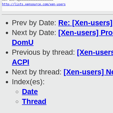
http://lists.xensource.com/xen-users
Prev by Date:
Re: [Xen-users
Next by Date:
[Xen-users] Pr
DomU
Previous by thread:
[Xen-user
ACPI
Next by thread:
[Xen-users] N
Index(es):
Date
Thread