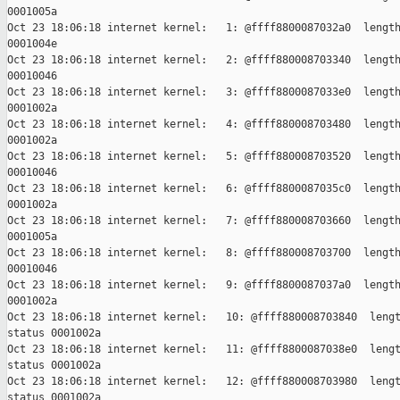
0001005a

Oct 23 18:06:18 internet kernel:   1: @ffff8800087032a0  length
0001004e

Oct 23 18:06:18 internet kernel:   2: @ffff880008703340  length
00010046

Oct 23 18:06:18 internet kernel:   3: @ffff8800087033e0  length
0001002a

Oct 23 18:06:18 internet kernel:   4: @ffff880008703480  length
0001002a

Oct 23 18:06:18 internet kernel:   5: @ffff880008703520  length
00010046

Oct 23 18:06:18 internet kernel:   6: @ffff8800087035c0  length
0001002a

Oct 23 18:06:18 internet kernel:   7: @ffff880008703660  length
0001005a

Oct 23 18:06:18 internet kernel:   8: @ffff880008703700  length
00010046

Oct 23 18:06:18 internet kernel:   9: @ffff8800087037a0  length
0001002a

Oct 23 18:06:18 internet kernel:   10: @ffff880008703840  lengt
status 0001002a

Oct 23 18:06:18 internet kernel:   11: @ffff8800087038e0  lengt
status 0001002a

Oct 23 18:06:18 internet kernel:   12: @ffff880008703980  lengt
status 0001002a
