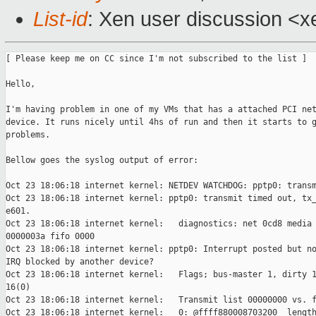
List-id
: Xen user discussion <x
[ Please keep me on CC since I'm not subscribed to the list ]

Hello,

I'm having problem in one of my VMs that has a attached PCI net
device. It runs nicely until 4hs of run and then it starts to g
problems.

Bellow goes the syslog output of error:

Oct 23 18:06:18 internet kernel: NETDEV WATCHDOG: pptp0: transm
Oct 23 18:06:18 internet kernel: pptp0: transmit timed out, tx_
e601.

Oct 23 18:06:18 internet kernel:   diagnostics: net 0cd8 media 
0000003a fifo 0000

Oct 23 18:06:18 internet kernel: pptp0: Interrupt posted but no
IRQ blocked by another device?

Oct 23 18:06:18 internet kernel:   Flags; bus-master 1, dirty 1
16(0)

Oct 23 18:06:18 internet kernel:   Transmit list 00000000 vs. f
Oct 23 18:06:18 internet kernel:   0: @ffff880008703200  length