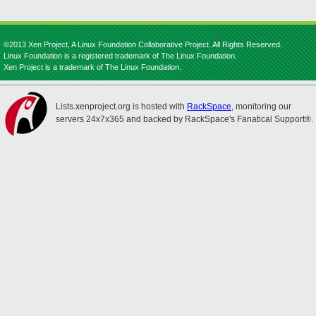
©2013 Xen Project, A Linux Foundation Collaborative Project. All Rights Reserved.
Linux Foundation is a registered trademark of The Linux Foundation.
Xen Project is a trademark of The Linux Foundation.
Lists.xenproject.org is hosted with
RackSpace
, monitoring our
servers 24x7x365 and backed by RackSpace's Fanatical Support®.