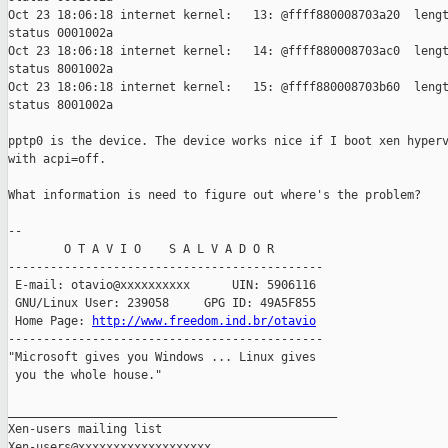
Oct 23 18:06:18 internet kernel:   13: @ffff880008703a20  lengt
status 0001002a

Oct 23 18:06:18 internet kernel:   14: @ffff880008703ac0  lengt
status 8001002a

Oct 23 18:06:18 internet kernel:   15: @ffff880008703b60  lengt
status 8001002a

pptp0 is the device. The device works nice if I boot xen hyperv
with acpi=off.

What information is need to figure out where's the problem?

-- 

        O T A V I O    S A L V A D O R

---------------------------------------------

 E-mail: otavio@xxxxxxxxxx      UIN: 5906116

 GNU/Linux User: 239058     GPG ID: 49A5F855

 Home Page: 
http://www.freedom.ind.br/otavio
---------------------------------------------

"Microsoft gives you Windows ... Linux gives

 you the whole house."

_______________________________________________

Xen-users mailing list
