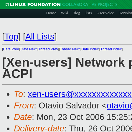
Home
Wiki
Blog
Lists
User Voice
Downlo
[
Top
]
[
All Lists
]
[
Date Prev
][
Date Next
][
Thread Prev
][
Thread Next
][
Date Index
][
Thread Index
]
[Xen-users] Network 
ACPI
To
:
xen-users@xxxxxxxxxxxxx
From
: Otavio Salvador <
otavi
Date
: Mon, 23 Oct 2006 15:25:
Delivery-date
: Thu, 26 Oct 200