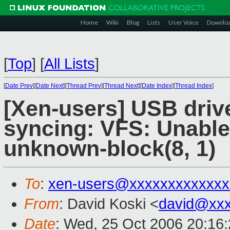
Home
Wiki
Blog
Lists
User Voice
Downlo
[
Top
]
[
All Lists
]
[
Date Prev
][
Date Next
][
Thread Prev
][
Thread Next
][
Date Index
][
Thread Index
]
[Xen-users] USB drive
syncing: VFS: Unable
unknown-block(8, 1)
To
:
xen-users@xxxxxxxxxxxxx
From
: David Koski <
david@xxx
Date
: Wed, 25 Oct 2006 20:16