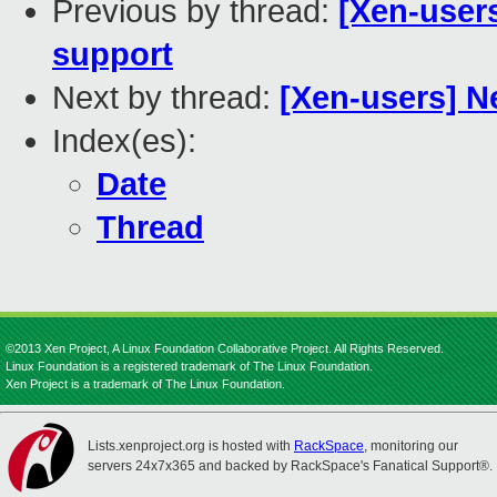
Previous by thread:
[Xen-user
support
Next by thread:
[Xen-users] N
Index(es):
Date
Thread
©2013 Xen Project, A Linux Foundation Collaborative Project. All Rights Reserved.
Linux Foundation is a registered trademark of The Linux Foundation.
Xen Project is a trademark of The Linux Foundation.
Lists.xenproject.org is hosted with
RackSpace
, monitoring our
servers 24x7x365 and backed by RackSpace's Fanatical Support®.