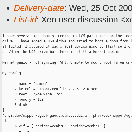
Delivery-date
: Wed, 25 Oct 20
List-id
: Xen user discussion <x
I have several xen domu's running in LVM partitions on the loca
drive. I have added a USB drive and tried to boot a domu from i
it failed. I assumed it was a SCSI device name conflict so I cr
a LVM on the USB drive but there is still a kernel panic:

Kernel panic - not syncing: VFS: Unable to mount root fs on unk
My config:

      1 name = "samba"

      2 kernel = "/boot/xen-linux-2.6.12.6-xen"

      3 root = "/dev/sda1 ro"

      4 memory = 128

      5 disk = 

[ 

'phy:/dev/mapper/vgusb-guest.samba,sda1,w','phy:/dev/mapper/vgu
 ]

      6 vif = [ 'bridge=xenbr0', 'bridge=xenbr1' ]

      7 extra = "3"
