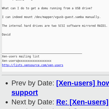
What can I do to get a domu running from a USB drive?

I can indeed mount /dev/mapper/vgusb-guest.samba manually.

The internal hard drives are two SCSI software mirrored RAID1.

David

_______________________________________________

Xen-users mailing list

http://lists.xensource.com/xen-users
Prev by Date:
[Xen-users] ho
support
Next by Date:
Re: [Xen-users