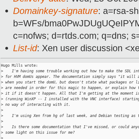
Domainkey-signature
: a=rsa-sh
b=WFs/bma0PwJDUgUQeIPYMR
c=nofws; d=rtds.com; q=dns; s
List-id
: Xen user discussion <x
Hugo Mills wrote:

>
    I'm having some trouble working out how to make the SDL in
>
 for HVM domUs appear. The documentation simply says "it will 
>
 when you start the domU, but doesn't state what packages or l
>
 are needed in order for this magic to happen, or explain how 
>
 it if it doesn't happen. All that I'm getting at the moment i
>
 (running WinXP -- I installed with the VNC interface) startin
>
 no way of interacting with it.
>
>
    I'm using Xen from hg of last week, and Debian testing as 
>
>
    Is there some documentation that I've missed, or could any
>
 some light on this issue for me?
>