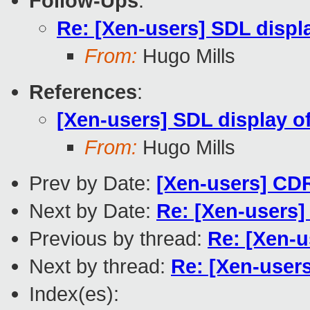
Follow-Ups
:
Re: [Xen-users] SDL displ
From:
Hugo Mills
References
:
[Xen-users] SDL display o
From:
Hugo Mills
Prev by Date:
[Xen-users] CDR
Next by Date:
Re: [Xen-users]
Previous by thread:
Re: [Xen-u
Next by thread:
Re: [Xen-user
Index(es):