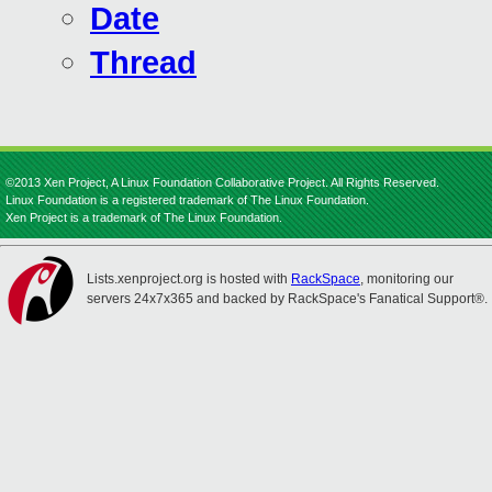
Date
Thread
©2013 Xen Project, A Linux Foundation Collaborative Project. All Rights Reserved.
Linux Foundation is a registered trademark of The Linux Foundation.
Xen Project is a trademark of The Linux Foundation.
Lists.xenproject.org is hosted with
RackSpace
, monitoring our
servers 24x7x365 and backed by RackSpace's Fanatical Support®.