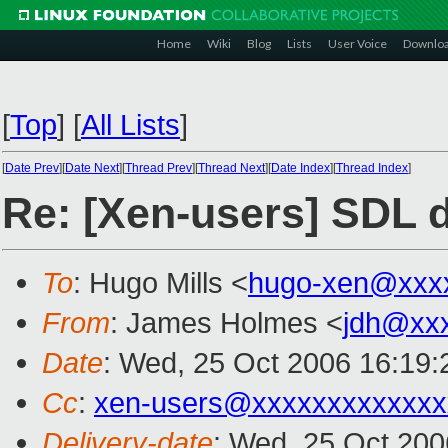
Home
Wiki
Blog
Lists
User Voice
Downlo
[
Top
]
[
All Lists
]
[
Date Prev
][
Date Next
][
Thread Prev
][
Thread Next
][
Date Index
][
Thread Index
]
Re: [Xen-users] SDL 
To
: Hugo Mills <
hugo-xen@xxx
From
: James Holmes <
jdh@xx
Date
: Wed, 25 Oct 2006 16:19:
Cc
:
xen-users@xxxxxxxxxxxxx
Delivery-date
: Wed, 25 Oct 200