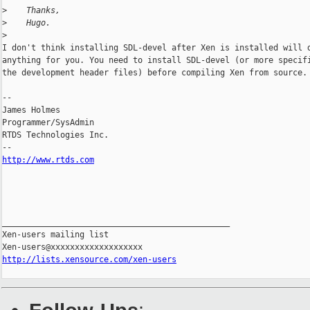
>
    Thanks,
>
    Hugo.
>
I don't think installing SDL-devel after Xen is installed will d
anything for you. You need to install SDL-devel (or more specifi
the development header files) before compiling Xen from source.

-- 

James Holmes

Programmer/SysAdmin

RTDS Technologies Inc.

http://www.rtds.com
_______________________________________________

Xen-users mailing list

http://lists.xensource.com/xen-users