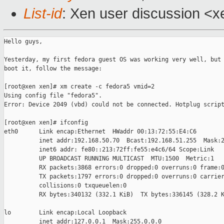
List-id
: Xen user discussion <x
Hello guys,

Yesterday, my first fedora guest OS was working very well, but 
boot it, follow the message:

[root@xen xen]# xm create -c fedora5 vmid=2

Using config file "fedora5".

Error: Device 2049 (vbd) could not be connected. Hotplug script
[root@xen xen]# ifconfig

eth0      Link encap:Ethernet  HWaddr 00:13:72:55:E4:C6  

          inet addr:192.168.50.70  Bcast:192.168.51.255  Mask:2
          inet6 addr: fe80::213:72ff:fe55:e4c6/64 Scope:Link

          UP BROADCAST RUNNING MULTICAST  MTU:1500  Metric:1

          RX packets:3868 errors:0 dropped:0 overruns:0 frame:0
          TX packets:1797 errors:0 dropped:0 overruns:0 carrier
          collisions:0 txqueuelen:0 

          RX bytes:340132 (332.1 KiB)  TX bytes:336145 (328.2 K
lo        Link encap:Local Loopback  

          inet addr:127.0.0.1  Mask:255.0.0.0
