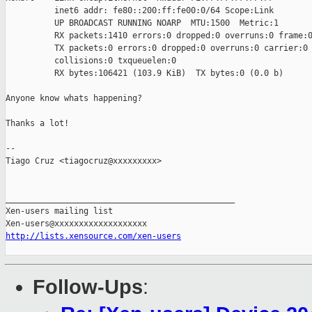
          inet6 addr: fe80::200:ff:fe00:0/64 Scope:Link

          UP BROADCAST RUNNING NOARP  MTU:1500  Metric:1

          RX packets:1410 errors:0 dropped:0 overruns:0 frame:0
          TX packets:0 errors:0 dropped:0 overruns:0 carrier:0

          collisions:0 txqueuelen:0 

          RX bytes:106421 (103.9 KiB)  TX bytes:0 (0.0 b)

Anyone know whats happening?

Thanks a lot!

-- 

Tiago Cruz <tiagocruz@xxxxxxxxx>

_______________________________________________

Xen-users mailing list

http://lists.xensource.com/xen-users
Follow-Ups
: