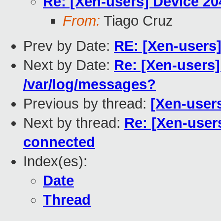
Re: [Xen-users] Device 20
From:
Tiago Cruz
Prev by Date:
RE: [Xen-users
Next by Date:
Re: [Xen-users]
/var/log/messages?
Previous by thread:
[Xen-user
Next by thread:
Re: [Xen-user
connected
Index(es):
Date
Thread