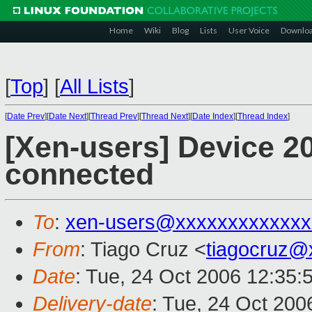
Home
Wiki
Blog
Lists
User Voice
Downlo
[
Top
]
[
All Lists
]
[
Date Prev
][
Date Next
][
Thread Prev
][
Thread Next
][
Date Index
][
Thread Index
]
[Xen-users] Device 20
connected
To
:
xen-users@xxxxxxxxxxxxx
From
: Tiago Cruz <
tiagocruz@
Date
: Tue, 24 Oct 2006 12:35:
Delivery-date
: Tue, 24 Oct 200