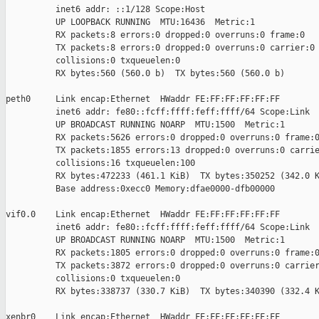
          inet6 addr: ::1/128 Scope:Host

          UP LOOPBACK RUNNING  MTU:16436  Metric:1

          RX packets:8 errors:0 dropped:0 overruns:0 frame:0

          TX packets:8 errors:0 dropped:0 overruns:0 carrier:0

          collisions:0 txqueuelen:0 

          RX bytes:560 (560.0 b)  TX bytes:560 (560.0 b)

peth0     Link encap:Ethernet  HWaddr FE:FF:FF:FF:FF:FF  

          inet6 addr: fe80::fcff:ffff:feff:ffff/64 Scope:Link

          UP BROADCAST RUNNING NOARP  MTU:1500  Metric:1

          RX packets:5626 errors:0 dropped:0 overruns:0 frame:0
          TX packets:1855 errors:13 dropped:0 overruns:0 carrie
          collisions:16 txqueuelen:100 

          RX bytes:472233 (461.1 KiB)  TX bytes:350252 (342.0 K
          Base address:0xecc0 Memory:dfae0000-dfb00000 

vif0.0    Link encap:Ethernet  HWaddr FE:FF:FF:FF:FF:FF  

          inet6 addr: fe80::fcff:ffff:feff:ffff/64 Scope:Link

          UP BROADCAST RUNNING NOARP  MTU:1500  Metric:1

          RX packets:1805 errors:0 dropped:0 overruns:0 frame:0
          TX packets:3872 errors:0 dropped:0 overruns:0 carrier
          collisions:0 txqueuelen:0 

          RX bytes:338737 (330.7 KiB)  TX bytes:340390 (332.4 K
xenbr0    Link encap:Ethernet  HWaddr FE:FF:FF:FF:FF:FF  
