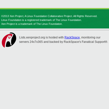
©2013 Xen Project, A Linux Foundation Collaborative Project. All Rights Reserved.
Linux Foundation is a registered trademark of The Linux Foundation.
Xen Project is a trademark of The Linux Foundation.
Lists.xenproject.org is hosted with
RackSpace
, monitoring our
servers 24x7x365 and backed by RackSpace's Fanatical Support®.