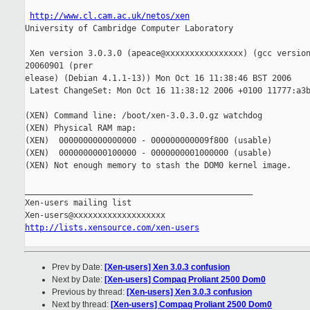
http://www.cl.cam.ac.uk/netos/xen
University of Cambridge Computer Laboratory

 Xen version 3.0.3.0 (apeace@xxxxxxxxxxxxxxxx) (gcc version
20060901 (prer

elease) (Debian 4.1.1-13)) Mon Oct 16 11:38:46 BST 2006

 Latest ChangeSet: Mon Oct 16 11:38:12 2006 +0100 11777:a3b
(XEN) Command line: /boot/xen-3.0.3.0.gz watchdog

(XEN) Physical RAM map:

(XEN)  0000000000000000 - 000000000009f800 (usable)

(XEN)  0000000000100000 - 0000000001000000 (usable)

(XEN) Not enough memory to stash the DOM0 kernel image.

_______________________________________________

Xen-users mailing list

http://lists.xensource.com/xen-users
Prev by Date:
[Xen-users] Xen 3.0.3 confusion
Next by Date:
[Xen-users] Compaq Proliant 2500 Dom0
Previous by thread:
[Xen-users] Xen 3.0.3 confusion
Next by thread:
[Xen-users] Compaq Proliant 2500 Dom0