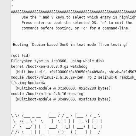
³                                                          
³                                                          
ÀÄÄÄÄÄÄÄÄÄÄÄÄÄÄÄÄÄÄÄÄÄÄÄÄÄÄÄÄÄÄÄÄÄÄÄÄÄÄÄÄÄÄÄÄÄÄÄÄÄÄÄÄÄÄÄÄÄÄ
     Use the ^ and v keys to select which entry is highligh
     Press enter to boot the selected OS, 'e' to edit the

     commands before booting, or 'c' for a command-line.

 Booting 'Debian-based Dom0 in text mode (from testing)'

root (cd)

Filesystem type is iso9660, using whole disk

kernel /boot/xen-3.0.3.0.gz watchdog

  [Multiboot-elf, <0x100000:0x89658:0x4b9a8>, shtab=0x1d507
module /boot/vmlinuz-2.6.16.29-xen  ro 2 selinux=0 ramdisk_
tfs.img boot=cow

  [Multiboot-module @ 0x1d6000, 0x2d2280 bytes]

module /boot/initrd-2.6.16-xen.img

  [Multiboot-module @ 0x4a9000, 0xafca00 bytes]

__  __            _____  ___   _____  ___

\ \/ /___ _ __   |___ / / _ \ |___ / / _ \

 \  // _ \ '_ \    |_ \| | | |  |_ \| | | |

 /  \  __/ | | |  ___) | |_| | ___) | |_| |

/_/\_\___|_| |_| |____(_)___(_)____(_)___/
