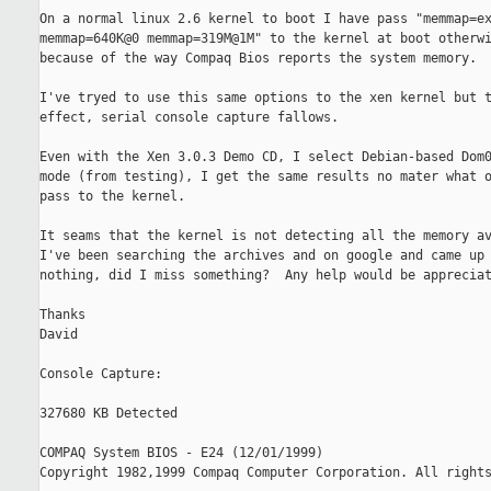
On a normal linux 2.6 kernel to boot I have pass "memmap=ex
memmap=640K@0 memmap=319M@1M" to the kernel at boot otherwi
because of the way Compaq Bios reports the system memory.

I've tryed to use this same options to the xen kernel but t
effect, serial console capture fallows.

Even with the Xen 3.0.3 Demo CD, I select Debian-based Dom0
mode (from testing), I get the same results no mater what o
pass to the kernel.

It seams that the kernel is not detecting all the memory av
I've been searching the archives and on google and came up 
nothing, did I miss something?  Any help would be appreciat
Thanks

David

Console Capture:

327680 KB Detected

COMPAQ System BIOS - E24 (12/01/1999)

Copyright 1982,1999 Compaq Computer Corporation. All rights