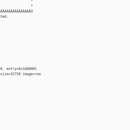
               ³

               ³

ÄÄÄÄÄÄÄÄÄÄÄÄÄÄÄÙ

ted.

8, entry=0x100000]

size=32758 image=roo
