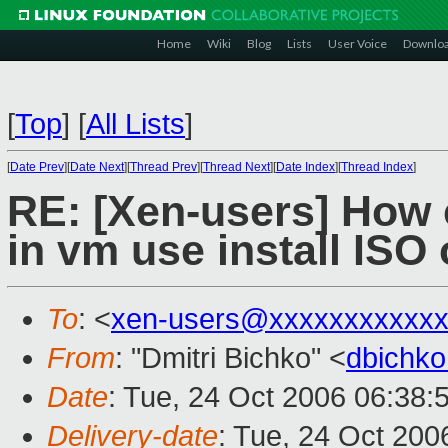
Home
Wiki
Blog
Lists
User Voice
Downlo
[
Top
]
[
All Lists
]
[
Date Prev
][
Date Next
][
Thread Prev
][
Thread Next
][
Date Index
][
Thread Index
]
RE: [Xen-users] How c
in vm use install ISO
To
: <
xen-users@xxxxxxxxxxxx
From
: "Dmitri Bichko" <
dbichk
Date
: Tue, 24 Oct 2006 06:38:
Delivery-date
: Tue, 24 Oct 200