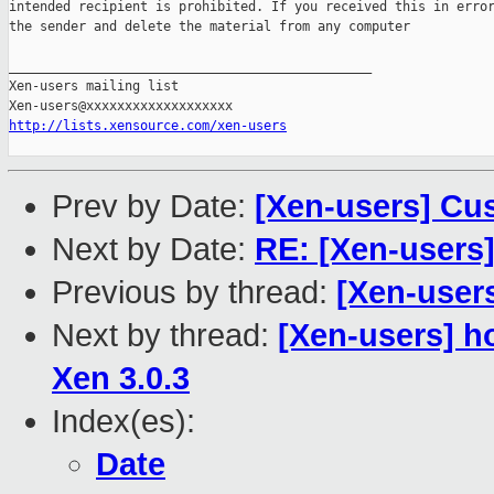
intended recipient is prohibited. If you received this in error
the sender and delete the material from any computer

_______________________________________________

Xen-users mailing list

http://lists.xensource.com/xen-users
Prev by Date:
[Xen-users] Cu
Next by Date:
RE: [Xen-users
Previous by thread:
[Xen-user
Next by thread:
[Xen-users] h
Xen 3.0.3
Index(es):
Date