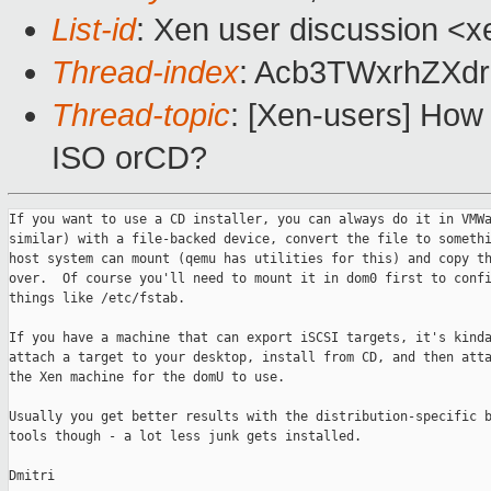
List-id
: Xen user discussion <x
Thread-index
: Acb3TWxrhZX
Thread-topic
: [Xen-users] How c
ISO orCD?
If you want to use a CD installer, you can always do it in VMWa
similar) with a file-backed device, convert the file to somethi
host system can mount (qemu has utilities for this) and copy th
over.  Of course you'll need to mount it in dom0 first to confi
things like /etc/fstab.

If you have a machine that can export iSCSI targets, it's kinda
attach a target to your desktop, install from CD, and then atta
the Xen machine for the domU to use.

Usually you get better results with the distribution-specific b
tools though - a lot less junk gets installed.

Dmitri
