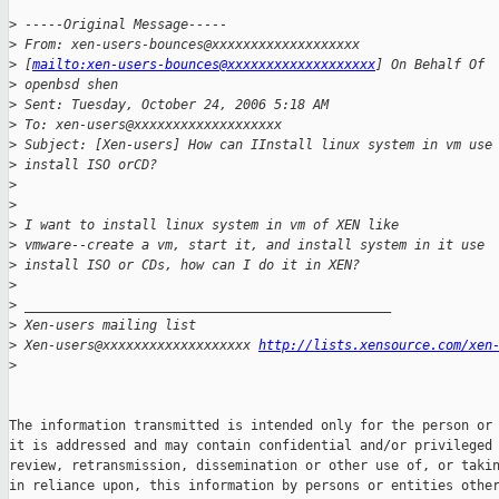
>
 -----Original Message-----
>
 From: xen-users-bounces@xxxxxxxxxxxxxxxxxxx 
>
 [
mailto:xen-users-bounces@xxxxxxxxxxxxxxxxxxx
] On Behalf Of 
>
 openbsd shen
>
 Sent: Tuesday, October 24, 2006 5:18 AM
>
 To: xen-users@xxxxxxxxxxxxxxxxxxx
>
 Subject: [Xen-users] How can IInstall linux system in vm use
>
 install ISO orCD?
>
>
>
 I want to install linux system in vm of XEN like 
>
 vmware--create a vm, start it, and install system in it use 
>
 install ISO or CDs, how can I do it in XEN?
>
>
 _______________________________________________
>
 Xen-users mailing list
>
 Xen-users@xxxxxxxxxxxxxxxxxxx 
http://lists.xensource.com/xen
>
The information transmitted is intended only for the person or 
it is addressed and may contain confidential and/or privileged 
review, retransmission, dissemination or other use of, or takin
in reliance upon, this information by persons or entities other