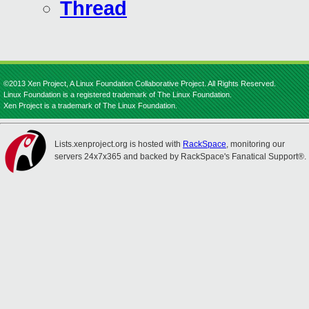
Thread
©2013 Xen Project, A Linux Foundation Collaborative Project. All Rights Reserved.
Linux Foundation is a registered trademark of The Linux Foundation.
Xen Project is a trademark of The Linux Foundation.
Lists.xenproject.org is hosted with
RackSpace
, monitoring our
servers 24x7x365 and backed by RackSpace's Fanatical Support®.