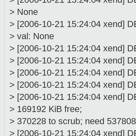
> None
> [2006-10-21 15:24:04 xend] D
> val: None
> [2006-10-21 15:24:04 xend] DE
> [2006-10-21 15:24:04 xend] D
> [2006-10-21 15:24:04 xend] D
> [2006-10-21 15:24:04 xend] D
> [2006-10-21 15:24:04 xend] D
> 169192 KiB free;
> 370228 to scrub; need 537808; 
> [2006-10-21 15:24:04 xend] DE