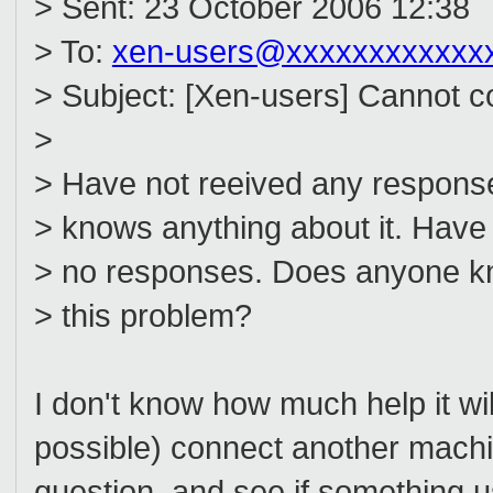
> Sent: 23 October 2006 12:38
> To:
xen-users@xxxxxxxxxxxx
> Subject: [Xen-users] Cannot c
>
> Have not reeived any response
> knows anything about it. Have 
> no responses. Does anyone kn
> this problem?
I don't know how much help it wil
possible) connect another machin
question, and see if something 