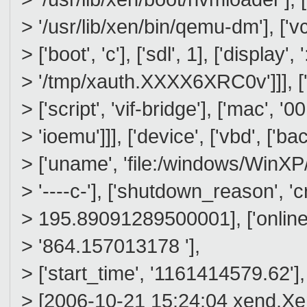
> '/usr/lib/xen/bin/qemu-dm'], ['vc
> ['boot', 'c'], ['sdl', 1], ['display', 
> '/tmp/xauth.XXXX6XRC0v']]], ['de
> ['script', 'vif-bridge'], ['mac', '
> 'ioemu']]], ['device', ['vbd', ['ba
> ['uname', 'file:/windows/WinXP/wi
> '----c-'], ['shutdown_reason', 'c
> 195.89091289500001], ['online_
> '864.157013178 '],
> ['start_time', '1161414579.62'],
> [2006-10-21 15:24:04 xend.