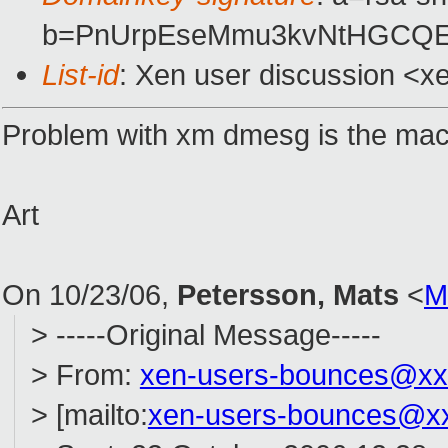
b=PnUrpEseMmu3kvNtHGCQE3
List-id
: Xen user discussion <x
Problem with xm dmesg is the mach
Art
On 10/23/06,
Petersson, Mats
<
M
> -----Original Message-----
> From:
xen-users-bounces@xx
> [mailto:
xen-users-bounces@x