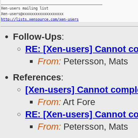
_______________________________________________

Xen-users mailing list

http://lists.xensource.com/xen-users
Follow-Ups
:
RE: [Xen-users] Cannot co
From:
Petersson, Mats
References
:
[Xen-users] Cannot comple
From:
Art Fore
RE: [Xen-users] Cannot co
From:
Petersson, Mats