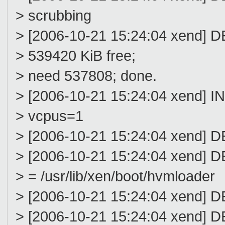
> scrubbing
> [2006-10-21 15:24:04 xend] D
> 539420 KiB free;
> need 537808; done.
> [2006-10-21 15:24:04 xend] 
> vcpus=1
> [2006-10-21 15:24:04 xen
> [2006-10-21 15:24:04 xend] 
> = /usr/lib/xen/boot/hvmloader
> [2006-10-21 15:24:04 xend] 
> [2006-10-21 15:24:04 xend