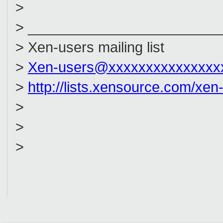
>
> ________________________
> Xen-users mailing list
>
Xen-users@xxxxxxxxxxxxxxx
>
http://lists.xensource.com/xen
>
>
>