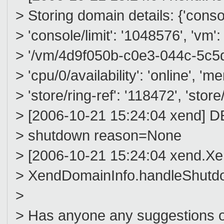
> Storing domain details: {'console
> 'console/limit': '1048576', 'vm':
> '/vm/4d9f050b-c0e3-044c-5c5d-
> 'cpu/0/availability': 'online', '
> 'store/ring-ref': '118472', 'store/
> [2006-10-21 15:24:04 xend] 
> shutdown reason=None
> [2006-10-21 15:24:04 xend.
> XendDomainInfo.handleShut
>
> Has anyone any suggestions on