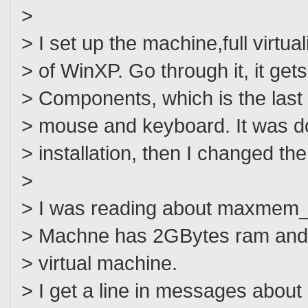
>
> I set up the machine,full virtual
> of WinXP. Go through it, it get
> Components, which is the last 
> mouse and keyboard. It was doi
> installation, then I changed the
>
> I was reading about maxmem_kb
> Machne has 2GBytes ram and I
> virtual machine.
> I get a line in messages abo