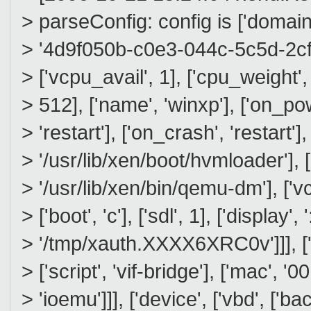
> parseConfig: config is ['domain',
> '4d9f050b-c0e3-044c-5c5d-2cf092
> ['vcpu_avail', 1], ['cpu_weight'
> 512], ['name', 'winxp'], ['on_pow
> 'restart'], ['on_crash', 'restart'],
> '/usr/lib/xen/boot/hvmloader'],
> '/usr/lib/xen/bin/qemu-dm'], ['vc
> ['boot', 'c'], ['sdl', 1], ['display', 
> '/tmp/xauth.XXXX6XRC0v']]], ['de
> ['script', 'vif-bridge'], ['mac', '
> 'ioemu']]], ['device', ['vbd', ['ba