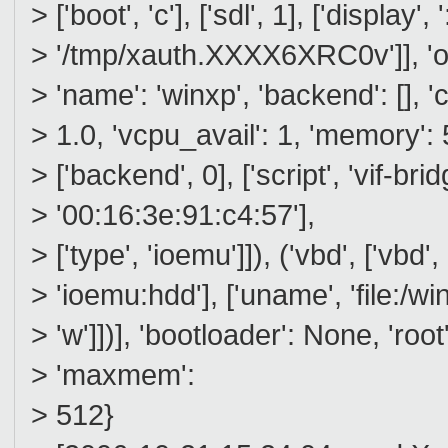
> ['boot', 'c'], ['sdl', 1], ['display', 
> '/tmp/xauth.XXXX6XRC0v']], 'on
> 'name': 'winxp', 'backend': [], 
> 1.0, 'vcpu_avail': 1, 'memory': 512
> ['backend', 0], ['script', 'vif-brid
> '00:16:3e:91:c4:57'],
> ['type', 'ioemu']]), ('vbd', ['vbd',
> 'ioemu:hdd'], ['uname', 'file:/
> 'w']])], 'bootloader': None, 'roo
> 'maxmem':
> 512}