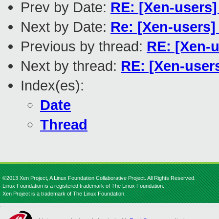
Prev by Date:
RE: [Xen-users
Next by Date:
Re: [Xen-users]
Previous by thread:
RE: [Xen-u
Next by thread:
RE: [Xen-user
Index(es):
Date
Thread
©2013 Xen Project, A Linux Foundation Collaborative Project. All Rights Reserved.
Linux Foundation is a registered trademark of The Linux Foundation.
Xen Project is a trademark of The Linux Foundation.