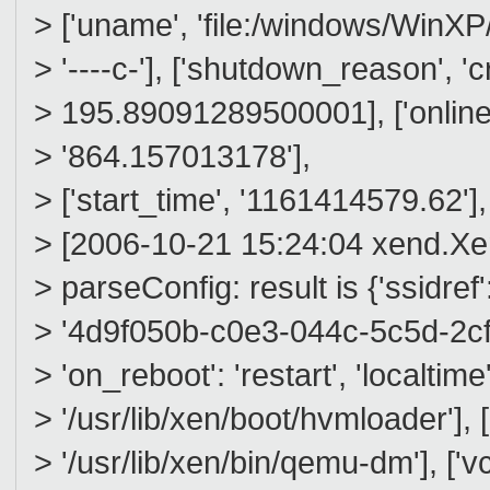
> ['uname', 'file:/windows/WinXP/wi
> '----c-'], ['shutdown_reason', 'c
> 195.89091289500001], ['online_
> '864.157013178'],
> ['start_time', '1161414579.62'],
> [2006-10-21 15:24:04 xend.
> parseConfig: result is {'ssidref':
> '4d9f050b-c0e3-044c-5c5d-2cf0
> 'on_reboot': 'restart', 'localtime
> '/usr/lib/xen/boot/hvmloader'],
> '/usr/lib/xen/bin/qemu-dm'], ['vc