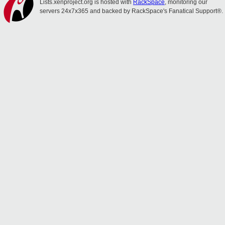
Lists.xenproject.org is hosted with
RackSpace
, monitoring our
servers 24x7x365 and backed by RackSpace's Fanatical Support®.