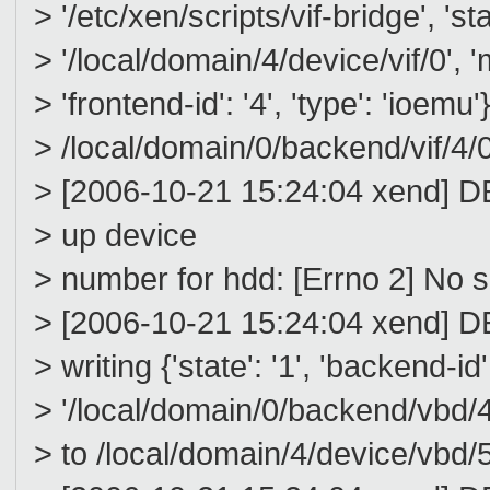
> '/etc/xen/scripts/vif-bridge', 'stat
> '/local/domain/4/device/vif/0', 
> 'frontend-id': '4', 'type': 'ioemu'}
> /local/domain/0/backend/vif/4/0
> [2006-10-21 15:24:04 xend] DE
> up device
> number for hdd: [Errno 2] No su
> [2006-10-21 15:24:04 xend] D
> writing {'state': '1', 'backend-id'
> '/local/domain/0/backend/vbd/
> to /local/domain/4/device/vbd/