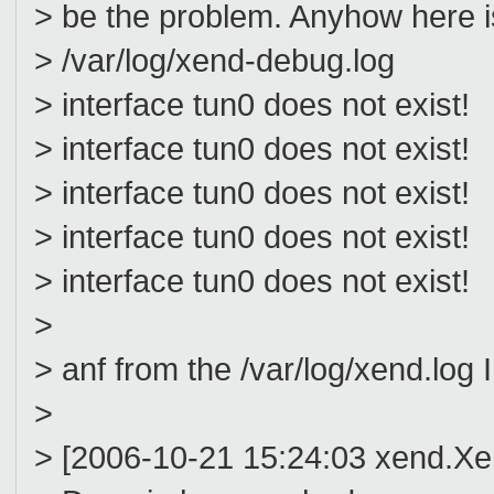
> be the problem. Anyhow here is
> /var/log/xend-debug.log
> interface tun0 does not exist!
> interface tun0 does not exist!
> interface tun0 does not exist!
> interface tun0 does not exist!
> interface tun0 does not exist!
>
> anf from the /var/log/xend.log I
>
> [2006-10-21 15:24:03 xend.