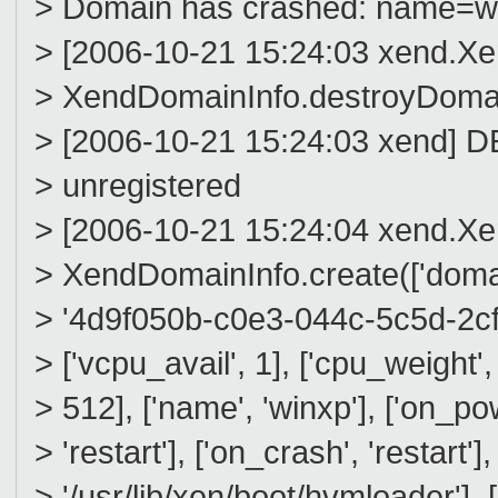
> Domain has crashed: name=wi
> [2006-10-21 15:24:03 xend.
> XendDomainInfo.destroyDomai
> [2006-10-21 15:24:03 xend] 
> unregistered
> [2006-10-21 15:24:04 xend.
> XendDomainInfo.create(['domain'
> '4d9f050b-c0e3-044c-5c5d-2cf092
> ['vcpu_avail', 1], ['cpu_weight'
> 512], ['name', 'winxp'], ['on_pow
> 'restart'], ['on_crash', 'restart'],
> '/usr/lib/xen/boot/hvmloader'],