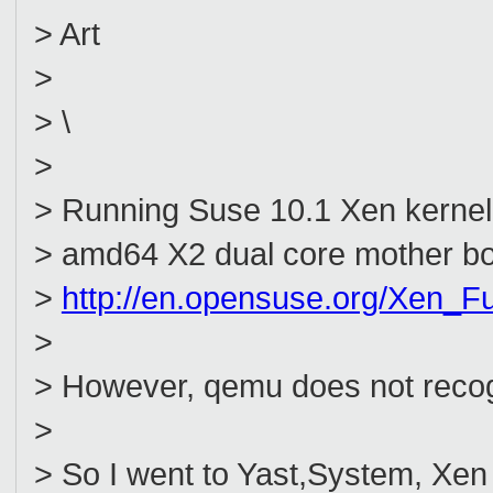
> Art
>
> \
>
> Running Suse 10.1 Xen kernel a
> amd64 X2 dual core mother boar
>
http://en.opensuse.org/Xen_Fu
>
> However, qemu does not recog
>
> So I went to Yast,System, Xe