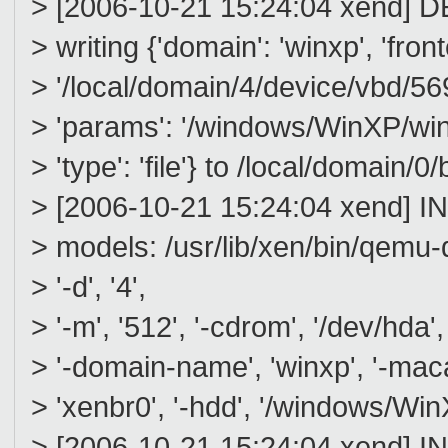
> [2006-10-21 15:24:04 xend] D
> writing {'domain': 'winxp', 'fron
> '/local/domain/4/device/vbd/5696'
> 'params': '/windows/WinXP/winxp/
> 'type': 'file'} to /local/domain
> [2006-10-21 15:24:04 xend] I
> models: /usr/lib/xen/bin/qemu-
> '-d', '4',
> '-m', '512', '-cdrom', '/dev/hda', '
> '-domain-name', 'winxp', '-maca
> 'xenbr0', '-hdd', '/windows/WinX
> [2006-10-21 15:24:04 xend] I