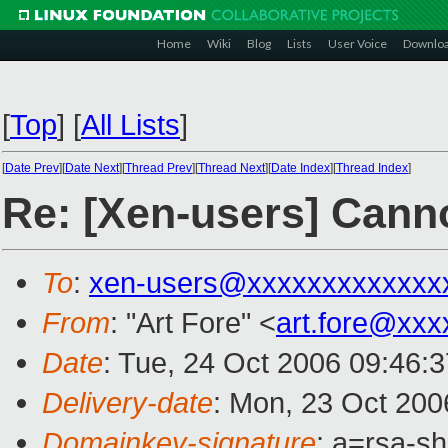
Home
Wiki
Blog
Lists
User Voice
Downlo
[
Top
]
[
All Lists
]
[
Date Prev
][
Date Next
][
Thread Prev
][
Thread Next
][
Date Index
][
Thread Index
]
Re: [Xen-users] Cann
To
:
xen-users@xxxxxxxxxxxxx
From
: "Art Fore" <
art.fore@xxx
Date
: Tue, 24 Oct 2006 09:46:
Delivery-date
: Mon, 23 Oct 200
Domainkey-signature
: a=rsa-sh