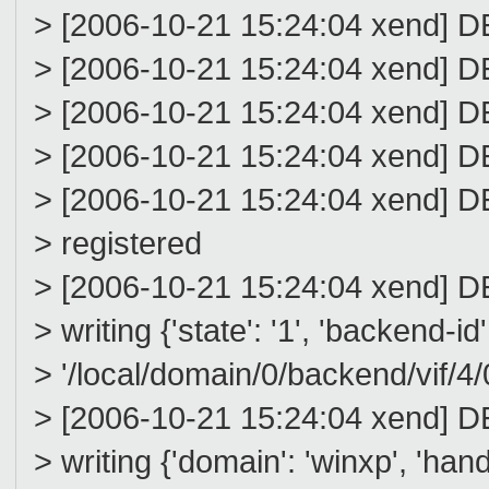
> [2006-10-21 15:24:04 xend
> [2006-10-21 15:24:04 xen
> [2006-10-21 15:24:04 xend
> [2006-10-21 15:24:04 xend
> [2006-10-21 15:24:04 xend] 
> registered
> [2006-10-21 15:24:04 xend] D
> writing {'state': '1', 'backend-id'
> '/local/domain/0/backend/vif/4/0
> [2006-10-21 15:24:04 xend] D
> writing {'domain': 'winxp', 'handle