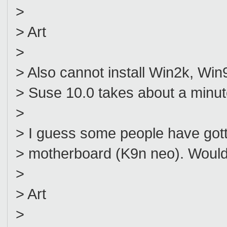
>
> Art
>
> Also cannot install Win2k, Win
> Suse 10.0 takes about a minut
>
> I guess some people have gotte
> motherboard (K9n neo). Would 
>
> Art
>