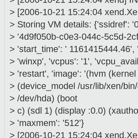
> [2006-10-21 15:24:04 xend.
> Storing VM details: {'ssidref': '0'
> '4d9f050b-c0e3-044c-5c5d-2cf09
> 'start_time': ' 1161415444.46', 
> 'winxp', 'vcpus': '1', 'vcpu_avail
> 'restart', 'image': '(hvm (kerne
> (device_model /usr/lib/xen/bi
> /dev/hda) (boot
> c) (sdl 1) (display :0.0) (xau
> 'maxmem': '512'}
> [2006-10-21 15:24:04 xend.