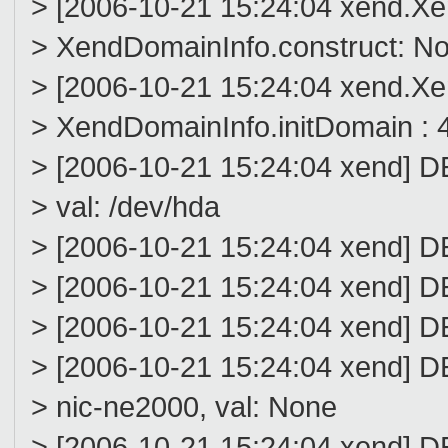
> [2006-10-21 15:24:04 xend.
> XendDomainInfo.construct: N
> [2006-10-21 15:24:04 xend.
> XendDomainInfo.initDomain : 4
> [2006-10-21 15:24:04 xend] 
> val: /dev/hda
> [2006-10-21 15:24:04 xend] DE
> [2006-10-21 15:24:04 xend] D
> [2006-10-21 15:24:04 xend] D
> [2006-10-21 15:24:04 xend] 
> nic-ne2000, val: None
> [2006-10-21 15:24:04 xend] D