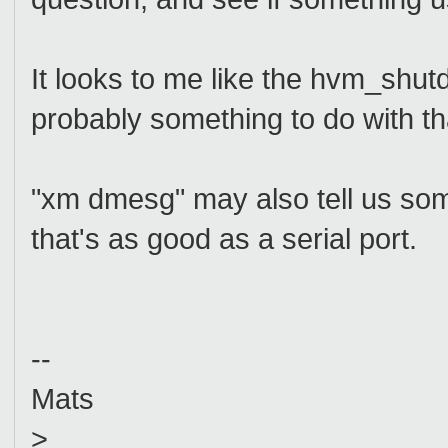
It looks to me like the hvm_shut
probably something to do with tha
"xm dmesg" may also tell us som
that's as good as a serial port.
--
Mats
>