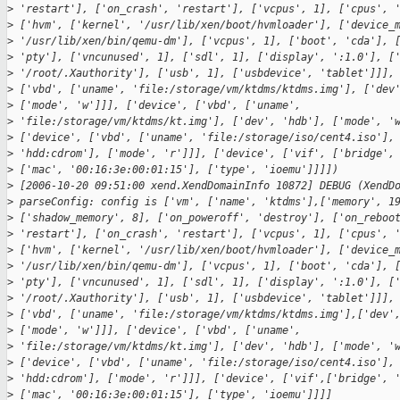
>
 'restart'], ['on_crash', 'restart'], ['vcpus', 1], ['cpus', 
>
 ['hvm', ['kernel', '/usr/lib/xen/boot/hvmloader'], ['device_
>
 '/usr/lib/xen/bin/qemu-dm'], ['vcpus', 1], ['boot', 'cda'], 
>
 'pty'], ['vncunused', 1], ['sdl', 1], ['display', ':1.0'], [
>
 '/root/.Xauthority'], ['usb', 1], ['usbdevice', 'tablet']]],
>
 ['vbd', ['uname', 'file:/storage/vm/ktdms/ktdms.img'], ['dev
>
 ['mode', 'w']]], ['device', ['vbd', ['uname',
>
 'file:/storage/vm/ktdms/kt.img'], ['dev', 'hdb'], ['mode', '
>
 ['device', ['vbd', ['uname', 'file:/storage/iso/cent4.iso'],
>
 'hdd:cdrom'], ['mode', 'r']]], ['device', ['vif', ['bridge',
>
 ['mac', '00:16:3e:00:01:15'], ['type', 'ioemu']]]])
>
 [2006-10-20 09:51:00 xend.XendDomainInfo 10872] DEBUG (XendD
>
 parseConfig: config is ['vm', ['name', 'ktdms'],['memory', 1
>
 ['shadow_memory', 8], ['on_poweroff', 'destroy'], ['on_reboo
>
 'restart'], ['on_crash', 'restart'], ['vcpus', 1], ['cpus', 
>
 ['hvm', ['kernel', '/usr/lib/xen/boot/hvmloader'], ['device_
>
 '/usr/lib/xen/bin/qemu-dm'], ['vcpus', 1], ['boot', 'cda'], 
>
 'pty'], ['vncunused', 1], ['sdl', 1], ['display', ':1.0'], [
>
 '/root/.Xauthority'], ['usb', 1], ['usbdevice', 'tablet']]],
>
 ['vbd', ['uname', 'file:/storage/vm/ktdms/ktdms.img'],['dev'
>
 ['mode', 'w']]], ['device', ['vbd', ['uname',
>
 'file:/storage/vm/ktdms/kt.img'], ['dev', 'hdb'], ['mode', '
>
 ['device', ['vbd', ['uname', 'file:/storage/iso/cent4.iso'],
>
 'hdd:cdrom'], ['mode', 'r']]], ['device', ['vif',['bridge', 
>
 ['mac', '00:16:3e:00:01:15'], ['type', 'ioemu']]]]