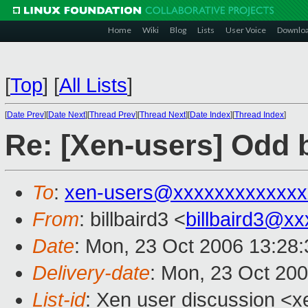
Home
Wiki
Blog
Lists
User Voice
Downlo
[
Top
]
[
All Lists
]
[
Date Prev
][
Date Next
][
Thread Prev
][
Thread Next
][
Date Index
][
Thread Index
]
Re: [Xen-users] Odd b
To
:
xen-users@xxxxxxxxxxxxx
From
: billbaird3 <
billbaird3@x
Date
: Mon, 23 Oct 2006 13:28
Delivery-date
: Mon, 23 Oct 20
List-id
: Xen user discussion <x