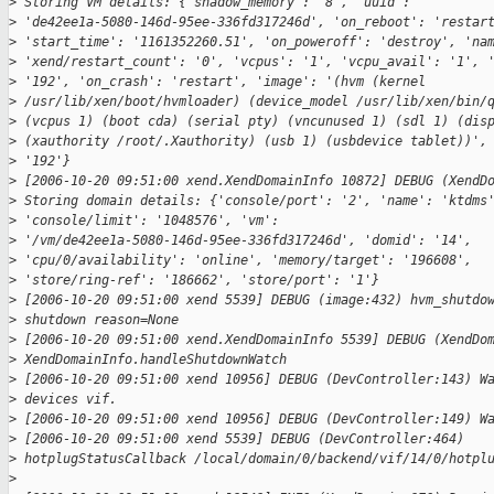
>
 Storing VM details: {'shadow_memory': '8', 'uuid':
>
 'de42ee1a-5080-146d-95ee-336fd317246d', 'on_reboot': 'restar
>
 'start_time': '1161352260.51', 'on_poweroff': 'destroy', 'na
>
 'xend/restart_count': '0', 'vcpus': '1', 'vcpu_avail': '1', 
>
 '192', 'on_crash': 'restart', 'image': '(hvm (kernel
>
 /usr/lib/xen/boot/hvmloader) (device_model /usr/lib/xen/bin/
>
 (vcpus 1) (boot cda) (serial pty) (vncunused 1) (sdl 1) (dis
>
 (xauthority /root/.Xauthority) (usb 1) (usbdevice tablet))',
>
 '192'}
>
 [2006-10-20 09:51:00 xend.XendDomainInfo 10872] DEBUG (XendD
>
 Storing domain details: {'console/port': '2', 'name': 'ktdms
>
 'console/limit': '1048576', 'vm':
>
 '/vm/de42ee1a-5080-146d-95ee-336fd317246d', 'domid': '14',
>
 'cpu/0/availability': 'online', 'memory/target': '196608',
>
 'store/ring-ref': '186662', 'store/port': '1'}
>
 [2006-10-20 09:51:00 xend 5539] DEBUG (image:432) hvm_shutdo
>
 shutdown reason=None
>
 [2006-10-20 09:51:00 xend.XendDomainInfo 5539] DEBUG (XendDo
>
 XendDomainInfo.handleShutdownWatch
>
 [2006-10-20 09:51:00 xend 10956] DEBUG (DevController:143) W
>
 devices vif.
>
 [2006-10-20 09:51:00 xend 10956] DEBUG (DevController:149) W
>
 [2006-10-20 09:51:00 xend 5539] DEBUG (DevController:464)
>
 hotplugStatusCallback /local/domain/0/backend/vif/14/0/hotpl
>