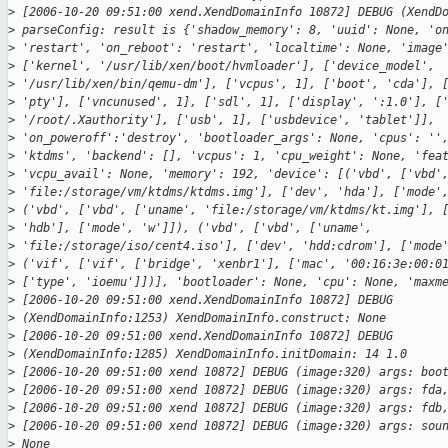
>
 [2006-10-20 09:51:00 xend.XendDomainInfo 10872] DEBUG (XendD
>
 parseConfig: result is {'shadow_memory': 8, 'uuid': None, 'o
>
 'restart', 'on_reboot': 'restart', 'localtime': None, 'image
>
 ['kernel', '/usr/lib/xen/boot/hvmloader'], ['device_model',
>
 '/usr/lib/xen/bin/qemu-dm'], ['vcpus', 1], ['boot', 'cda'], 
>
 'pty'], ['vncunused', 1], ['sdl', 1], ['display', ':1.0'], [
>
 '/root/.Xauthority'], ['usb', 1], ['usbdevice', 'tablet']],
>
 'on_poweroff':'destroy', 'bootloader_args': None, 'cpus': ''
>
 'ktdms', 'backend': [], 'vcpus': 1, 'cpu_weight': None, 'fea
>
 'vcpu_avail': None, 'memory': 192, 'device': [('vbd', ['vbd'
>
 'file:/storage/vm/ktdms/ktdms.img'], ['dev', 'hda'], ['mode'
>
 ('vbd', ['vbd', ['uname', 'file:/storage/vm/ktdms/kt.img'], 
>
 'hdb'], ['mode', 'w']]), ('vbd', ['vbd', ['uname',
>
 'file:/storage/iso/cent4.iso'], ['dev', 'hdd:cdrom'], ['mode
>
 ('vif', ['vif', ['bridge', 'xenbr1'], ['mac', '00:16:3e:00:0
>
 ['type', 'ioemu']])], 'bootloader': None, 'cpu': None, 'maxm
>
 [2006-10-20 09:51:00 xend.XendDomainInfo 10872] DEBUG
>
 (XendDomainInfo:1253) XendDomainInfo.construct: None
>
 [2006-10-20 09:51:00 xend.XendDomainInfo 10872] DEBUG
>
 (XendDomainInfo:1285) XendDomainInfo.initDomain: 14 1.0
>
 [2006-10-20 09:51:00 xend 10872] DEBUG (image:320) args: boo
>
 [2006-10-20 09:51:00 xend 10872] DEBUG (image:320) args: fda
>
 [2006-10-20 09:51:00 xend 10872] DEBUG (image:320) args: fdb
>
 [2006-10-20 09:51:00 xend 10872] DEBUG (image:320) args: sou
>
 None