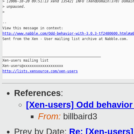
>
 [2006-10-20 09:51:13 xend 13542] INFO (XendDomain:370) Domai
>
 unpaused.
>
-- 

http://www.nabble.com/Odd-behavior-with-3.0.3-tf2480600.html#a

Sent from the Xen - User mailing list archive at Nabble.com.

_______________________________________________

Xen-users mailing list

http://lists.xensource.com/xen-users
References
:
[Xen-users] Odd behavior 
From:
billbaird3
Prev by Date:
Re: [Xen-users