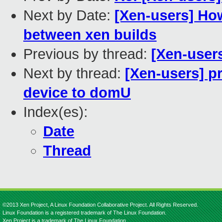
Next by Date:
[Xen-users] How
between xen builds
Previous by thread:
[Xen-users
Next by thread:
[Xen-users] p
device to domU
Index(es):
Date
Thread
©2013 Xen Project, A Linux Foundation Collaborative Project. All Rights Reserved.
Linux Foundation is a registered trademark of The Linux Foundation.
Xen Project is a trademark of The Linux Foundation.