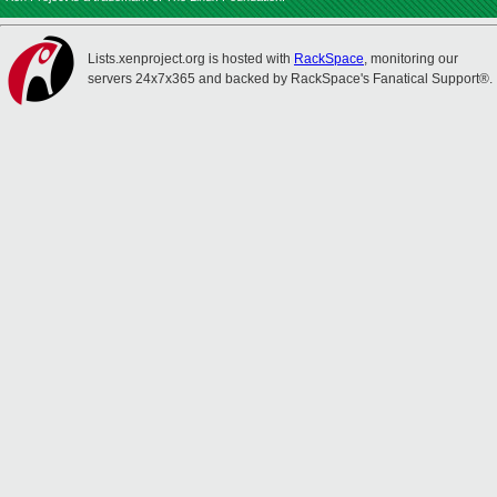
Lists.xenproject.org is hosted with
RackSpace
, monitoring our
servers 24x7x365 and backed by RackSpace's Fanatical Support®.