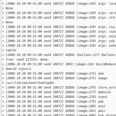
>
 [2006-10-20 09:51:00 xend 10872] DEBUG (image:320) args: loc
>
 None
>
 [2006-10-20 09:51:00 xend 10872] DEBUG (image:320) args: ser
>
 [2006-10-20 09:51:00 xend 10872] DEBUG (image:320) args: std
>
 None
>
 [2006-10-20 09:51:00 xend 10872] DEBUG (image:320) args: isa
>
 [2006-10-20 09:51:00 xend 10872] DEBUG (image:320) args: vcp
>
 [2006-10-20 09:51:00 xend 10872] DEBUG (image:320) args: acp
>
 [2006-10-20 09:51:00 xend 10872] DEBUG (image:320) args: usb
>
 [2006-10-20 09:51:00 xend 10872] DEBUG (image:320) args: usb
>
 tablet
>
 [2006-10-20 09:51:00 xend 10872] DEBUG (balloon:127) Balloon
>
 free; need 217552; done.
>
 [2006-10-20 09:51:00 xend 10872] INFO (image:136) buildDomai
>
 dom=14 vcpus=1
>
 [2006-10-20 09:51:00 xend 10872] DEBUG (image:274) dom      
>
 [2006-10-20 09:51:00 xend 10872] DEBUG (image:275) image    
>
 /usr/lib/xen/boot/hvmloader
>
 [2006-10-20 09:51:00 xend 10872] DEBUG (image:276) store_evt
>
 [2006-10-20 09:51:00 xend 10872] DEBUG (image:277) memsize  
>
 [2006-10-20 09:51:00 xend 10872] DEBUG (image:278) vcpus    
>
 [2006-10-20 09:51:00 xend 10872] DEBUG (image:279) pae      
>
 [2006-10-20 09:51:00 xend 10872] DEBUG (image:280) acpi     
>
 [2006-10-20 09:51:00 xend 10872] DEBUG (image:281) apic     
>
 [2006-10-20 09:51:00 xend 10872] DEBUG (image:409) hvm shutd