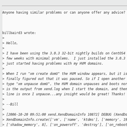
Anyone having similar problems or can anyone offer any advice? 
billbaird3 wrote:

>
>
 Hello,
>
>
 I have been using the 3.0.3 32-bit nightly builds on CentOS4
>
 few weeks with minimal problems.  I just installed the 3.0.3
>
 just started having problems with my HVM domains.
>
>
 When I run "xm create domU" the HVM window appears, but it i
>
 finally figured out that it was paused. So if I open another
>
 type "xm unpause domU", the HVM domain unpauses and boots no
>
 is the output from xend.log when I start the domain, and the
>
 line is once I unpause...any insight would be great! Thanks!
>
>
 --Bill
>
>
 [2006-10-20 09:51:00 xend.XendDomainInfo 10872] DEBUG (XendD
>
 XendDomainInfo.create(['vm', ['name', 'ktdms'], ['memory', 1
>
 ['shadow_memory', 8], ['on_poweroff', 'destroy'], ['on_reboo