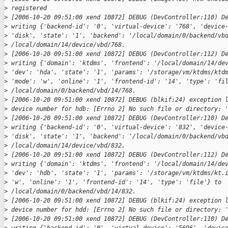
>
 registered
>
 [2006-10-20 09:51:00 xend 10872] DEBUG (DevController:110) D
>
 writing {'backend-id': '0', 'virtual-device': '768', 'device
>
 'disk', 'state': '1', 'backend': '/local/domain/0/backend/vb
>
 /local/domain/14/device/vbd/768.
>
 [2006-10-20 09:51:00 xend 10872] DEBUG (DevController:112) D
>
 writing {'domain': 'ktdms', 'frontend': '/local/domain/14/de
>
 'dev': 'hda', 'state': '1', 'params': '/storage/vm/ktdms/ktd
>
 'mode': 'w', 'online': '1', 'frontend-id': '14', 'type': 'fi
>
 /local/domain/0/backend/vbd/14/768.
>
 [2006-10-20 09:51:00 xend 10872] DEBUG (blkif:24) exception 
>
 device number for hdb: [Errno 2] No such file or directory: 
>
 [2006-10-20 09:51:00 xend 10872] DEBUG (DevController:110) D
>
 writing {'backend-id': '0', 'virtual-device': '832', 'device
>
 'disk', 'state': '1', 'backend': '/local/domain/0/backend/vb
>
 /local/domain/14/device/vbd/832.
>
 [2006-10-20 09:51:00 xend 10872] DEBUG (DevController:112) D
>
 writing {'domain': 'ktdms', 'frontend': '/local/domain/14/de
>
 'dev': 'hdb', 'state': '1', 'params': '/storage/vm/ktdms/kt.
>
 'w', 'online': '1', 'frontend-id': '14', 'type': 'file'} to
>
 /local/domain/0/backend/vbd/14/832.
>
 [2006-10-20 09:51:00 xend 10872] DEBUG (blkif:24) exception 
>
 device number for hdd: [Errno 2] No such file or directory: 
>
 [2006-10-20 09:51:00 xend 10872] DEBUG (DevController:110) D