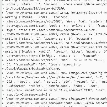
>
 writing {'backend-id': '0', 'virtual-device': '5696', 'devic
>
 'cdrom', 'state': '1', 'backend': '/local/domain/0/backend/v
>
 to /local/domain/14/device/vbd/5696.
>
 [2006-10-20 09:51:00 xend 10872] DEBUG (DevController:112) D
>
 writing {'domain': 'ktdms', 'frontend':
>
 '/local/domain/14/device/vbd/5696', 'dev': 'hdd', 'state': '
>
 '/storage/iso/cent4.iso', 'mode': 'r', 'online': '1', 'front
>
 'type': 'file'} to /local/domain/0/backend/vbd/14/5696.
>
 [2006-10-20 09:51:00 xend 10872] DEBUG (DevController:110) D
>
 writing {'state': '1', 'backend-id': '0', 'backend':
>
 '/local/domain/0/backend/vif/14/0'} to /local/domain/14/devi
>
 [2006-10-20 09:51:00 xend 10872] DEBUG (DevController:112) D
>
 writing {'bridge': 'xenbr1', 'domain': 'ktdms', 'handle': '0
>
 '/etc/xen/scripts/vif-bridge', 'state': '1', 'frontend':
>
 '/local/domain/14/device/vif/0', 'mac': '00:16:3e:00:01:15',
>
 '1', 'frontend-id': '14', 'type': 'ioemu'} to
>
 /local/domain/0/backend/vif/14/0.
>
 [2006-10-20 09:51:00 xend 10872] INFO (image:392) spawning d
>
 /usr/lib/xen/bin/qemu-dm ['/usr/lib/xen/bin/qemu-dm', '-d', 
>
 '192', '-boot', 'cda', '-serial', 'pty', '-vcpus', '1', '-us
>
 '-usbdevice', 'tablet', '-domain-name', 'ktdms', '-net',
>
 'nic,vlan=1,macaddr=00:16:3e:00:01:15,model=rtl8139', '-net'
>
 'tap,vlan=1,bridge=xenbr1']
>
 [2006-10-20 09:51:00 xend 10872] INFO (image:394) device mod
>
 [2006-10-20 09:51:00 xend.XendDomainInfo 10872] DEBUG (XendD