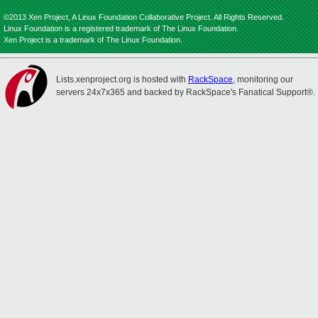
©2013 Xen Project, A Linux Foundation Collaborative Project. All Rights Reserved.
Linux Foundation is a registered trademark of The Linux Foundation.
Xen Project is a trademark of The Linux Foundation.
Lists.xenproject.org is hosted with
RackSpace
, monitoring our
servers 24x7x365 and backed by RackSpace's Fanatical Support®.