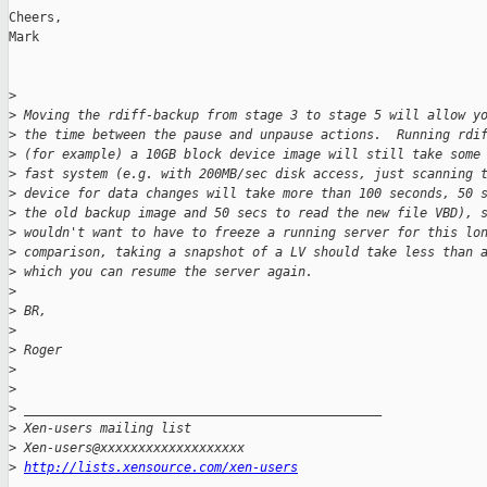
Cheers,

Mark

>
>
 Moving the rdiff-backup from stage 3 to stage 5 will allow y
>
 the time between the pause and unpause actions.  Running rdi
>
 (for example) a 10GB block device image will still take some
>
 fast system (e.g. with 200MB/sec disk access, just scanning 
>
 device for data changes will take more than 100 seconds, 50 
>
 the old backup image and 50 secs to read the new file VBD), 
>
 wouldn't want to have to freeze a running server for this lo
>
 comparison, taking a snapshot of a LV should take less than 
>
 which you can resume the server again.
>
>
 BR,
>
>
 Roger
>
>
>
 _______________________________________________
>
 Xen-users mailing list
>
 Xen-users@xxxxxxxxxxxxxxxxxxx
>
http://lists.xensource.com/xen-users