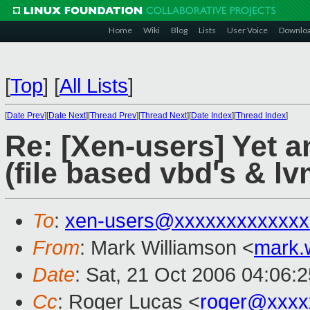
Home
Wiki
Blog
Lists
User Voice
Downlo
[
Top
]
[
All Lists
]
[
Date Prev
][
Date Next
][
Thread Prev
][
Thread Next
][
Date Index
][
Thread Index
]
Re: [Xen-users] Yet 
(file based vbd's & lv
To
:
xen-users@xxxxxxxxxxxxx
From
: Mark Williamson <
mark.
Date
: Sat, 21 Oct 2006 04:06:
Cc
: Roger Lucas <
roger@xxxx