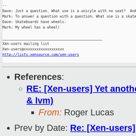
-- 

Dave: Just a question. What use is a unicyle with no seat?  And
Mark: To answer a question with a question: What use is a skate
Dave: Skateboards have wheels.

Mark: My wheel has a wheel!

_______________________________________________

Xen-users mailing list

http://lists.xensource.com/xen-users
References
:
RE: [Xen-users] Yet anoth
& lvm)
From:
Roger Lucas
Prev by Date:
Re: [Xen-users]