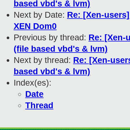
based vbd's & lvm)
Next by Date:
Re: [Xen-users]
XEN Dom0
Previous by thread:
Re: [Xen-
(file based vbd's & lvm)
Next by thread:
Re: [Xen-users
based vbd's & lvm)
Index(es):
Date
Thread