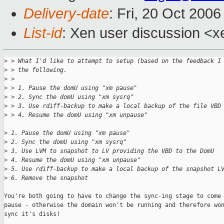
Delivery-date
: Fri, 20 Oct 200
List-id
: Xen user discussion <x
>
 > What I'd like to attempt to setup (based on the feedback I
>
 > the following.
>
 >
>
 > 1. Pause the domU using "xm pause"
>
 > 2. Sync the domU using "xm sysrq"
>
 > 3. Use rdiff-backup to make a local backup of the file VBD
>
 > 4. Resume the domU using "xm unpause"
>
 1. Pause the domU using "xm pause"
>
 2. Sync the domU using "xm sysrq"
>
 3. Use LVM to snapshot to LV providing the VBD to the DomU
>
 4. Resume the domU using "xm unpause"
>
 5. Use rdiff-backup to make a local backup of the snapshot L
>
 6. Remove the snapshot
You're both going to have to change the sync-ing stage to come 
pause - otherwise the domain won't be running and therefore won
sync it's disks!
