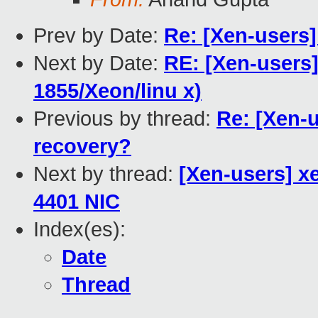
Prev by Date:
Re: [Xen-users
Next by Date:
RE: [Xen-users]
1855/Xeon/linu x)
Previous by thread:
Re: [Xen-
recovery?
Next by thread:
[Xen-users] x
4401 NIC
Index(es):
Date
Thread