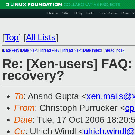
Home
Wiki
Blog
Lists
User Voice
Downlo
[
Top
]
[
All Lists
]
[
Date Prev
][
Date Next
][
Thread Prev
][
Thread Next
][
Date Index
][
Thread Index
]
Re: [Xen-users] FAQ:
recovery?
To
: Anand Gupta <
xen.mails@
From
: Christoph Purrucker <
cp
Date
: Tue, 17 Oct 2006 18:20:
Cc
: Ulrich Windl <
ulrich.wind