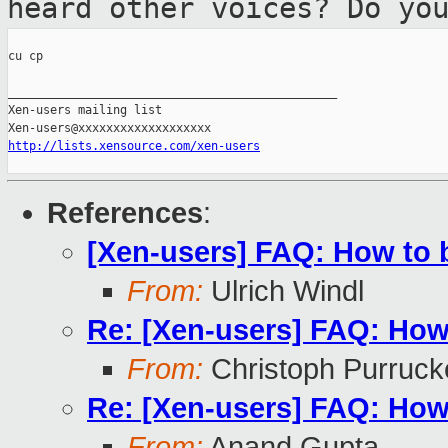
heard other voices? Do yo
cu cp

_______________________________________________

Xen-users mailing list

http://lists.xensource.com/xen-users
References
:
[Xen-users] FAQ: How to 
From:
Ulrich Windl
Re: [Xen-users] FAQ: How
From:
Christoph Purruck
Re: [Xen-users] FAQ: How
From:
Anand Gupta