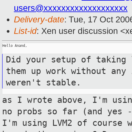
users@xxxxxxxxxxxxxxxxxxx
Delivery-date
: Tue, 17 Oct 200
List-id
: Xen user discussion <x
Hello Anand,

Did your setup of taking 
them up work
without any 
weren't stable.
as I wrote above, I'm usi
no probs so far
(and yes 
I'm using LVM2 of course 