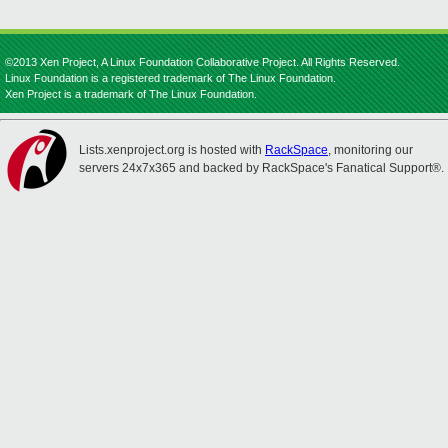
©2013 Xen Project, A Linux Foundation Collaborative Project. All Rights Reserved.
Linux Foundation is a registered trademark of The Linux Foundation.
Xen Project is a trademark of The Linux Foundation.
Lists.xenproject.org is hosted with
RackSpace
, monitoring our
servers 24x7x365 and backed by RackSpace's Fanatical Support®.