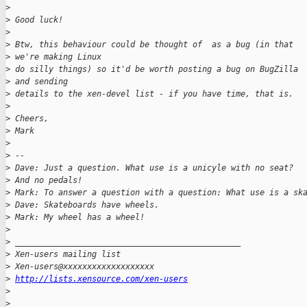
>
>
 Good luck!
>
>
 Btw, this behaviour could be thought of  as a bug (in that 
>
 we're making Linux 
>
 do silly things) so it'd be worth posting a bug on BugZilla 
>
 and sending 
>
 details to the xen-devel list - if you have time, that is.
>
>
 Cheers,
>
 Mark
>
>
 -- 
>
 Dave: Just a question. What use is a unicyle with no seat?  
>
 And no pedals!
>
 Mark: To answer a question with a question: What use is a sk
>
 Dave: Skateboards have wheels.
>
 Mark: My wheel has a wheel!
>
>
 _______________________________________________
>
 Xen-users mailing list
>
 Xen-users@xxxxxxxxxxxxxxxxxxx
>
http://lists.xensource.com/xen-users
>
>