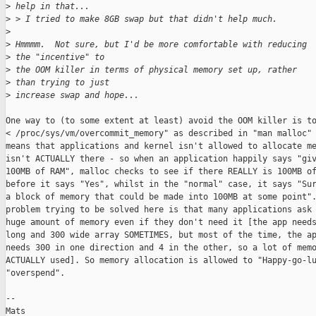
>
 help in that...
>
 > I tried to make 8GB swap but that didn't help much.
>
>
 Hmmmm.  Not sure, but I'd be more comfortable with reducing 
>
 the "incentive" to 
>
 the OOM killer in terms of physical memory set up, rather 
>
 than trying to just 
>
 increase swap and hope...
One way to (to some extent at least) avoid the OOM killer is to
< /proc/sys/vm/overcommit_memory" as described in "man malloc" 
means that applications and kernel isn't allowed to allocate me
isn't ACTUALLY there - so when an application happily says "giv
100MB of RAM", malloc checks to see if there REALLY is 100MB of
before it says "Yes", whilst in the "normal" case, it says "Sur
a block of memory that could be made into 100MB at some point".
problem trying to be solved here is that many applications ask 
huge amount of memory even if they don't need it [the app needs
long and 300 wide array SOMETIMES, but most of the time, the ap
needs 300 in one direction and 4 in the other, so a lot of memo
ACTUALLY used]. So memory allocation is allowed to "Happy-go-lu
"overspend". 

--

Mats
