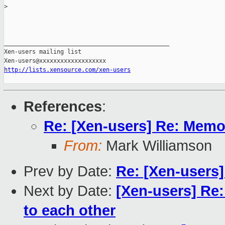
>
_______________________________________________

Xen-users mailing list

http://lists.xensource.com/xen-users
References
:
Re: [Xen-users] Re: Memo
From:
Mark Williamson
Prev by Date:
Re: [Xen-users
Next by Date:
[Xen-users] Re:
to each other