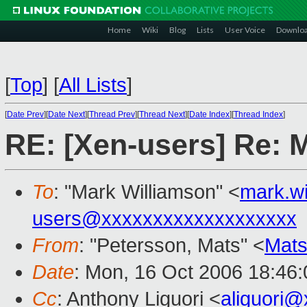
Home
Wiki
Blog
Lists
User Voice
Downlo
[
Top
]
[
All Lists
]
[
Date Prev
][
Date Next
][
Thread Prev
][
Thread Next
][
Date Index
][
Thread Index
]
RE: [Xen-users] Re: 
To
: "Mark Williamson" <
mark.w
users@xxxxxxxxxxxxxxxxxxx
From
: "Petersson, Mats" <
Mats
Date
: Mon, 16 Oct 2006 18:46
Cc
: Anthony Liguori <
aliguori