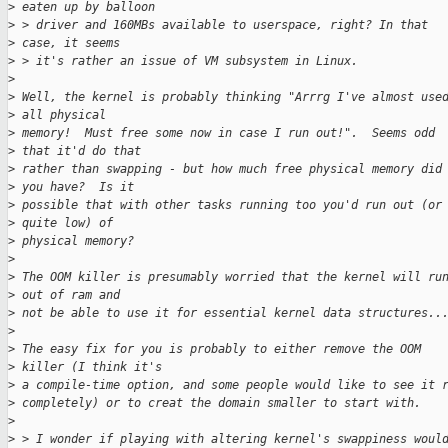
>
 eaten up by balloon
>
 > driver and 160MBs available to userspace, right? In that 
>
 case, it seems
>
 > it's rather an issue of VM subsystem in Linux.
>
>
 Well, the kernel is probably thinking "Arrrg I've almost use
>
 all physical 
>
 memory!  Must free some now in case I run out!".  Seems odd 
>
 that it'd do that 
>
 rather than swapping - but how much free physical memory did
>
 you have?  Is it 
>
 possible that with other tasks running too you'd run out (or
>
 quite low) of 
>
 physical memory?
>
>
 The OOM killer is presumably worried that the kernel will ru
>
 out of ram and 
>
 not be able to use it for essential kernel data structures..
>
>
 The easy fix for you is probably to either remove the OOM 
>
 killer (I think it's 
>
 a compile-time option, and some people would like to see it 
>
 completely) or to creat the domain smaller to start with.
>
>
 > I wonder if playing with altering kernel's swappiness woul