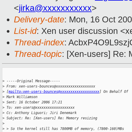
<
jirka@xxxxxxxxxxx
>
Delivery-date
: Mon, 16 Oct 20
List-id
: Xen user discussion <x
Thread-index
: AcbxP4O9L9sz
Thread-topic
: [Xen-users] Re:
>
 -----Original Message-----
>
 From: xen-users-bounces@xxxxxxxxxxxxxxxxxxx 
>
 [
mailto:xen-users-bounces@xxxxxxxxxxxxxxxxxxx
] On Behalf Of 
>
 Mark Williamson
>
 Sent: 16 October 2006 17:21
>
 To: xen-users@xxxxxxxxxxxxxxxxxxx
>
 Cc: Anthony Liguori; Jiri Denemark
>
 Subject: Re: [Xen-users] Re: Memory resizing
>
>
 > So the kernel still has 7800MB of memory, (7800-160)MBs 