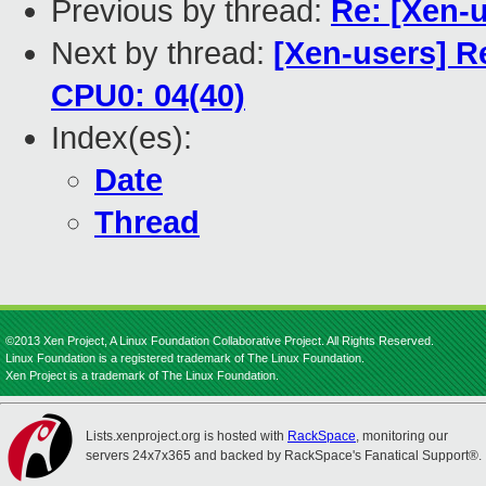
Previous by thread:
Re: [Xen-
Next by thread:
[Xen-users] R
CPU0: 04(40)
Index(es):
Date
Thread
©2013 Xen Project, A Linux Foundation Collaborative Project. All Rights Reserved.
Linux Foundation is a registered trademark of The Linux Foundation.
Xen Project is a trademark of The Linux Foundation.
Lists.xenproject.org is hosted with
RackSpace
, monitoring our
servers 24x7x365 and backed by RackSpace's Fanatical Support®.