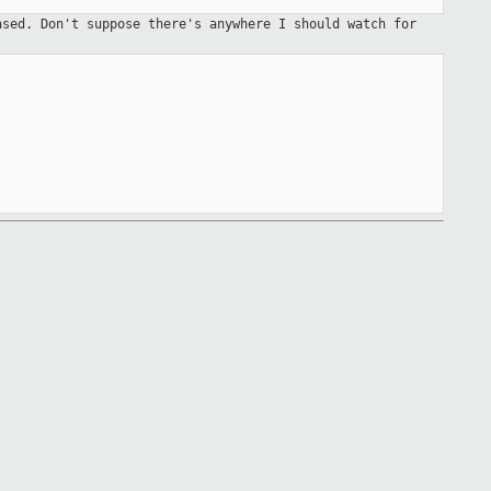
eased. Don't
suppose there's anywhere I should watch for