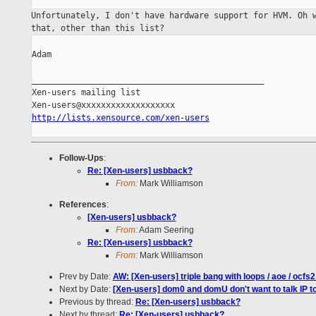
Unfortunately, I don't have hardware support for HVM. Oh
that, other than this list?
Adam

_______________________________________________

Xen-users mailing list

http://lists.xensource.com/xen-users
Follow-Ups
:
Re: [Xen-users] usbback?
From:
Mark Williamson
References
:
[Xen-users] usbback?
From:
Adam Seering
Re: [Xen-users] usbback?
From:
Mark Williamson
Prev by Date:
AW: [Xen-users] triple bang with loops / aoe / ocfs2
Next by Date:
[Xen-users] dom0 and domU don't want to talk IP t
Previous by thread:
Re: [Xen-users] usbback?
Next by thread:
Re: [Xen-users] usbback?