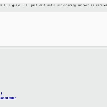
 well; I
guess I'll just wait until usb-sharing support is rerel
 ?
o each other