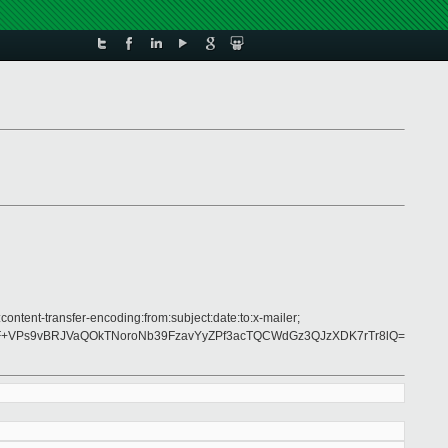
ontent-transfer-encoding:from:subject:date:to:x-mailer;
F+VPs9vBRJVaQOkTNoroNb39FzavYyZPf3acTQCWdGz3QJzXDK7rTr8lQ=