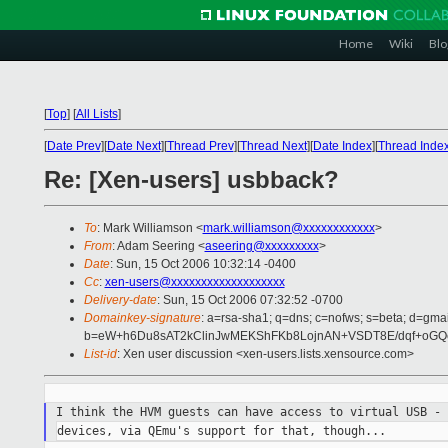
Home
Wiki
Blo
[
Top
]
[
All Lists
]
[
Date Prev
][
Date Next
][
Thread Prev
][
Thread Next
][
Date Index
][
Thread Inde
Re: [Xen-users] usbback?
To
: Mark Williamson <
mark.williamson@xxxxxxxxxxxx
>
From
: Adam Seering <
aseering@xxxxxxxxx
>
Date
: Sun, 15 Oct 2006 10:32:14 -0400
Cc
:
xen-users@xxxxxxxxxxxxxxxxxxx
Delivery-date
: Sun, 15 Oct 2006 07:32:52 -0700
Domainkey-signature
: a=rsa-sha1; q=dns; c=nofws; s=beta; d=gmail
b=eW+h6Du8sAT2kClinJwMEKShFKb8LojnAN+VSDT8E/dqf+oGQe
List-id
: Xen user discussion <xen-users.lists.xensource.com>
I think the HVM guests can have access to virtual USB -