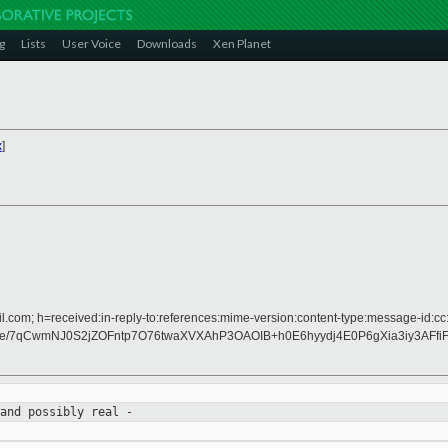
g
Lists
User Voice
Downloads
Xen Planet
x
]
.com; h=received:in-reply-to:references:mime-version:content-type:message-id:cc:c
/7qCwmNJ0S2jZOFntp7O76twaXVXAhP3OAOIB+h0E6hyydj4E0P6gXia3iy3AFfi
 and
possibly real -