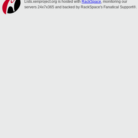
Lists.xenproject.org is hosted with
RackSpace
, monitoring our
servers 24x7x365 and backed by RackSpace's Fanatical Support®.