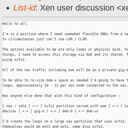
List-id
: Xen user discussion <x
Hello to all,

I'm in a position where I need somewhat flexible VBDs from a sa
to circumstances just can't use LVM / CLVM.

The options available to me are only loops or physical disk. To
things, I need to access this storage via AoE and its shared, f
using ocfs2.

All of the nas traffic including aoe will be on a private gig-e
To be able to re-size dom-u space as needed I'm going to have t
loops, approximately 10 - 12 per xen node connected to the nas.
Has anyone else done that with this kind of configuration :

[ nas / sata ] <-> [ ocfs2 partition served with aoe ] <-> [ lo
devices ] <-> [ gig-e ] <-> [ dom-0 ] <-> dom-us

I'd create the loops on a large nas partition that uses ocfs2, 
themselves would be ext3 and ext2, some also ocfs2.
