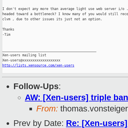
I don't expect any more than average light use web server i/o .
headed toward a bottleneck? I know many of you would still reco
clvm , due to other issues its just not an option.

Thanks

-Tim

_______________________________________________

Xen-users mailing list

http://lists.xensource.com/xen-users
Follow-Ups
:
AW: [Xen-users] triple ban
From:
thomas.vonsteiger
Prev by Date:
Re: [Xen-users]