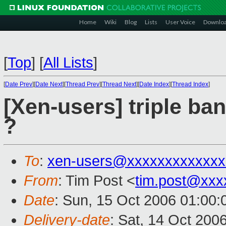
Home
Wiki
Blog
Lists
User Voice
Downlo
[
Top
]
[
All Lists
]
[
Date Prev
][
Date Next
][
Thread Prev
][
Thread Next
][
Date Index
][
Thread Index
]
[Xen-users] triple ban
?
To
:
xen-users@xxxxxxxxxxxxx
From
: Tim Post <
tim.post@xxx
Date
: Sun, 15 Oct 2006 01:00
Delivery-date
: Sat, 14 Oct 200