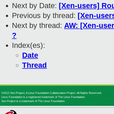
Next by Date:
[Xen-users] Ro
Previous by thread:
[Xen-user
Next by thread:
AW: [Xen-users
?
Index(es):
Date
Thread
©2013 Xen Project, A Linux Foundation Collaborative Project. All Rights Reserved.
Linux Foundation is a registered trademark of The Linux Foundation.
Xen Project is a trademark of The Linux Foundation.