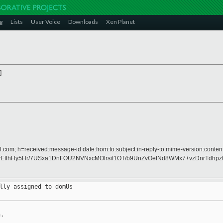
g
Lists
User Voice
Downloads
Xen Planet
]
.com; h=received:message-id:date:from:to:subject:in-reply-to:mime-version:content
EtlhHy5Hr/7USxa1DnFOU2NVNxcMOlrsif1OT/b9UnZvOefNd8WMx7+vzDnrTdhp
lly assigned to domUs

.
