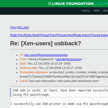
Home
Wiki
Blo
[
Top
]
[
All Lists
]
[
Date Prev
][
Date Next
][
Thread Prev
][
Thread Next
][
Date Index
][
Thread Index
Re: [Xen-users] usbback?
To
:
xen-users@xxxxxxxxxxxxxxxxxxx
From
: "Alexey Koptsevich" <
akopts@xxxxxxxxx
>
Date
: Thu, 12 Oct 2006 16:15:29 -0400
Delivery-date
: Thu, 12 Oct 2006 13:16:17 -0700
Domainkey-signature
: a=rsa-sha1; q=dns; c=nofws; s=beta; d=gmail
b=eqXTz71boky323W0POsAEhzAMpVJxLGip2P1Sr7MB7bgbvbi1y
List-id
: Xen user discussion <xen-users.lists.xensource.com>
USB add-in cards, at least, have been reported successfu
I successfully use USB printer in domU via PCI passthrough