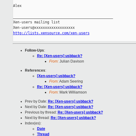
Alex

_______________________________________________

Xen-users mailing list

http://lists.xensource.com/xen-users
Follow-Ups
:
Re: [Xen-users] usbback?
From:
Julian Davison
References
:
[Xen-users] usbback?
From:
Adam Seering
Re: [Xen-users] usbback?
From:
Mark Williamson
Prev by Date:
Re: [Xen-users] usbback?
Next by Date:
Re: [Xen-users] usbback?
Previous by thread:
Re: [Xen-users] usbback?
Next by thread:
Re: [Xen-users] usbback?
Index(es):
Date
Thread