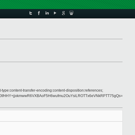
-type:content-transfer-encoding:content-disposition:references;
z0f/HHY+jjxkmwwR6VXBAoF5H6wufmu2OuYsiLROTTx6eVNkRPTT75gQs=