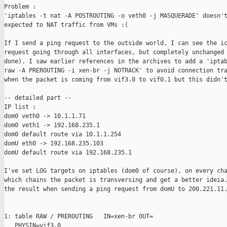
Problem :

'iptables -t nat -A POSTROUTING -o veth0 -j MASQUERADE' doesn't
expected to NAT traffic from VMs :(

If I send a ping request to the outside world, I can see the ic
request going through all interfaces, but completely unchanged 
done). I saw earlier references in the archives to add a 'iptab
raw -A PREROUTING -i xen-br -j NOTRACK' to avoid connection tra
when the packet is coming from vif3.0 to vif0.1 but this didn't
-- detailed part --

IP list :

dom0 veth0 -> 10.1.1.71

dom0 veth1 -> 192.168.235.1

dom0 default route via 10.1.1.254

domU eth0 -> 192.168.235.103

domU default route via 192.168.235.1

I've set LOG targets on iptables (dom0 of course), on every cha
which chains the packet is transversing and get a better ideia.
the result when sending a ping request from domU to 200.221.11.
1: table RAW / PREROUTING   IN=xen-br OUT=

   PHYSIN=vif3.0
