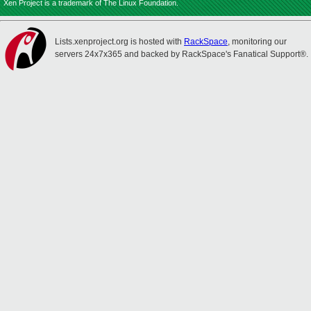
Xen Project is a trademark of The Linux Foundation.
Lists.xenproject.org is hosted with
RackSpace
, monitoring our
servers 24x7x365 and backed by RackSpace's Fanatical Support®.