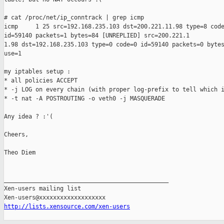
# cat /proc/net/ip_conntrack | grep icmp

icmp     1 25 src=192.168.235.103 dst=200.221.11.98 type=8 code
id=59140 packets=1 bytes=84 [UNREPLIED] src=200.221.1

1.98 dst=192.168.235.103 type=0 code=0 id=59140 packets=0 bytes
use=1

my iptables setup :

* all policies ACCEPT

* -j LOG on every chain (with proper log-prefix to tell which i
* -t nat -A POSTROUTING -o veth0 -j MASQUERADE

Any idea ? :'(

Cheers,

Theo Diem

_______________________________________________

Xen-users mailing list

http://lists.xensource.com/xen-users