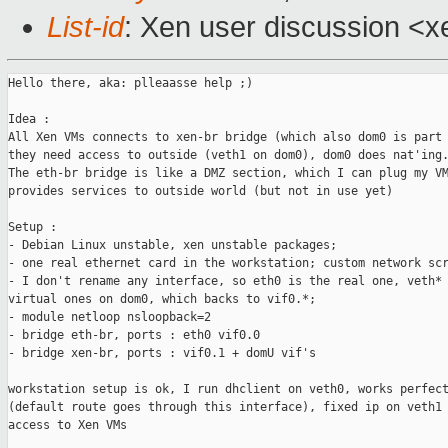
List-id
: Xen user discussion <x
Hello there, aka: plleaasse help ;)

Idea :

All Xen VMs connects to xen-br bridge (which also dom0 is part 
they need access to outside (veth1 on dom0), dom0 does nat'ing.
The eth-br bridge is like a DMZ section, which I can plug my VM
provides services to outside world (but not in use yet)

Setup :

- Debian Linux unstable, xen unstable packages;

- one real ethernet card in the workstation; custom network scr
- I don't rename any interface, so eth0 is the real one, veth* 
virtual ones on dom0, which backs to vif0.*;

- module netloop nsloopback=2

- bridge eth-br, ports : eth0 vif0.0

- bridge xen-br, ports : vif0.1 + domU vif's

workstation setup is ok, I run dhclient on veth0, works perfect
(default route goes through this interface), fixed ip on veth1 
access to Xen VMs
