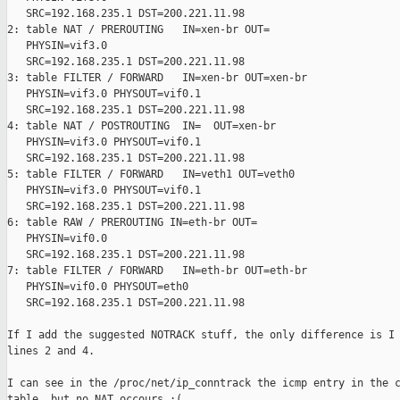
   SRC=192.168.235.1 DST=200.221.11.98

2: table NAT / PREROUTING   IN=xen-br OUT=

   PHYSIN=vif3.0

   SRC=192.168.235.1 DST=200.221.11.98

3: table FILTER / FORWARD   IN=xen-br OUT=xen-br

   PHYSIN=vif3.0 PHYSOUT=vif0.1

   SRC=192.168.235.1 DST=200.221.11.98

4: table NAT / POSTROUTING  IN=  OUT=xen-br

   PHYSIN=vif3.0 PHYSOUT=vif0.1

   SRC=192.168.235.1 DST=200.221.11.98

5: table FILTER / FORWARD   IN=veth1 OUT=veth0

   PHYSIN=vif3.0 PHYSOUT=vif0.1

   SRC=192.168.235.1 DST=200.221.11.98

6: table RAW / PREROUTING IN=eth-br OUT=

   PHYSIN=vif0.0

   SRC=192.168.235.1 DST=200.221.11.98

7: table FILTER / FORWARD   IN=eth-br OUT=eth-br

   PHYSIN=vif0.0 PHYSOUT=eth0

   SRC=192.168.235.1 DST=200.221.11.98

If I add the suggested NOTRACK stuff, the only difference is I 
lines 2 and 4.

I can see in the /proc/net/ip_conntrack the icmp entry in the c
table, but no NAT occours :(
