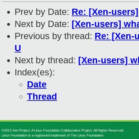
Prev by Date:
Re: [Xen-users
Next by Date:
[Xen-users] wh
Previous by thread:
Re: [Xen-
U
Next by thread:
[Xen-users] w
Index(es):
Date
Thread
©2013 Xen Project, A Linux Foundation Collaborative Project. All Rights Reserved.
Linux Foundation is a registered trademark of The Linux Foundation.