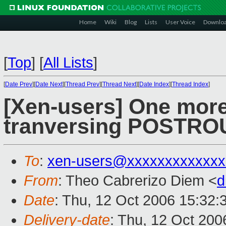
Home
Wiki
Blog
Lists
User Voice
Downlo
[
Top
]
[
All Lists
]
[
Date Prev
][
Date Next
][
Thread Prev
][
Thread Next
][
Date Index
][
Thread Index
]
[Xen-users] One mor
tranversing POSTRO
To
:
xen-users@xxxxxxxxxxxxx
From
: Theo Cabrerizo Diem <
d
Date
: Thu, 12 Oct 2006 15:32:
Delivery-date
: Thu, 12 Oct 200