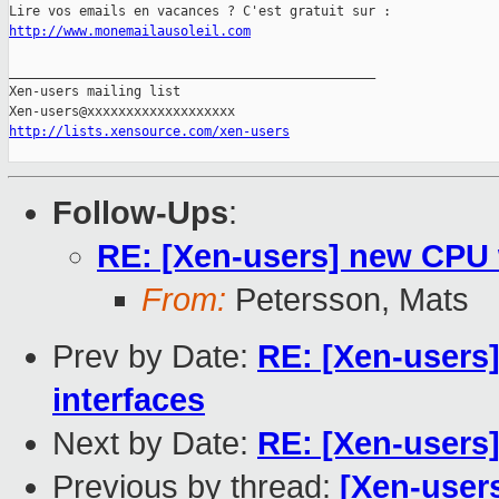
http://www.monemailausoleil.com
_______________________________________________

Xen-users mailing list

http://lists.xensource.com/xen-users
Follow-Ups
:
RE: [Xen-users] new CPU w
From:
Petersson, Mats
Prev by Date:
RE: [Xen-users] 
interfaces
Next by Date:
RE: [Xen-users]
Previous by thread:
[Xen-users