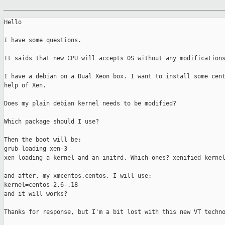
Hello

I have some questions.

It saids that new CPU will accepts OS without any modifications
I have a debian on a Dual Xeon box. I want to install some cent
help of Xen.

Does my plain debian kernel needs to be modified?

Which package should I use?

Then the boot will be:

grub loading xen-3

xen loading a kernel and an initrd. Which ones? xenified kernel
and after, my xmcentos.centos, I will use:

kernel=centos-2.6-.18

and it will works?

Thanks for response, but I'm a bit lost with this new VT techno