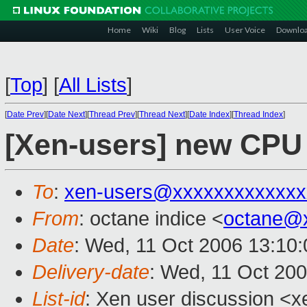
Home
Wiki
Blog
Lists
User Voice
Downlo
[
Top
]
[
All Lists
]
[
Date Prev
][
Date Next
][
Thread Prev
][
Thread Next
][
Date Index
][
Thread Index
]
[Xen-users] new CPU w
To
:
xen-users@xxxxxxxxxxxxx
From
: octane indice <
octane@
Date
: Wed, 11 Oct 2006 13:10
Delivery-date
: Wed, 11 Oct 20
List-id
: Xen user discussion <x