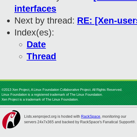
interfaces
Next by thread:
RE: [Xen-user
Index(es):
Date
Thread
©2013 Xen Project, A Linux Foundation Collaborative Project. All Rights Reserved.
Linux Foundation is a registered trademark of The Linux Foundation.
Xen Project is a trademark of The Linux Foundation.
Lists.xenproject.org is hosted with
RackSpace
, monitoring our
servers 24x7x365 and backed by RackSpace's Fanatical Support®.