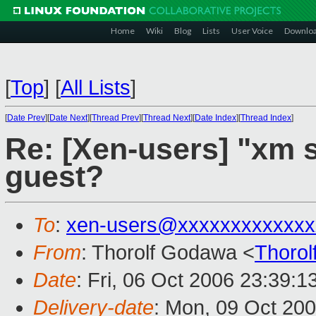
Home
Wiki
Blog
Lists
User Voice
Downlo
[
Top
]
[
All Lists
]
[
Date Prev
][
Date Next
][
Thread Prev
][
Thread Next
][
Date Index
][
Thread Index
]
Re: [Xen-users] "xm
guest?
To
:
xen-users@xxxxxxxxxxxxx
From
: Thorolf Godawa <
Thoro
Date
: Fri, 06 Oct 2006 23:39:
Delivery-date
: Mon, 09 Oct 20