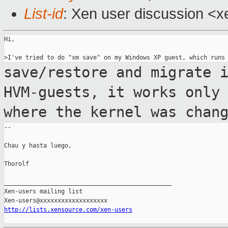
List-id
: Xen user discussion <x
Hi,

save/restore and migrate 
HVM-guests, it
works only
where the kernel was chan
--

Chau y hasta luego,

Thorolf

_______________________________________________

Xen-users mailing list

http://lists.xensource.com/xen-users