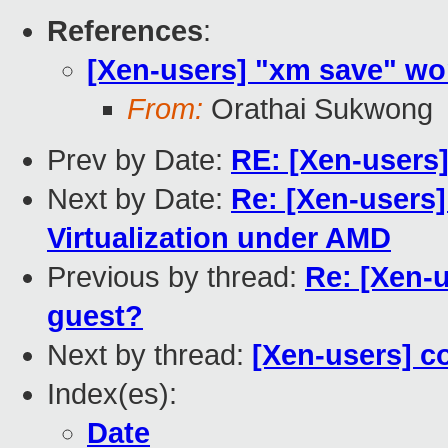
References
:
[Xen-users] "xm save" w
From:
Orathai Sukwong
Prev by Date:
RE: [Xen-user
Next by Date:
Re: [Xen-users
Virtualization under AMD
Previous by thread:
Re: [Xen-
guest?
Next by thread:
[Xen-users] c
Index(es):
Date