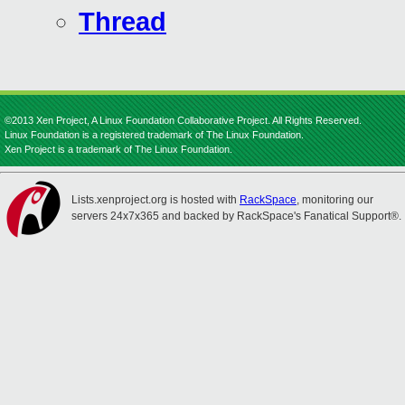
Thread
©2013 Xen Project, A Linux Foundation Collaborative Project. All Rights Reserved.
Linux Foundation is a registered trademark of The Linux Foundation.
Xen Project is a trademark of The Linux Foundation.
Lists.xenproject.org is hosted with
RackSpace
, monitoring our
servers 24x7x365 and backed by RackSpace's Fanatical Support®.