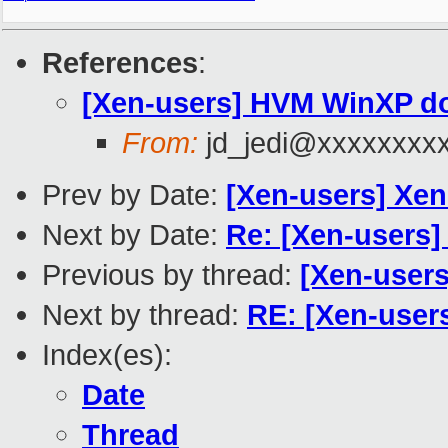
References
:
[Xen-users] HVM WinXP d
From:
jd_jedi@xxxxxxxx
Prev by Date:
[Xen-users] Xen
Next by Date:
Re: [Xen-users] 
Previous by thread:
[Xen-user
Next by thread:
RE: [Xen-use
Index(es):
Date
Thread