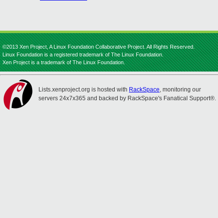
©2013 Xen Project, A Linux Foundation Collaborative Project. All Rights Reserved.
Linux Foundation is a registered trademark of The Linux Foundation.
Xen Project is a trademark of The Linux Foundation.
Lists.xenproject.org is hosted with
RackSpace
, monitoring our
servers 24x7x365 and backed by RackSpace's Fanatical Support®.