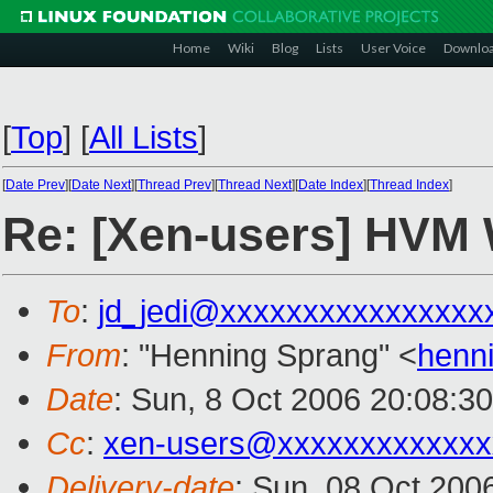
Home
Wiki
Blog
Lists
User Voice
Downlo
[
Top
]
[
All Lists
]
[
Date Prev
][
Date Next
][
Thread Prev
][
Thread Next
][
Date Index
][
Thread Index
]
Re: [Xen-users] HVM
To
:
jd_jedi@xxxxxxxxxxxxxxxx
From
: "Henning Sprang" <
henn
Date
: Sun, 8 Oct 2006 20:08:3
Cc
:
xen-users@xxxxxxxxxxxxx
Delivery-date
: Sun, 08 Oct 200