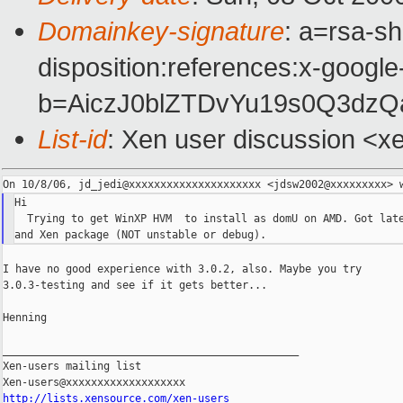
Domainkey-signature
: a=rsa-sh
disposition:references:x-google
b=AiczJ0blZTDvYu19s0Q3dz
List-id
: Xen user discussion <x
Hi

  Trying to get WinXP HVM  to install as domU on AMD. Got late
I have no good experience with 3.0.2, also. Maybe you try

3.0.3-testing and see if it gets better...

Henning

_______________________________________________

Xen-users mailing list

http://lists.xensource.com/xen-users