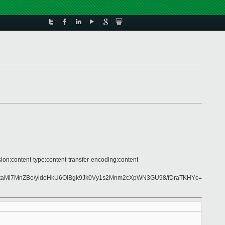
ion:content-type:content-transfer-encoding:content-
taMl7MnZBe/yldoHkU6OIBgk9Jk0Vy1s2Mnm2cXpWN3GU98/fDraTKHYc=