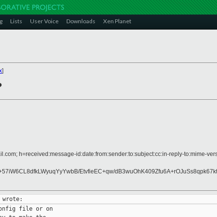
g
Lists
User Voice
Downloads
Xen Planet
x
]
?
l.com; h=received:message-id:date:from:sender:to:subject:cc:in-reply-to:mime-vers
57iW6CL8dfkLWyuqYyYwbB/EtvfieEC+qw/dB3wuOhK409Zfu6A+rOJuSs8qpk67k
nfig file or on
