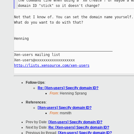
the command line when doing a 'xm create'? Or maybe a wa
Not that I know of. You can set the domain name yourself.

What do you want to do with that?

Henning

_______________________________________________

Xen-users mailing list

http://lists.xensource.com/xen-users
Follow-Ups
:
Re: [Xen-users] Specify domain ID?
From:
Henning Sprang
References
:
[Xen-users] Specify domain ID?
From:
msmith
Prev by Date:
[Xen-users] Specify domain ID?
Next by Date:
Re: [Xen-users] Specify domain ID?
Previous by thread:
[Xen-users] Specify domain ID?