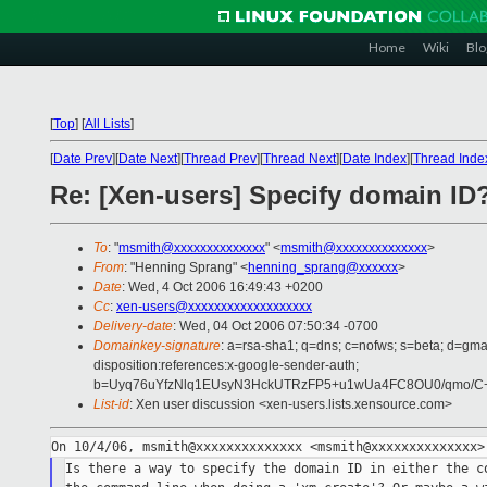
Home
Wiki
Blo
[
Top
]
[
All Lists
]
[
Date Prev
][
Date Next
][
Thread Prev
][
Thread Next
][
Date Index
][
Thread Inde
Re: [Xen-users] Specify domain ID
To
: "
msmith@xxxxxxxxxxxxxx
" <
msmith@xxxxxxxxxxxxxx
>
From
: "Henning Sprang" <
henning_sprang@xxxxxx
>
Date
: Wed, 4 Oct 2006 16:49:43 +0200
Cc
:
xen-users@xxxxxxxxxxxxxxxxxxx
Delivery-date
: Wed, 04 Oct 2006 07:50:34 -0700
Domainkey-signature
: a=rsa-sha1; q=dns; c=nofws; s=beta; d=gmai
disposition:references:x-google-sender-auth;
b=Uyq76uYfzNlq1EUsyN3HckUTRzFP5+u1wUa4FC8OU0/qmo/C+
List-id
: Xen user discussion <xen-users.lists.xensource.com>
Is there a way to specify the domain ID in either the co