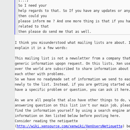
[...]

So I need your

help regards to that. So If you have any updates or any
then could you

please inform me ? And one more thing is that if you ha
related to that

I think you misunderstood what mailing lists are about. I
explain it in a few words:

This mailing list is not a newsletter from a company that
generic information upopn request. On this lists, Xen use
over the world are subscribed to share information about 
each other with problems.

So we have no readymade set of information we send to eac
newly to the list. Instead, if you are getting started wi
have a specific problem or question, you can ask it here.
As we are all people that also have other things to do, v
answering question on this list isn't our main job, pleas
find the information yourself by using a search engine an
information on Xen listed below before posting here.

Consider reading the netiquette

(
http://wiki.xensource.com/xenwiki/XenUsersNetiquette
) be