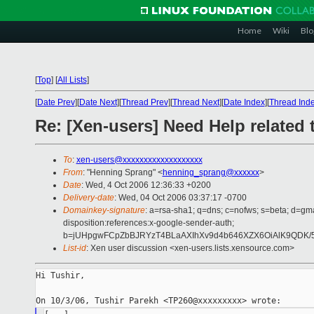
Home
Wiki
Blo
[
Top
]
[
All Lists
]
[
Date Prev
][
Date Next
][
Thread Prev
][
Thread Next
][
Date Index
][
Thread Ind
Re: [Xen-users] Need Help related 
To
:
xen-users@xxxxxxxxxxxxxxxxxxx
From
: "Henning Sprang" <
henning_sprang@xxxxxx
>
Date
: Wed, 4 Oct 2006 12:36:33 +0200
Delivery-date
: Wed, 04 Oct 2006 03:37:17 -0700
Domainkey-signature
: a=rsa-sha1; q=dns; c=nofws; s=beta; d=gma
disposition:references:x-google-sender-auth;
b=jUHpgwFCpZbBJRYzT4BLaAXIhXv9d4b646XZX6OiAlK9QDK/5
List-id
: Xen user discussion <xen-users.lists.xensource.com>
Hi Tushir,
