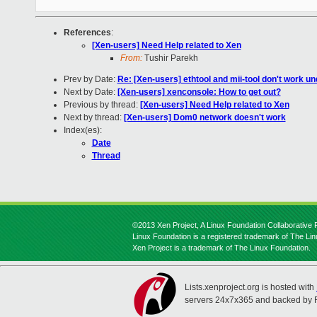
References
:
[Xen-users] Need Help related to Xen
From:
Tushir Parekh
Prev by Date:
Re: [Xen-users] ethtool and mii-tool don't work u
Next by Date:
[Xen-users] xenconsole: How to get out?
Previous by thread:
[Xen-users] Need Help related to Xen
Next by thread:
[Xen-users] Dom0 network doesn't work
Index(es):
Date
Thread
©2013 Xen Project, A Linux Foundation Collaborative P
Linux Foundation is a registered trademark of The Li
Xen Project is a trademark of The Linux Foundation.
Lists.xenproject.org is hosted with
servers 24x7x365 and backed by 