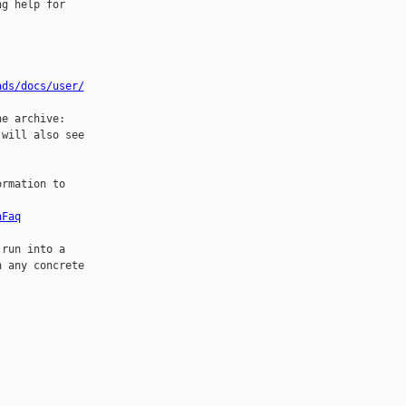
g help for

ads/docs/user/
will also see

rmation to

nFaq
run into a

 any concrete
