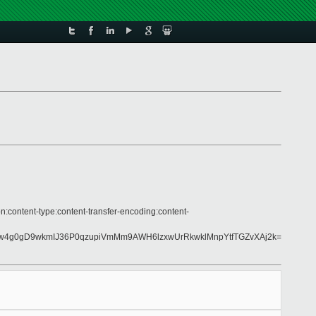
n:content-type:content-transfer-encoding:content-
Lw4g0gD9wkmIJ36P0qzupiVmMm9AWH6lzxwUrRkwklMnpYtfTGZvXAj2k=