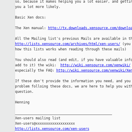
so, because it makes helping you a lot easier, and gettin
you a lot more likely.

Basic Xen docs:

The Xen manual: 
http://tx.downloads.xensource.com/downlo
http://lists.xensource.com/archives/html/xen-users/
 (you 
how this lists works when reading through these mails)

You should also read (and edit, if you have valuable info
add to it) the wiki:  
http://wiki.xensource.com/xenwiki/
especially the FAQ: 
http://wiki.xensource.com/xenwiki/Xe
If these don't provide the information you need, and you 
problem folloing these docs, we are here to help you with
question.

Henning

_______________________________________________

Xen-users mailing list

http://lists.xensource.com/xen-users