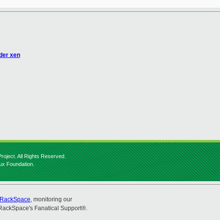
nder xen
roject. All Rights Reserved.
nux Foundation.
RackSpace
, monitoring our
RackSpace's Fanatical Support®.