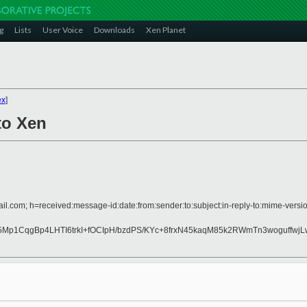
g
Lists
User Voice
Downloads
Xen Planet
ex
]
to Xen
il.com; h=received:message-id:date:from:sender:to:subject:in-reply-to:mime-versio
Mp1CqgBp4LHTI6trkI+fOCIpH/bzdPS/KYc+8frxN45kaqM85k2RWmTn3woguffwj