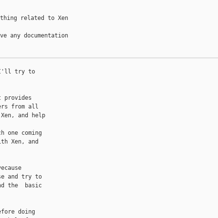
thing related to Xen 

ve any documentation 

'll try to

 provides

rs from all

Xen, and help

h one coming

th Xen, and



ecause

e and try to

d the  basic

fore doing
