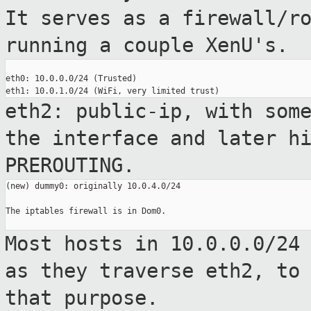
It serves as a
firewall/r
running a couple XenU's.
eth0: 10.0.0.0/24 (Trusted)

eth2: public-ip, with som
the interface
and later h
PREROUTING.
(new) dummy0: originally 10.0.4.0/24

The iptables firewall is in Dom0.

Most hosts in 10.0.0.0/24
as they traverse
eth2, to
that purpose.