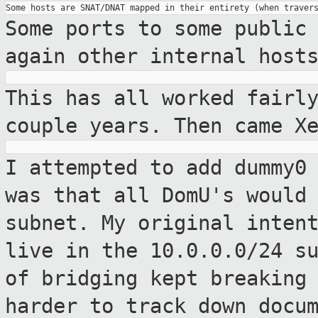
Some ports to some public
again other internal
host
This has all worked fairl
couple years. Then
came X
I attempted to add dummy0
was that all
DomU's would
subnet. My original inten
live in the 10.0.0.0/24 s
of bridging kept breaking
harder to track down docu