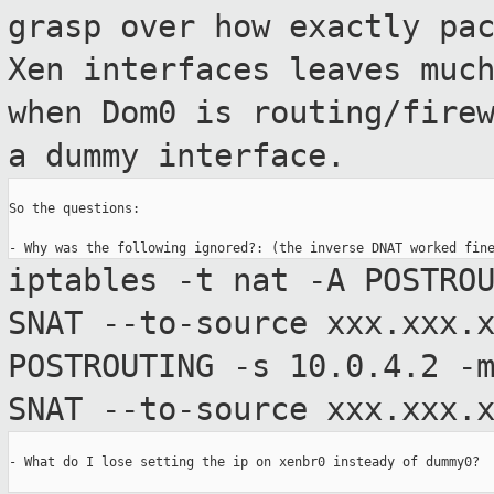
grasp over how
exactly pa
Xen interfaces leaves muc
when Dom0 is routing/fire
a dummy interface.
So the questions:

iptables -t nat -A POSTRO
SNAT --to-source
xxx.xxx.
POSTROUTING -s 10.0.4.2 -
SNAT --to-source xxx.xxx.
- What do I lose setting the ip on xenbr0 insteady of dummy0?
