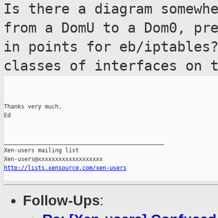
Is there a diagram somewh
from a DomU to a
Dom0, pr
in points for eb/iptables
classes of interfaces on 
Thanks very much,

Ed

_______________________________________________

Xen-users mailing list

http://lists.xensource.com/xen-users
Follow-Ups
: