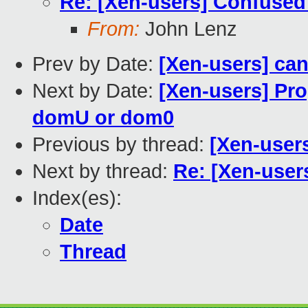
Re: [Xen-users] Confused
From:
John Lenz
Prev by Date:
[Xen-users] ca
Next by Date:
[Xen-users] Pro
domU or dom0
Previous by thread:
[Xen-user
Next by thread:
Re: [Xen-user
Index(es):
Date
Thread