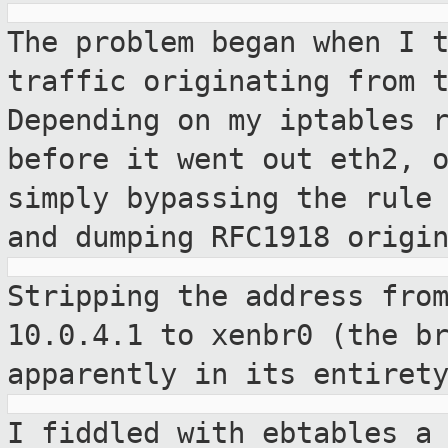
The problem began when I 
traffic
originating from 
Depending on my iptables
before it went out eth2, 
simply bypassing the rule
and
dumping RFC1918 origi
Stripping the address fro
10.0.4.1 to xenbr0
(the b
apparently in its entiret
I fiddled with ebtables a