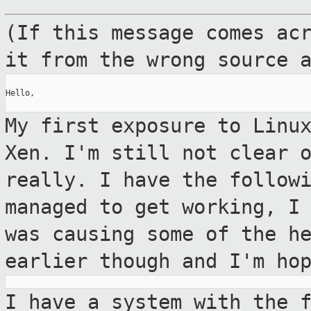
(If this message comes ac
it from the
wrong source 
Hello,

My first exposure to Linu
Xen. I'm still not
clear 
really. I have the follow
managed to get working, I
was causing some of the h
earlier
though and I'm ho
I have a system with the 