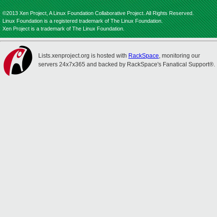
©2013 Xen Project, A Linux Foundation Collaborative Project. All Rights Reserved.
Linux Foundation is a registered trademark of The Linux Foundation.
Xen Project is a trademark of The Linux Foundation.
Lists.xenproject.org is hosted with
RackSpace
, monitoring our
servers 24x7x365 and backed by RackSpace's Fanatical Support®.