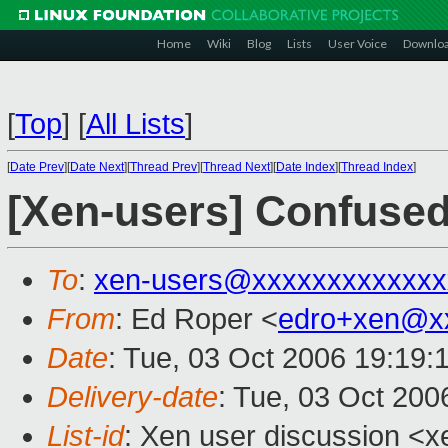
Home
Wiki
Blog
Lists
User Voice
Downlo
[
Top
]
[
All Lists
]
[
Date Prev
][
Date Next
][
Thread Prev
][
Thread Next
][
Date Index
][
Thread Index
]
[Xen-users] Confused
To
:
xen-users@xxxxxxxxxxxxx
From
: Ed Roper <
edro+xen@x
Date
: Tue, 03 Oct 2006 19:19:
Delivery-date
: Tue, 03 Oct 200
List-id
: Xen user discussion <x