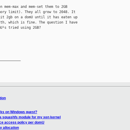
n mem-max and mem-set them to 2GB

ory limit). They all grow to 2048. It

it 2gb on a domU until it has eaten up

th, which is fine. The question I have

U¹s tried using 2GB?

__________

tion
rks on Windows guest?
 a squashfs module for my xen kernel
rce access policy per domU
 allocation