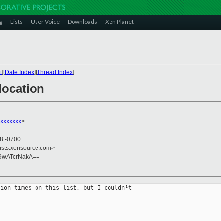
g
Lists
User Voice
Downloads
Xen Planet
t
][
Date Index
][
Thread Index
]
location
xxxxxxx
>
08 -0700
lists.xensource.com>
89wATcrNakA==
ion times on this list, but I couldn¹t
