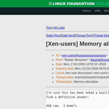
Home
Wiki
Blo
[
Top
]
[
All Lists
]
[
Date Prev
][
Date Next
][
Thread Prev
][
Thread Nex
[Xen-users] Memory al
To
: <
xen-users@xxxxxxxxxxxxxxxxxxx
>
From
: "Badyk, Benjamin" <
bbadyk@xxxx
Date
: Mon, 2 Oct 2006 10:55:53 -0500
Delivery-date
: Mon, 02 Oct 2006 08:55:
List-id
: Xen user discussion <xen-users.
Thread-index
: AcbmOz0me9r3/VIuEdu
Thread-topic
: Memory allocation
I¹m sure this has been asked a bazill
find a definitive answer:

4GB ram,  3 domU¹s
