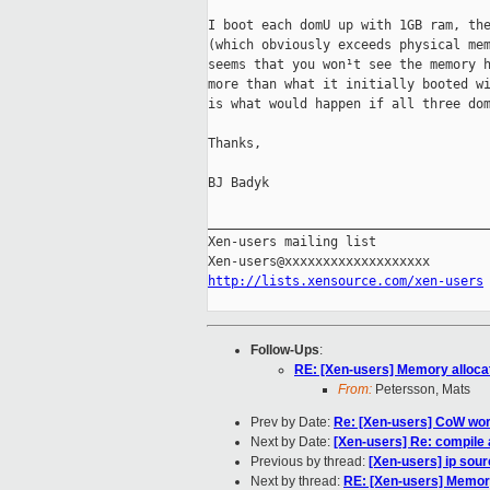
I boot each domU up with 1GB ram, the
(which obviously exceeds physical mem
seems that you won¹t see the memory h
more than what it initially booted wi
is what would happen if all three dom
Thanks,

BJ Badyk

_____________________________________
Xen-users mailing list

http://lists.xensource.com/xen-users
Follow-Ups
:
RE: [Xen-users] Memory alloca
From:
Petersson, Mats
Prev by Date:
Re: [Xen-users] CoW wo
Next by Date:
[Xen-users] Re: compile
Previous by thread:
[Xen-users] ip sou
Next by thread:
RE: [Xen-users] Memory