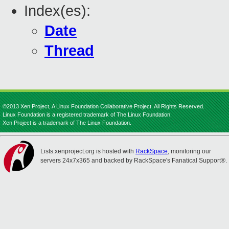
Index(es):
Date
Thread
©2013 Xen Project, A Linux Foundation Collaborative Project. All Rights Reserved.
Linux Foundation is a registered trademark of The Linux Foundation.
Xen Project is a trademark of The Linux Foundation.
Lists.xenproject.org is hosted with
RackSpace
, monitoring our
servers 24x7x365 and backed by RackSpace's Fanatical Support®.