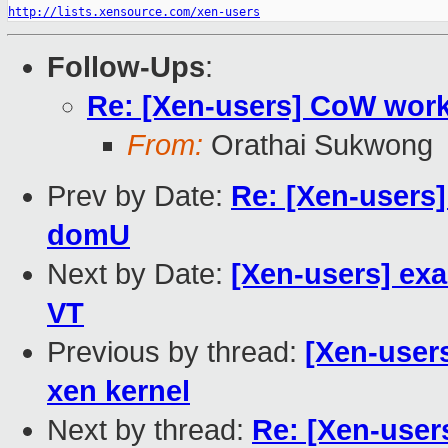
http://lists.xensource.com/xen-users
Follow-Ups
:
Re: [Xen-users] CoW wor
From:
Orathai Sukwong
Prev by Date:
Re: [Xen-users]
domU
Next by Date:
[Xen-users] exa
VT
Previous by thread:
[Xen-user
xen kernel
Next by thread:
Re: [Xen-use