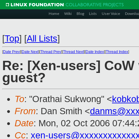
Home
Wiki
Blog
Lists
User Voice
Downlo
[
Top
]
[
All Lists
]
[
Date Prev
][
Date Next
][
Thread Prev
][
Thread Next
][
Date Index
][
Thread Index
]
Re: [Xen-users] CoW
guest?
To
: "Orathai Sukwong" <
kobko
From
: Dan Smith <
danms@xxx
Date
: Mon, 02 Oct 2006 07:44:
Cc
:
xen-users@xxxxxxxxxxxx