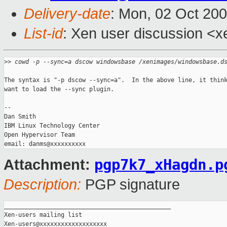
Delivery-date
: Mon, 02 Oct 20
List-id
: Xen user discussion <x
>
> cowd -p --sync=a dscow windowsbase /xenimages/windowsbase.d
The syntax is "-p dscow --sync=a".  In the above line, it think
want to load the --sync plugin.

-- 

Dan Smith

IBM Linux Technology Center

Open Hypervisor Team

pgp7k7_xHagdn.p
Attachment:
Description:
PGP signature
_______________________________________________

Xen-users mailing list
