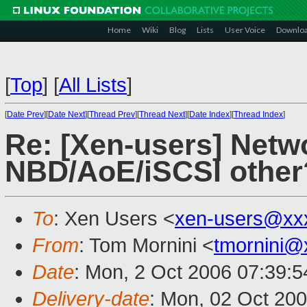
Home
Wiki
Blog
Lists
User Voice
Downlo
[
Top
]
[
All Lists
]
[
Date Prev
][
Date Next
][
Thread Prev
][
Thread Next
][
Date Index
][
Thread Index
]
Re: [Xen-users] Netw
NBD/AoE/iSCSI other
To
: Xen Users <
xen-users@xx
From
: Tom Mornini <
tmornini@
Date
: Mon, 2 Oct 2006 07:39:5
Delivery-date
: Mon, 02 Oct 20