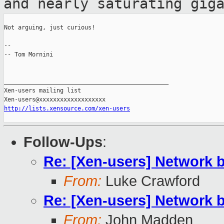
and nearly
saturating gig
Not arguing, just curious!

--

-- Tom Mornini

_______________________________________________

Xen-users mailing list

http://lists.xensource.com/xen-users
Follow-Ups
:
Re: [Xen-users] Network 
From:
Luke Crawford
Re: [Xen-users] Network 
From:
John Madden