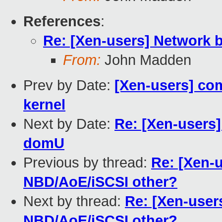
References
:
Re: [Xen-users] Network 
From:
John Madden
Prev by Date:
[Xen-users] co
kernel
Next by Date:
Re: [Xen-users]
domU
Previous by thread:
Re: [Xen-
NBD/AoE/iSCSI other?
Next by thread:
Re: [Xen-user
NBD/AoE/iSCSI other?