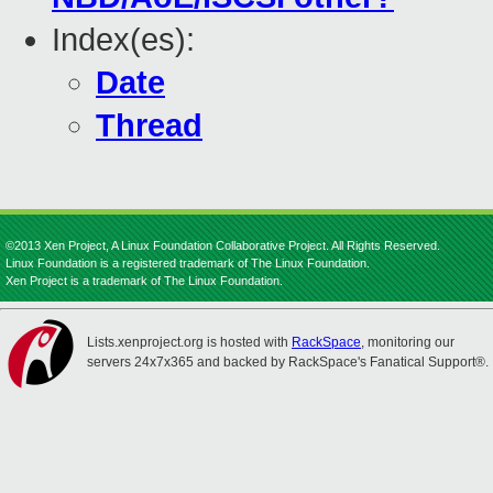
Index(es):
Date
Thread
©2013 Xen Project, A Linux Foundation Collaborative Project. All Rights Reserved.
Linux Foundation is a registered trademark of The Linux Foundation.
Xen Project is a trademark of The Linux Foundation.
Lists.xenproject.org is hosted with
RackSpace
, monitoring our
servers 24x7x365 and backed by RackSpace's Fanatical Support®.