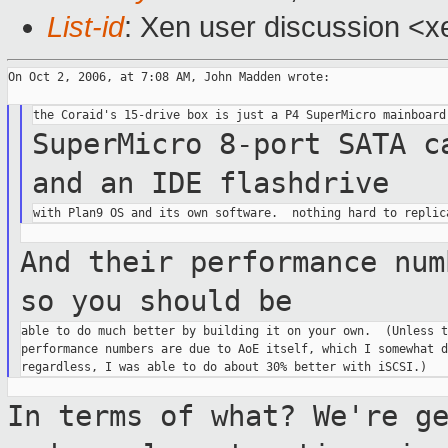
List-id
: Xen user discussion <x
On Oct 2, 2006, at 7:08 AM, John Madden wrote:

SuperMicro 8-port SATA c
and an IDE
flashdrive
And their performance num
so you
should be
able to do much better by building it on your own.  (Unless t
performance numbers are due to AoE itself, which I somewhat d
In terms of what? We're g