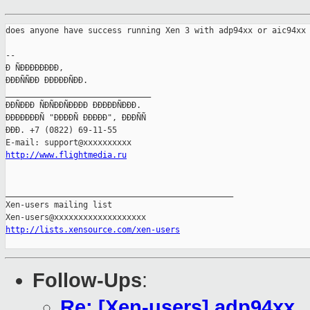
does anyone have success running Xen 3 with adp94xx or aic94xx 
-- 

Ð ÑÐÐÐÐÐÐÐÐ,

ÐÐÐÑÑÐÐ ÐÐÐÐÐÑÐÐ.

______________________________

ÐÐÑÐÐÐ ÑÐÑÐÐÑÐÐÐÐ ÐÐÐÐÐÑÐÐÐ.

ÐÐÐÐÐÐÐÑ "ÐÐÐÐÑ ÐÐÐÐÐ", ÐÐÐÑÑ

ÐÐÐ. +7 (0822) 69-11-55

http://www.flightmedia.ru
_______________________________________________

Xen-users mailing list

http://lists.xensource.com/xen-users
Follow-Ups
:
Re: [Xen-users] adp94xx