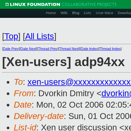
Home
Wiki
Blog
Lists
User Voice
Downlo
[
Top
]
[
All Lists
]
[
Date Prev
][
Date Next
][
Thread Prev
][
Thread Next
][
Date Index
][
Thread Index
]
[Xen-users] adp94xx
To
:
xen-users@xxxxxxxxxxxxx
From
: Dvorkin Dmitry <
dvorki
Date
: Mon, 02 Oct 2006 02:05
Delivery-date
: Sun, 01 Oct 200
List-id
: Xen user discussion <x