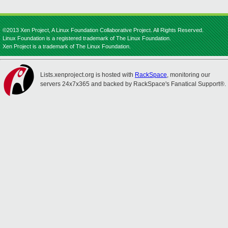
©2013 Xen Project, A Linux Foundation Collaborative Project. All Rights Reserved.
Linux Foundation is a registered trademark of The Linux Foundation.
Xen Project is a trademark of The Linux Foundation.
Lists.xenproject.org is hosted with
RackSpace
, monitoring our
servers 24x7x365 and backed by RackSpace's Fanatical Support®.