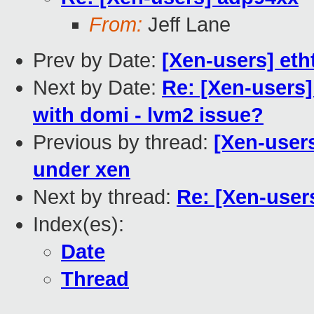
From:
Jeff Lane
Prev by Date:
[Xen-users] eth
Next by Date:
Re: [Xen-users]
with domi - lvm2 issue?
Previous by thread:
[Xen-users
under xen
Next by thread:
Re: [Xen-user
Index(es):
Date
Thread