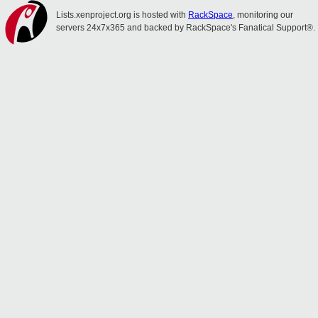
Lists.xenproject.org is hosted with
RackSpace
, monitoring our
servers 24x7x365 and backed by RackSpace's Fanatical Support®.