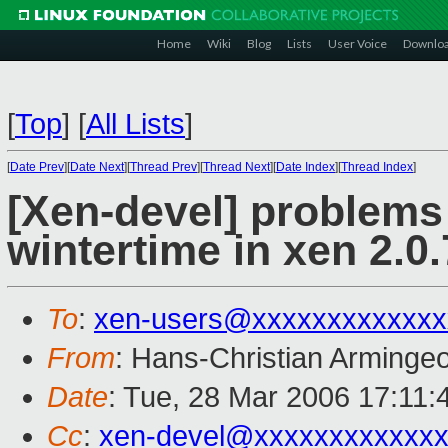
Home
Wiki
Blog
Lists
User Voice
Downlo
[
Top
]
[
All Lists
]
[
Date Prev
][
Date Next
][
Thread Prev
][
Thread Next
][
Date Index
][
Thread Index
]
[Xen-devel] problem
wintertime in xen 2.0.
To
:
xen-users@xxxxxxxxxxxxx
From
: Hans-Christian Arminge
Date
: Tue, 28 Mar 2006 17:11
Cc
:
xen-devel@xxxxxxxxxxxxx