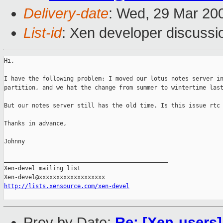
Delivery-date
: Wed, 29 Mar 20
List-id
: Xen developer discussi
Hi,

I have the following problem: I moved our lotus notes server in
partition, and we hat the change from summer to wintertime last
But our notes server still has the old time. Is this issue rtc 
Thanks in advance,

Johnny

_______________________________________________

Xen-devel mailing list

http://lists.xensource.com/xen-devel
Prev by Date:
Re: [Xen-users]