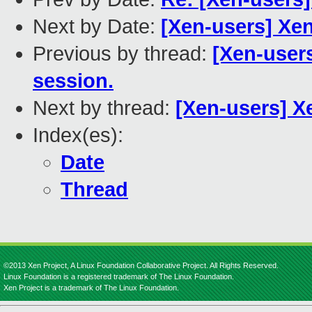
Next by Date:
[Xen-users] Xen
Previous by thread:
[Xen-users
session.
Next by thread:
[Xen-users] X
Index(es):
Date
Thread
©2013 Xen Project, A Linux Foundation Collaborative Project. All Rights Reserved.
Linux Foundation is a registered trademark of The Linux Foundation.
Xen Project is a trademark of The Linux Foundation.