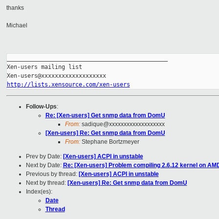
thanks
Michael
_______________________________________________

Xen-users mailing list

http://lists.xensource.com/xen-users
Follow-Ups
:
Re: [Xen-users] Get snmp data from DomU
From:
sadique@xxxxxxxxxxxxxxxxxxx
[Xen-users] Re: Get snmp data from DomU
From:
Stephane Bortzmeyer
Prev by Date:
[Xen-users] ACPI in unstable
Next by Date:
Re: [Xen-users] Problem compiling 2.6.12 kernel on AM
Previous by thread:
[Xen-users] ACPI in unstable
Next by thread:
[Xen-users] Re: Get snmp data from DomU
Index(es):
Date
Thread