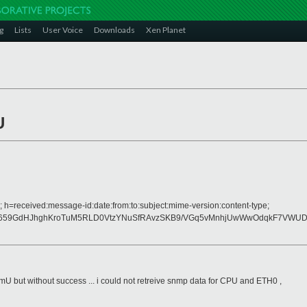
g
Lists
User Voice
Downloads
Xen Planet
U
; h=received:message-id:date:from:to:subject:mime-version:content-type;
6659GdHJhghKroTuM5RLD0VtzYNuSfRAvzSKB9/VGq5vMnhjUwWwOdqkF7VWU
mU but without success ... i could not retreive snmp data for CPU and ETH0 ,