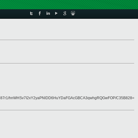
D87r1/hnWHSv7I2xY2yaPNlDD6HuYDaFGAcGBCA3qwhgRQGwFOP/C35B828=