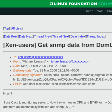
Home
Wiki
Blo
[
Top
]
[
All Lists
]
[
Date Prev
][
Date Next
][
Thread Prev
][
Thread Next
][
Date Index
][
Thread Index
]
[Xen-users] Get snmp data from Dom
To
:
xen-users@xxxxxxxxxxxxxxxxxxx
From
: "Michael Lessard" <
michael.lessard@xxxxxxxxx
>
Date
: Mon, 27 Mar 2006 21:09:21 -0500
Delivery-date
: Tue, 28 Mar 2006 02:11:02 +0000
Domainkey-signature
: a=rsa-sha1; q=dns; c=nofws; s=beta; d=gmail.com
b=EoUE3demcqcpZLpQjLrOFgoYoOXQLb+vWuWJDDSZ4xcDJ9Eh/4q
List-id
: Xen user discussion <xen-users.lists.xensource.com>
Hi all !
I use Cacti to monitor my server .. Now, i try to monitor CPU and ETH0 for my Do
are there an incomptibilty with xen and snmp ( 5.2) ?