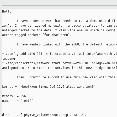
Hello,

        I have a xen server that needs to run a domU on a diffe
xen's. I have configured my switch (a cisco catalyst) to tag ev
untagged packet to the default vlan (the one in which is dom0) 
accept tagged packets (for that domU).

        I have xenbr0 linked with the eth0, the default network
* vconfig add eth0 101 -> To create a virtual interface with vl
tagging.

* /etc/xen/scripts/network start netdev=eth0.101 bridge=xen-br1
antispoof=no -> to start xen services in this new bridge interf
        Then I configure a domU to use this new vlan with this 
kernel = "/boot/xen-linux-2.6.12.6-atica-xenu-xen0"

memory  = 256

name    = "test2"

disk    = ['phy:vm_volumes/root.dhcp1,hda1,w',
