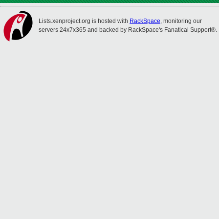
Lists.xenproject.org is hosted with
RackSpace
, monitoring our
servers 24x7x365 and backed by RackSpace's Fanatical Support®.