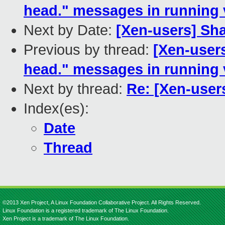
head." messages in running
Next by Date:
[Xen-users] S
Previous by thread:
[Xen-users
head." messages in running
Next by thread:
Re: [Xen-user
Index(es):
Date
Thread
©2013 Xen Project, A Linux Foundation Collaborative Project. All Rights Reserved.
Linux Foundation is a registered trademark of The Linux Foundation.
Xen Project is a trademark of The Linux Foundation.