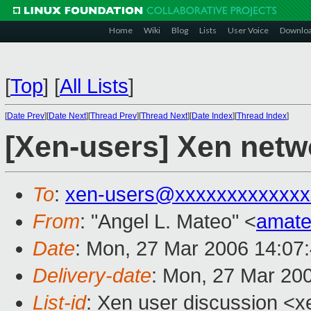
Home
Wiki
Blog
Lists
User Voice
Downlo
[
Top
]
[
All Lists
]
[
Date Prev
][
Date Next
][
Thread Prev
][
Thread Next
][
Date Index
][
Thread Index
]
[Xen-users] Xen netwo
To
:
xen-users@xxxxxxxxxxxxx
From
: "Angel L. Mateo" <
amat
Date
: Mon, 27 Mar 2006 14:07
Delivery-date
: Mon, 27 Mar 20
List-id
: Xen user discussion <x