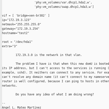
                   'phy:vm_volumes/var.dhcp1,hda2,w',

                   'phy:vm_volumes/swap.dhcp1,hda3,w']

vif = [ 'bridge=xen-br302' ]

ip="172.19.3.123"

netmask="255.255.255.0"

gateway="172.19.3.254"

hostname="test2"

root = "/dev/hda1"

extra="3"

        172.19.3.0 is the network in that vlan.

        The problem I have is that when this new domU is booted
its IP address, but I can't access to the services is running (
example, sshd). It neithers can connect to any service. For exa
can't resolve any domain name (it can't connect to my nameserve
router is well configured, because I can ping to hosts in other
networks.

        Do you have any idea of what I am doing wrong?

-- 

Angel L. Mateo Martínez
