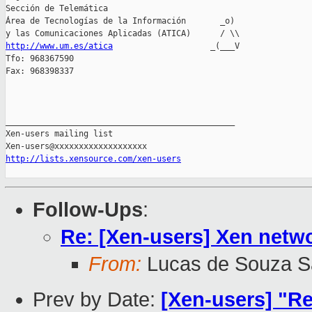
Sección de Telemática

Área de Tecnologías de la Información       _o)

http://www.um.es/atica
                    _(___V

Tfo: 968367590

Fax: 968398337

_______________________________________________

Xen-users mailing list

http://lists.xensource.com/xen-users
Follow-Ups
:
Re: [Xen-users] Xen netwo
From:
Lucas de Souza S
Prev by Date:
[Xen-users] "Re