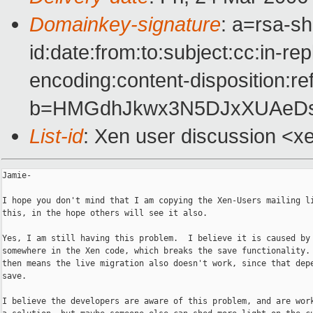
Domainkey-signature
: a=rsa-s
id:date:from:to:subject:cc:in-re
encoding:content-disposition:re
b=HMGdhJkwx3N5DJxXUAeDs
List-id
: Xen user discussion <x
Jamie-

I hope you don't mind that I am copying the Xen-Users mailing li
this, in the hope others will see it also.

Yes, I am still having this problem.  I believe it is caused by 
somewhere in the Xen code, which breaks the save functionality. 
then means the live migration also doesn't work, since that depe
save.

I believe the developers are aware of this problem, and are work