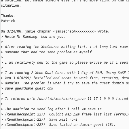
a solution, but maybe someone else can shed more light on the cu
situation.

Thanks,

Patrick

On 3/24/06, jamie chapman <jamiechap@xxxxxxxxx> wrote:

>
 Hello Mr Kaeding, how are you.
>
>
 After reading the XenSource mailing list, i at long last came
>
 someone that had the same problem as myself.
>
>
 I am relatively new to the game so plaese excuse me if i seem
>
>
 I am running 2 Xeon Dual Core, with 1 Gig of RAM. Using SuSE 
>
 Xen 3.0(8259) installed and seems to work fine, creating, des
>
 domains. The problem is when i try to save the guest domain u
>
 save guestName guest.chk
>
>
 It returns with /usr/lib/xen/bin/xc_save 11 17 1 0 0 0 failed
>
>
 The addition to xend.log after i call xm save is
>
 (XendCheckpoint:227)  Couldnt map p2m_frame_list_list (errno1
>
 (XendCheckpoint:227)  Save xeit rc=1
>
 (XendCheckpoint:227)  Save failed on domain guest (18).