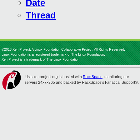
Date
Thread
©2013 Xen Project, A Linux Foundation Collaborative Project. All Rights Reserved.
Linux Foundation is a registered trademark of The Linux Foundation.
Xen Project is a trademark of The Linux Foundation.
Lists.xenproject.org is hosted with
RackSpace
, monitoring our
servers 24x7x365 and backed by RackSpace's Fanatical Support®.