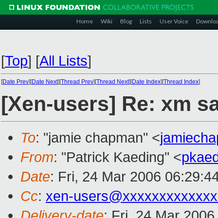
Home
Wiki
Blog
Lists
User Voice
Downlo
[
Top
]
[
All Lists
]
[
Date Prev
][
Date Next
][
Thread Prev
][
Thread Next
][
Date Index
][
Thread Index
]
[Xen-users] Re: xm s
To
: "jamie chapman" <
jamiech
From
: "Patrick Kaeding" <
pkae
Date
: Fri, 24 Mar 2006 06:29:4
Cc
:
xen-users@xxxxxxxxxxxxx
Delivery-date
: Fri, 24 Mar 200