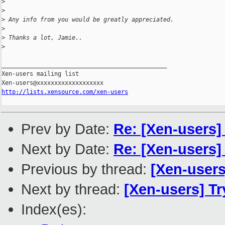
>
>
>
 Any info from you would be greatly appreciated.
>
>
 Thanks a lot, Jamie..
>
_______________________________________________

Xen-users mailing list

http://lists.xensource.com/xen-users
Prev by Date:
Re: [Xen-users]
Next by Date:
Re: [Xen-users]
Previous by thread:
[Xen-user
Next by thread:
[Xen-users] T
Index(es):