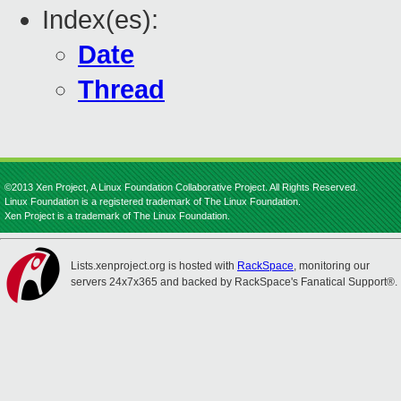
Index(es):
Date
Thread
©2013 Xen Project, A Linux Foundation Collaborative Project. All Rights Reserved.
Linux Foundation is a registered trademark of The Linux Foundation.
Xen Project is a trademark of The Linux Foundation.
Lists.xenproject.org is hosted with
RackSpace
, monitoring our
servers 24x7x365 and backed by RackSpace's Fanatical Support®.