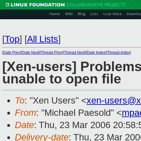
Home
Wiki
Blog
Lists
User Voice
Downlo
[
Top
]
[
All Lists
]
[
Date Prev
][
Date Next
][
Thread Prev
][
Thread Next
][
Date Index
][
Thread Index
]
[Xen-users] Problems
unable to open file
To
: "Xen Users" <
xen-users@x
From
: "Michael Paesold" <
mpa
Date
: Thu, 23 Mar 2006 20:58
Delivery-date
: Thu, 23 Mar 20