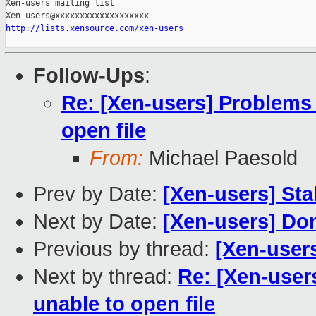
Xen-users mailing list

http://lists.xensource.com/xen-users
Follow-Ups
:
Re: [Xen-users] Problems 
open file
From:
Michael Paesold
Prev by Date:
[Xen-users] Sta
Next by Date:
[Xen-users] Do
Previous by thread:
[Xen-users
Next by thread:
Re: [Xen-user
unable to open file