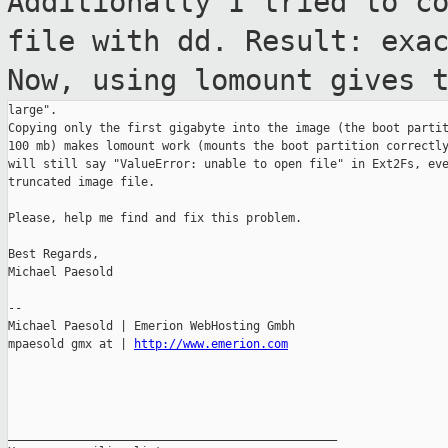
Additionally I tried to c
file with dd. Result:
exa
Now, using lomount gives 
large".

Copying only the first gigabyte into the image (the boot partit
100 mb) makes lomount work (mounts the boot partition correctly
will still say "ValueError: unable to open file" in Ext2Fs, eve
truncated image file.

Please, help me find and fix this problem.

Best Regards,

Michael Paesold

--

Michael Paesold | Emerion WebHosting Gmbh

mpaesold gmx at | 
http://www.emerion.com
_______________________________________________
