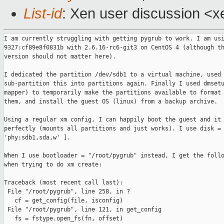
List-id
: Xen user discussion <x
I am currently struggling with getting pygrub to work. I am usi
9327:cf89e8f0831b with 2.6.16-rc6-git3 on CentOS 4 (although th
version should not matter here).

I dedicated the partition /dev/sdb1 to a virtual machine, used 
sub-partition this into partitions again. Finally I used dmsetu
mapper) to temporarily make the partitions available to format 
them, and install the guest OS (linux) from a backup archive.

Using a regular xm config, I can happily boot the guest and it 
perfectly (mounts all partitions and just works). I use disk = 
'phy:sdb1,sda,w' ].

When I use bootloader = "/root/pygrub" instead, I get the follo
when trying to do xm create:

Traceback (most recent call last):

 File "/root/pygrub", line 258, in ?

   cf = get_config(file, isconfig)

 File "/root/pygrub", line 121, in get_config

   fs = fstype.open_fs(fn, offset)
