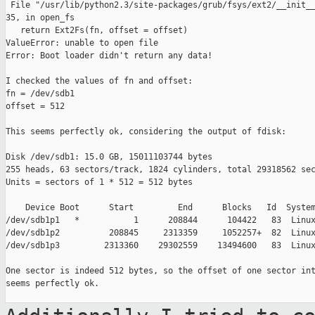
 File "/usr/lib/python2.3/site-packages/grub/fsys/ext2/__init__
35, in open_fs

   return Ext2Fs(fn, offset = offset)

ValueError: unable to open file

Error: Boot loader didn't return any data!

I checked the values of fn and offset:

fn = /dev/sdb1

offset = 512

This seems perfectly ok, considering the output of fdisk:

Disk /dev/sdb1: 15.0 GB, 15011103744 bytes

255 heads, 63 sectors/track, 1824 cylinders, total 29318562 sec
Units = sectors of 1 * 512 = 512 bytes

    Device Boot      Start         End      Blocks   Id  System
/dev/sdb1p1   *           1      208844      104422   83  Linux
/dev/sdb1p2          208845     2313359     1052257+  82  Linux
/dev/sdb1p3         2313360    29302559    13494600   83  Linux
One sector is indeed 512 bytes, so the offset of one sector int
seems perfectly ok.
