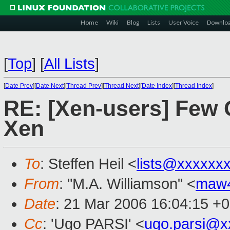
Home
Wiki
Blog
Lists
User Voice
Downlo
[
Top
]
[
All Lists
]
[
Date Prev
][
Date Next
][
Thread Prev
][
Thread Next
][
Date Index
][
Thread Index
]
RE: [Xen-users] Few Q
Xen
To
: Steffen Heil <
lists@xxxxxx
From
: "M.A. Williamson" <
maw
Date
: 21 Mar 2006 16:04:15 +
Cc
: 'Ugo PARSI' <
ugo.parsi@x