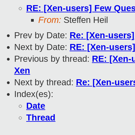
RE: [Xen-users] Few Quest
From:
Steffen Heil
Prev by Date:
Re: [Xen-users]
Next by Date:
RE: [Xen-users]
Previous by thread:
RE: [Xen-u
Xen
Next by thread:
Re: [Xen-user
Index(es):
Date
Thread