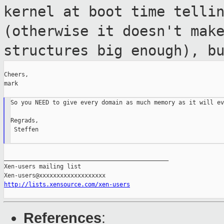
kernel at boot time telli
(otherwise it doesn't mak
structures big
enough), b
Cheers,

mark

So you NEED to give every domain as much memory as it will ev
Regrads,

 Steffen

_______________________________________________

Xen-users mailing list

http://lists.xensource.com/xen-users
References
: