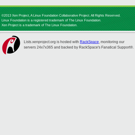
©2013 Xen Project, A Linux Foundation Collaborative Project. All Rights Reserved.
Linux Foundation is a registered trademark of The Linux Foundation.
Xen Project is a trademark of The Linux Foundation.
Lists.xenproject.org is hosted with
RackSpace
, monitoring our
servers 24x7x365 and backed by RackSpace's Fanatical Support®.