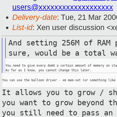
users@xxxxxxxxxxxxxxxxxxx
Delivery-date
: Tue, 21 Mar 20
List-id
: Xen user discussion <x
And setting 256M of RAM 
sure,
would be a total w
You need to give every domU a certain amount of memory on sta
You can use the balloon driver - xm mem-set (or something like 
It allows you to grow / s
you want to grow
beyond t
you still need to pass an