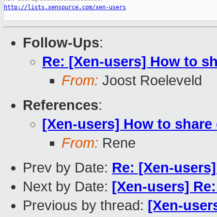
http://lists.xensource.com/xen-users
Follow-Ups
:
Re: [Xen-users] How to s
From:
Joost Roeleveld
References
:
[Xen-users] How to share
From:
Rene
Prev by Date:
Re: [Xen-users]
Next by Date:
[Xen-users] Re: 
Previous by thread:
[Xen-user