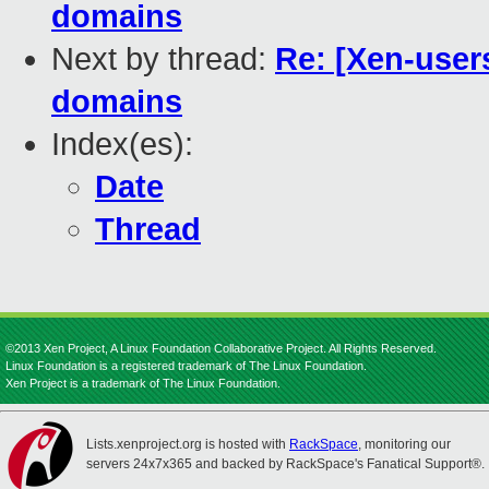
domains
Next by thread:
Re: [Xen-user
domains
Index(es):
Date
Thread
©2013 Xen Project, A Linux Foundation Collaborative Project. All Rights Reserved.
Linux Foundation is a registered trademark of The Linux Foundation.
Xen Project is a trademark of The Linux Foundation.
Lists.xenproject.org is hosted with
RackSpace
, monitoring our
servers 24x7x365 and backed by RackSpace's Fanatical Support®.