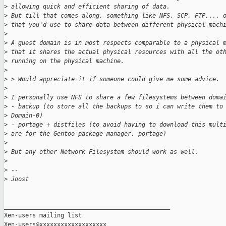
>
 allowing quick and efficient sharing of data.
>
 But till that comes along, something like NFS, SCP, FTP,... 
>
 that you'd use to share data between different physical mach
>
>
 A guest domain is in most respects comparable to a physical 
>
 that it shares the actual physical resources with all the ot
>
 running on the physical machine.
>
>
 > Would appreciate it if someone could give me some advice.
>
>
 I personally use NFS to share a few filesystems between doma
>
 - backup (to store all the backups to so i can write them to
>
 Domain-0)
>
 - portage + distfiles (to avoid having to download this mult
>
 are for the Gentoo package manager, portage)
>
>
 But any other Network Filesystem should work as well.
>
>
 --
>
 Joost
_______________________________________________

Xen-users mailing list
