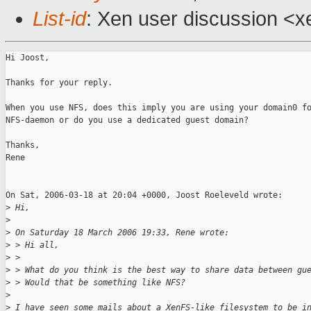
List-id
: Xen user discussion <x
Hi Joost,

Thanks for your reply.

When you use NFS, does this imply you are using your domain0 fo
NFS-daemon or do you use a dedicated guest domain?

Thanks,

Rene

On Sat, 2006-03-18 at 20:04 +0000, Joost Roeleveld wrote:

>
 Hi,
>
>
 On Saturday 18 March 2006 19:33, Rene wrote:
>
 > Hi all,
>
 >
>
 > What do you think is the best way to share data between gu
>
 > Would that be something like NFS?
>
>
 I have seen some mails about a XenFS-like filesystem to be i