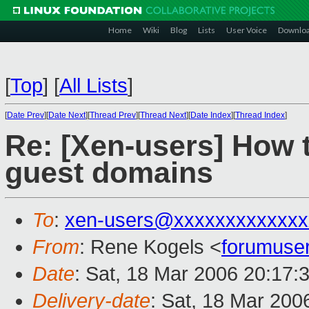
Home
Wiki
Blog
Lists
User Voice
Downlo
[
Top
]
[
All Lists
]
[
Date Prev
][
Date Next
][
Thread Prev
][
Thread Next
][
Date Index
][
Thread Index
]
Re: [Xen-users] How 
guest domains
To
:
xen-users@xxxxxxxxxxxxx
From
: Rene Kogels <
forumuse
Date
: Sat, 18 Mar 2006 20:17:
Delivery-date
: Sat, 18 Mar 200