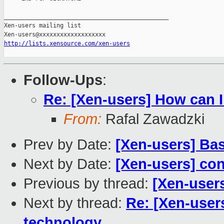
_______________________________________________

Xen-users mailing list

http://lists.xensource.com/xen-users
Follow-Ups
:
Re: [Xen-users] How can I
From:
Rafal Zawadzki
Prev by Date:
[Xen-users] Ba
Next by Date:
[Xen-users] con
Previous by thread:
[Xen-user
Next by thread:
Re: [Xen-user
technology