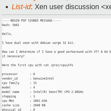
List-id
: Xen user discussion <x
-----BEGIN PGP SIGNED MESSAGE-----

Hash: SHA1

Hello,

I have dual xeon with debian sarge 32 bit.

How can I determine if I have a good workaround with VT? A 64 b
it necessary?

Here the first cpu with cat /proc/cpuinfo

processor       : 0

vendor_id       : GenuineIntel

cpu family      : 15

model           : 4

model name      : Intel(R) Xeon(TM) CPU 2.80GHz

stepping        : 3

cpu MHz         : 2801.636

cache size      : 2048 KB

physical id     : 0
