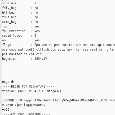
siblings        : 2

fdiv_bug        : no

hlt_bug         : no

f00f_bug        : no

coma_bug        : no

fpu             : yes

fpu_exception   : yes

cpuid level     : 5

wp              : yes

flags           : fpu vme de pse tsc msr pae mce cx8 apic sep m
mca cmov pat pse36 clflush dts acpi mmx fxsr sse sse2 ss ht tm 
pni monitor ds_cpl cid

bogomips        : 5554.17

Regards

-----BEGIN PGP SIGNATURE-----

Version: GnuPG v1.4.2.1 (MingW32)

iD8DBQFEGx91Nxpp46476aoRAv0BAJ43gjSR+yW8heiIMXmdW0WSgLIVBACfbbR
x+AaxB+4jKtIikgapoMAnro=

=p26+

-----END PGP SIGNATURE-----
