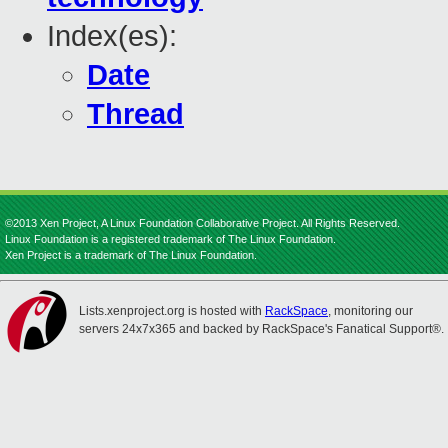
Index(es):
Date
Thread
©2013 Xen Project, A Linux Foundation Collaborative Project. All Rights Reserved.
Linux Foundation is a registered trademark of The Linux Foundation.
Xen Project is a trademark of The Linux Foundation.
Lists.xenproject.org is hosted with
RackSpace
, monitoring our
servers 24x7x365 and backed by RackSpace's Fanatical Support®.