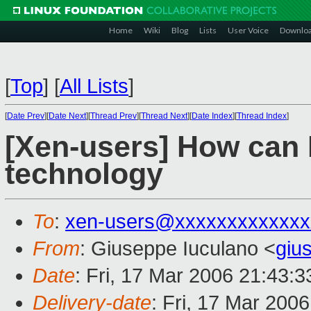
Home
Wiki
Blog
Lists
User Voice
Downlo
[
Top
]
[
All Lists
]
[
Date Prev
][
Date Next
][
Thread Prev
][
Thread Next
][
Date Index
][
Thread Index
]
[Xen-users] How can I
technology
To
:
xen-users@xxxxxxxxxxxxx
From
: Giuseppe Iuculano <
giu
Date
: Fri, 17 Mar 2006 21:43:
Delivery-date
: Fri, 17 Mar 200