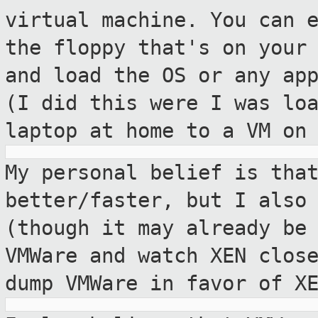
virtual machine. You can 
the floppy that's on your
and load the OS or any ap
(I did
this were I was lo
laptop at home to a VM
on
My personal belief is tha
better/faster,
but I also
(though it may already be
VMWare and watch XEN clos
dump VMWare in favor of X