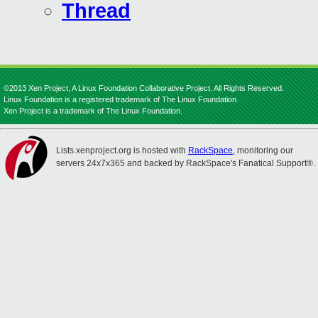
Thread
©2013 Xen Project, A Linux Foundation Collaborative Project. All Rights Reserved.
Linux Foundation is a registered trademark of The Linux Foundation.
Xen Project is a trademark of The Linux Foundation.
Lists.xenproject.org is hosted with
RackSpace
, monitoring our
servers 24x7x365 and backed by RackSpace's Fanatical Support®.