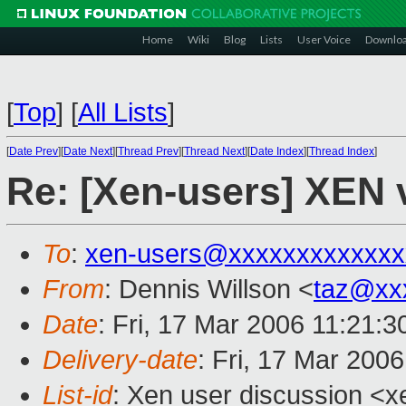
Home
Wiki
Blog
Lists
User Voice
Downlo
[
Top
]
[
All Lists
]
[
Date Prev
][
Date Next
][
Thread Prev
][
Thread Next
][
Date Index
][
Thread Index
]
Re: [Xen-users] XEN
To
:
xen-users@xxxxxxxxxxxxx
From
: Dennis Willson <
taz@xx
Date
: Fri, 17 Mar 2006 11:21:3
Delivery-date
: Fri, 17 Mar 200
List-id
: Xen user discussion <x