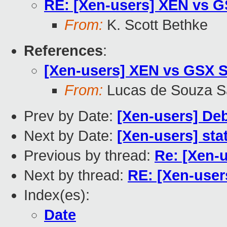
RE: [Xen-users] XEN vs G
From:
K. Scott Bethke
References
:
[Xen-users] XEN vs GSX S
From:
Lucas de Souza S
Prev by Date:
[Xen-users] Deb
Next by Date:
[Xen-users] stat
Previous by thread:
Re: [Xen-
Next by thread:
RE: [Xen-user
Index(es):
Date