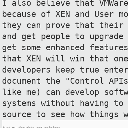
I also believe that VMWar
because of XEN
and User m
they can prove that thei
and get people to upgrade
get some enhanced feature
that
XEN will win that on
developers keep true
ente
document the "Control API
like me) can develop soft
systems without having to
source to see how
things 