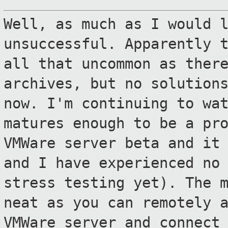
Well, as much as I would 
unsuccessful.
Apparently 
all that uncommon as ther
archives, but no solution
now. I'm continuing to wa
matures
enough to be a pr
VMWare server beta and i
and I have experienced no
stress testing yet). The 
neat as you can remotely 
VMWare server and
connect