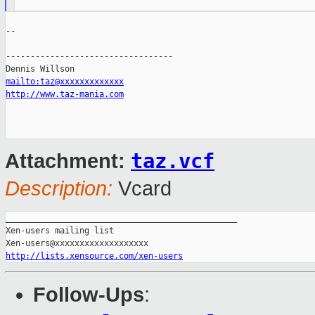
--

----------------------------------

mailto:taz@xxxxxxxxxxxxx
http://www.taz-mania.com
taz.vcf
Attachment:
Description:
Vcard
_______________________________________________

Xen-users mailing list

http://lists.xensource.com/xen-users
Follow-Ups
: