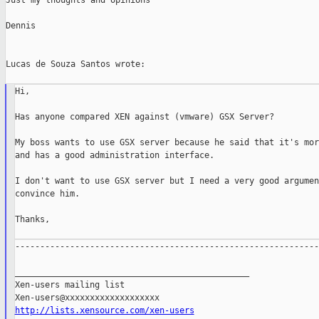
Just my thoughts and opinions

Dennis

Lucas de Souza Santos wrote:

Hi,

Has anyone compared XEN against (vmware) GSX Server?

My boss wants to use GSX server because he said that it's mor
and has a good administration interface.

I don't want to use GSX server but I need a very good argumen
convince him.

Thanks,

-------------------------------------------------------------
_______________________________________________

Xen-users mailing list

http://lists.xensource.com/xen-users