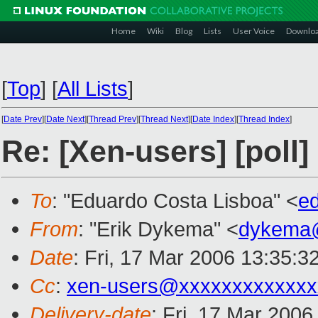
Home
Wiki
Blog
Lists
User Voice
Downlo
[
Top
]
[
All Lists
]
[
Date Prev
][
Date Next
][
Thread Prev
][
Thread Next
][
Date Index
][
Thread Index
]
Re: [Xen-users] [poll]
To
: "Eduardo Costa Lisboa" <
e
From
: "Erik Dykema" <
dykema
Date
: Fri, 17 Mar 2006 13:35:3
Cc
:
xen-users@xxxxxxxxxxxxx
Delivery-date
: Fri, 17 Mar 200