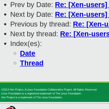
Prev by Date:
Re: [Xen-users] 
Next by Date:
Re: [Xen-users
Previous by thread:
Re: [Xen-us
Next by thread:
Re: [Xen-users
Index(es):
Date
Thread
©2013 Xen Project, A Linux Foundation Collaborative Project. All Rights Reserved.
Linux Foundation is a registered trademark of The Linux Foundation.
Xen Project is a trademark of The Linux Foundation.