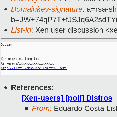
Domainkey-signature
: a=rsa-sh
b=JW+74qP7T+fJSJq6A2sdTY
List-id
: Xen user discussion <x
Debian

_______________________________________________

Xen-users mailing list

http://lists.xensource.com/xen-users
References
:
[Xen-users] [poll] Distros
From:
Eduardo Costa Lis