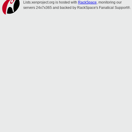
Lists.xenproject.org is hosted with
RackSpace
, monitoring our
servers 24x7x365 and backed by RackSpace's Fanatical Support®.