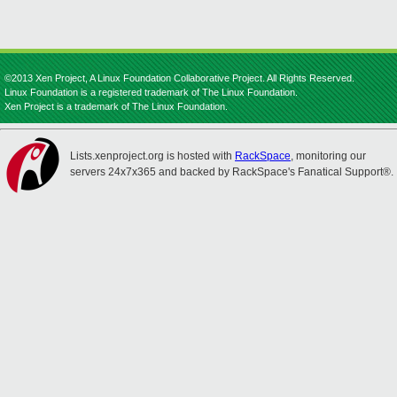
©2013 Xen Project, A Linux Foundation Collaborative Project. All Rights Reserved.
Linux Foundation is a registered trademark of The Linux Foundation.
Xen Project is a trademark of The Linux Foundation.
Lists.xenproject.org is hosted with
RackSpace
, monitoring our
servers 24x7x365 and backed by RackSpace's Fanatical Support®.