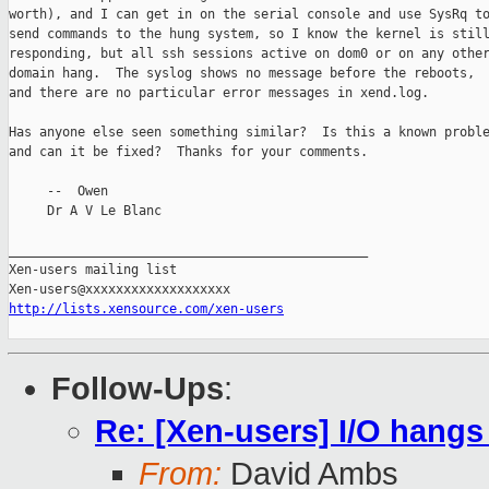
worth), and I can get in on the serial console and use SysRq to
send commands to the hung system, so I know the kernel is still
responding, but all ssh sessions active on dom0 or on any other
domain hang.  The syslog shows no message before the reboots,

and there are no particular error messages in xend.log.

Has anyone else seen something similar?  Is this a known proble
and can it be fixed?  Thanks for your comments.

     --  Owen

     Dr A V Le Blanc

_______________________________________________

Xen-users mailing list

http://lists.xensource.com/xen-users
Follow-Ups
:
Re: [Xen-users] I/O hangs
From:
David Ambs