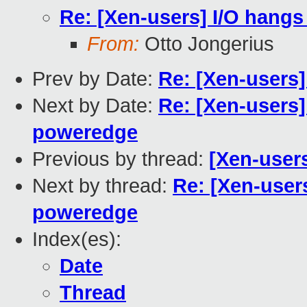
Re: [Xen-users] I/O hangs
From:
Otto Jongerius
Prev by Date:
Re: [Xen-users
Next by Date:
Re: [Xen-users]
poweredge
Previous by thread:
[Xen-user
Next by thread:
Re: [Xen-users
poweredge
Index(es):
Date
Thread