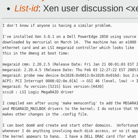
List-id
: Xen user discussion <x
I don't know if anyone is having a similar problem.

I've installed Xen 3.0.1 on a Dell PowerEdge 2850 using source

downloaded by mercurial on March 14.  The machine has an e1000

ethernet card and an LSI megaraid controller which looks like

this in the dmesg at boot time:

megaraid cmm: 2.20.2.5 (Release Date: Fri Jan 21 00:01:03 EST 2
megaraid: 2.20.4.5 (Release Date: Thu Feb 03 12:27:22 EST 2005)
megaraid: probe new device 0x1028:0x0013:0x1028:0x016d: bus 2:s
ACPI: PCI Interrupt 0000:02:0e.0[A] -> GSI 46 (level, low) -> I
megaraid: fw version:[521S] bios version:[H430]

scsi0 : LSI Logic MegaRAID driver

I compiled xen after using 'make menuconfig' to add the MEGARAI
and MEGARAID_MAILBOX drivers to the kernel; I do notice that th
makes other changes in the .config file.

I can boot dom0 and create and start other domains.  Unfortunat
whenever I do anything involving much disk access, or so it app
the kernel appears to hang.  I have a DELL DRAC card (for what 