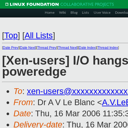
Home
Wiki
Blog
Lists
User Voice
Downlo
[
Top
]
[
All Lists
]
[
Date Prev
][
Date Next
][
Thread Prev
][
Thread Next
][
Date Index
][
Thread Index
]
[Xen-users] I/O hangs
poweredge
To
:
xen-users@xxxxxxxxxxxxx
From
: Dr A V Le Blanc <
A.V.L
Date
: Thu, 16 Mar 2006 11:35
Delivery-date
: Thu, 16 Mar 20