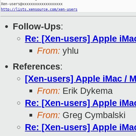
http://lists.xensource.com/xen-users
Follow-Ups
:
Re: [Xen-users] Apple iMa
From:
yhlu
References
:
[Xen-users] Apple iMac / 
From:
Erik Dykema
Re: [Xen-users] Apple iMa
From:
Greg Cymbalski
Re: [Xen-users] Apple iMa