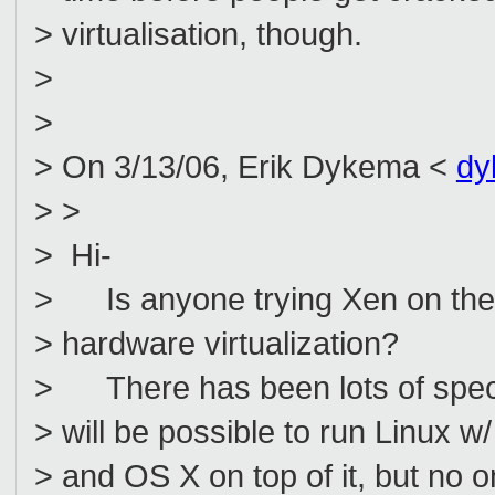
> virtualisation, though.
>
>
> On 3/13/06, Erik Dykema <
dy
> >
> Hi-
> Is anyone trying Xen on the 
> hardware virtualization?
> There has been lots of specula
> will be possible to run Linux
> and OS X on top of it, but no o