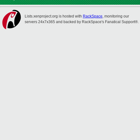
Lists.xenproject.org is hosted with
RackSpace
, monitoring our
servers 24x7x365 and backed by RackSpace's Fanatical Support®.