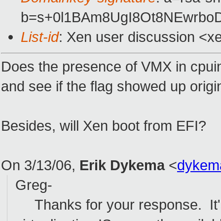
b=s+0l1BAm8UgI8Ot8NEwrbo
List-id
: Xen user discussion <x
Does the presence of VMX in cpuin
and see if the flag showed up origin
Besides, will Xen boot from EFI?
On 3/13/06,
Erik Dykema
<
dykem
Greg-
Thanks for your response. It'