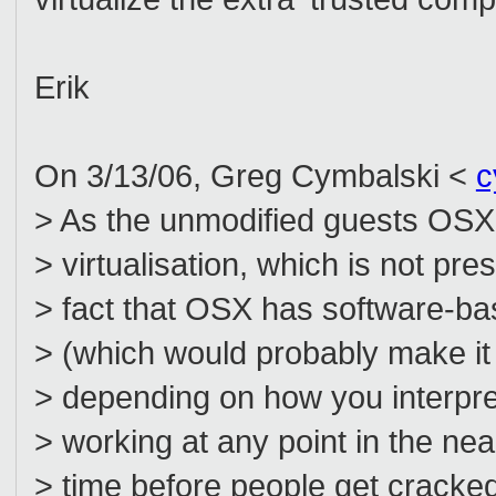
Erik
On 3/13/06, Greg Cymbalski <
c
> As the unmodified guests OS
> virtualisation, which is not pr
> fact that OSX has software-bas
> (which would probably make it 
> depending on how you interpret 
> working at any point in the near
> time before people get cracke