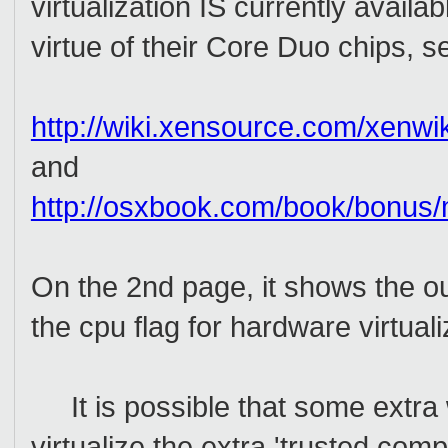
virtualization IS currently avail
virtue of their Core Duo chips, s
http://wiki.xensource.com/xenwik
and
http://osxbook.com/book/bonus/m
On the 2nd page, it shows the o
the cpu flag for hardware virtuali
It is possible that some extra 
virtualize the extra 'trusted com