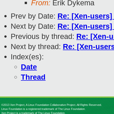
From:
Erik Dykema
Prev by Date:
Re: [Xen-users]
Next by Date:
Re: [Xen-users]
Previous by thread:
Re: [Xen-u
Next by thread:
Re: [Xen-user
Index(es):
Date
Thread
©2013 Xen Project, A Linux Foundation Collaborative Project. All Rights Reserved.
Linux Foundation is a registered trademark of The Linux Foundation.
Xen Project is a trademark of The Linux Foundation.