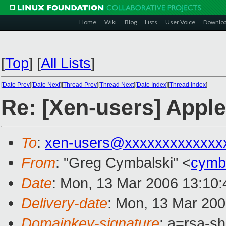
Home
Wiki
Blog
Lists
User Voice
Downlo
[
Top
]
[
All Lists
]
[
Date Prev
][
Date Next
][
Thread Prev
][
Thread Next
][
Date Index
][
Thread Index
]
Re: [Xen-users] Appl
To
:
xen-users@xxxxxxxxxxxxx
From
: "Greg Cymbalski" <
cymb
Date
: Mon, 13 Mar 2006 13:10:
Delivery-date
: Mon, 13 Mar 20
Domainkey-signature
: a=rsa-sh