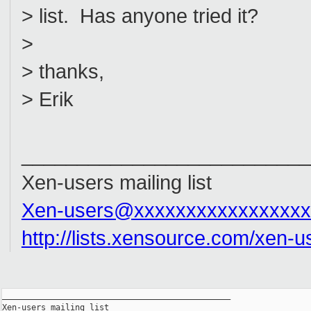
> list. Has anyone tried it?
>
> thanks,
> Erik
__________________________
Xen-users mailing list
Xen-users@xxxxxxxxxxxxxxxxx
http://lists.xensource.com/xen-u
_______________________________________________

Xen-users mailing list
