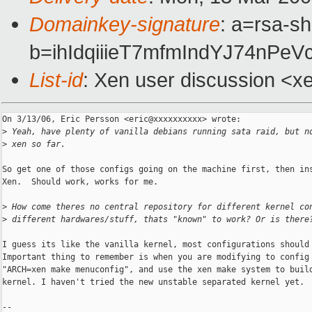
Domainkey-signature
: a=rsa-sh
b=ihIdqiiieT7mfmIndYJ74n
List-id
: Xen user discussion <x
On 3/13/06, Eric Persson <eric@xxxxxxxxxx> wrote:

>
 Yeah, have plenty of vanilla debians running sata raid, but n
>
 xen so far.
So get one of those configs going on the machine first, then ins
Xen.  Should work, works for me.

>
 How come theres no central repository for different kernel co
>
 different hardwares/stuff, thats "known" to work? Or is there
I guess its like the vanilla kernel, most configurations should 
Important thing to remember is when you are modifying to config 
"ARCH=xen make menuconfig", and use the xen make system to build
kernel. I haven't tried the new unstable separated kernel yet.

--
