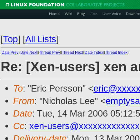
Home
Wiki
Blog
Lists
User Voice
Downlo
[
Top
]
[
All Lists
]
[
Date Prev
][
Date Next
][
Thread Prev
][
Thread Next
][
Date Index
][
Thread Index
]
Re: [Xen-users] xen a
To
: "Eric Persson" <
eric@xxxx
From
: "Nicholas Lee" <
emptys
Date
: Tue, 14 Mar 2006 05:12:
Cc
:
xen-users@xxxxxxxxxxxxx
Delivery-date
: Mon, 13 Mar 20