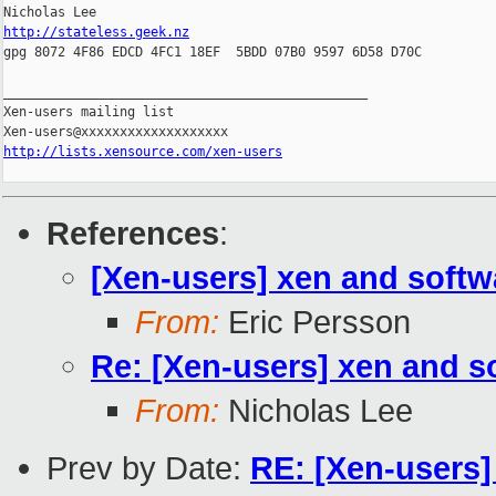
http://stateless.geek.nz

gpg 8072 4F86 EDCD 4FC1 18EF  5BDD 07B0 9597 6D58 D70C

_______________________________________________

Xen-users mailing list

http://lists.xensource.com/xen-users
References
:
[Xen-users] xen and softw
From:
Eric Persson
Re: [Xen-users] xen and s
From:
Nicholas Lee
Prev by Date:
RE: [Xen-users]