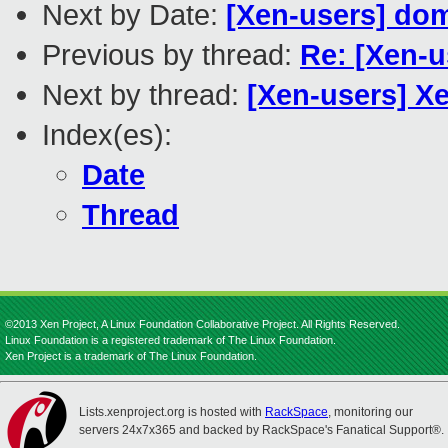
Next by Date:
[Xen-users] do
Previous by thread:
Re: [Xen-u
Next by thread:
[Xen-users] X
Index(es):
Date
Thread
©2013 Xen Project, A Linux Foundation Collaborative Project. All Rights Reserved.
Linux Foundation is a registered trademark of The Linux Foundation.
Xen Project is a trademark of The Linux Foundation.
Lists.xenproject.org is hosted with
RackSpace
, monitoring our
servers 24x7x365 and backed by RackSpace's Fanatical Support®.