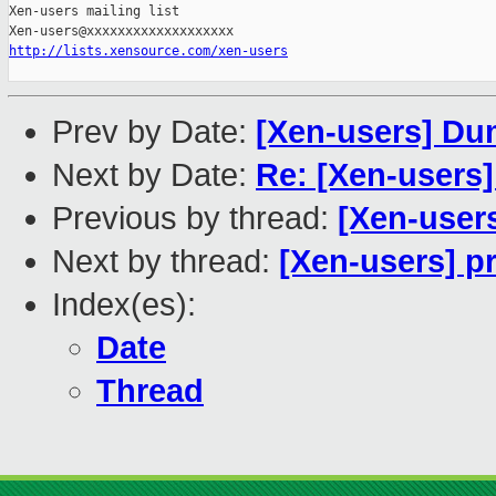
Xen-users mailing list

http://lists.xensource.com/xen-users
Prev by Date:
[Xen-users] Du
Next by Date:
Re: [Xen-users
Previous by thread:
[Xen-users
Next by thread:
[Xen-users] p
Index(es):
Date
Thread