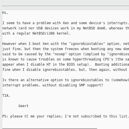
Hi, 

I seem to have a problem with Xen and some device's interrupts.
network card nor USB devices work in my NetBSD dom0, whereas th
with a regular NetBSD/i386 kernel.  

However when I boot Xen with the "ignorebiostables" option, net
just fine, but then the system freezes when booting any new dom
said to be caused by the "nosmp" option (implied by "ignorebios
is known to cause troubles on some hyperthreading CPU's (the sa
appear when I disable HT in the BIOS setup).  Booting additiona
fine when I disable ignorebiostables, but, then again, without 
Is there an alternative option to ignorebiostables to (somehow)
interrupt problems, without disabling SMP support?  

TIA, 

        Geert

PS: please CC me your replies; I'm not subscribed to this list.
_______________________________________________
