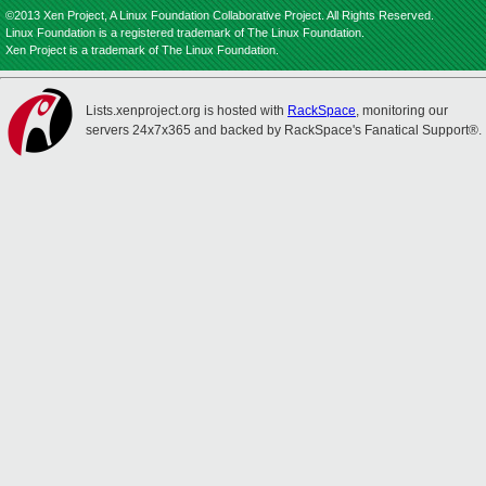
©2013 Xen Project, A Linux Foundation Collaborative Project. All Rights Reserved.
Linux Foundation is a registered trademark of The Linux Foundation.
Xen Project is a trademark of The Linux Foundation.
Lists.xenproject.org is hosted with
RackSpace
, monitoring our
servers 24x7x365 and backed by RackSpace's Fanatical Support®.