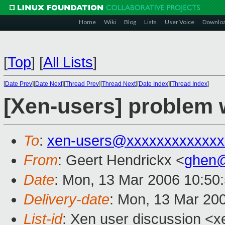
Home
Wiki
Blog
Lists
User Voice
Downlo
[
Top
]
[
All Lists
]
[
Date Prev
][
Date Next
][
Thread Prev
][
Thread Next
][
Date Index
][
Thread Index
]
[Xen-users] problem w
To
:
xen-users@xxxxxxxxxxxxx
From
: Geert Hendrickx <
ghen@
Date
: Mon, 13 Mar 2006 10:50
Delivery-date
: Mon, 13 Mar 20
List-id
: Xen user discussion <x