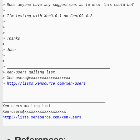
>
 Does anyone have any suggestions as to what this could be?
>
>
 I’m testing with Xen3.0.1 on CentOS 4.2.
>
>
>
>
 Thanks
>
>
 John 
>
>
>
 _______________________________________________
>
 Xen-users mailing list
>
 Xen-users@xxxxxxxxxxxxxxxxxxx
>
http://lists.xensource.com/xen-users
_______________________________________________

Xen-users mailing list

http://lists.xensource.com/xen-users