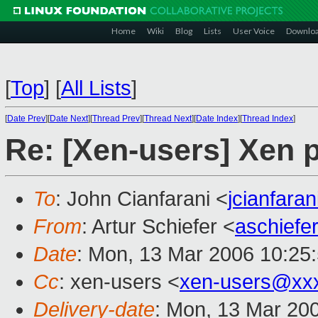
Home
Wiki
Blog
Lists
User Voice
Downlo
[
Top
]
[
All Lists
]
[
Date Prev
][
Date Next
][
Thread Prev
][
Thread Next
][
Date Index
][
Thread Index
]
Re: [Xen-users] Xen 
To
: John Cianfarani <
jcianfara
From
: Artur Schiefer <
aschief
Date
: Mon, 13 Mar 2006 10:25
Cc
: xen-users <
xen-users@xx
Delivery-date
: Mon, 13 Mar 20