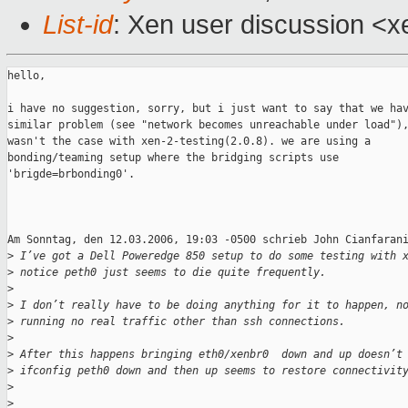
List-id
: Xen user discussion <x
hello,

i have no suggestion, sorry, but i just want to say that we hav
similar problem (see "network becomes unreachable under load"),
wasn't the case with xen-2-testing(2.0.8). we are using a

bonding/teaming setup where the bridging scripts use

'brigde=brbonding0'.

Am Sonntag, den 12.03.2006, 19:03 -0500 schrieb John Cianfarani
>
 I’ve got a Dell Poweredge 850 setup to do some testing with 
>
 notice peth0 just seems to die quite frequently.
>
>
 I don’t really have to be doing anything for it to happen, n
>
 running no real traffic other than ssh connections.
>
>
 After this happens bringing eth0/xenbr0  down and up doesn’t
>
 ifconfig peth0 down and then up seems to restore connectivit
>
>