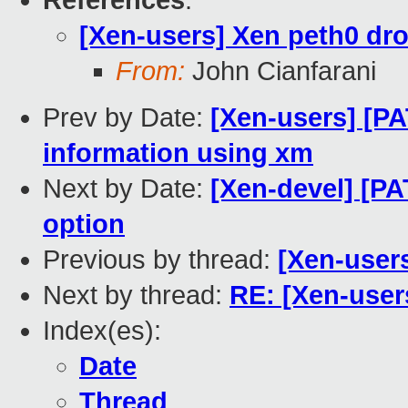
References
:
[Xen-users] Xen peth0 dr
From:
John Cianfarani
Prev by Date:
[Xen-users] [PA
information using xm
Next by Date:
[Xen-devel] [P
option
Previous by thread:
[Xen-user
Next by thread:
RE: [Xen-user
Index(es):
Date
Thread