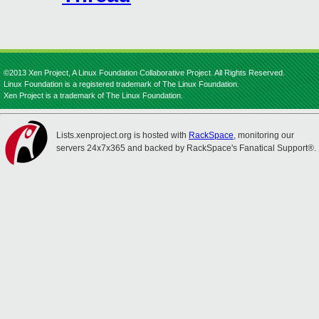
©2013 Xen Project, A Linux Foundation Collaborative Project. All Rights Reserved.
Linux Foundation is a registered trademark of The Linux Foundation.
Xen Project is a trademark of The Linux Foundation.
Lists.xenproject.org is hosted with
RackSpace
, monitoring our
servers 24x7x365 and backed by RackSpace's Fanatical Support®.