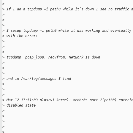
>
>
 If I do a tcpdump –i peth0 while it’s down I see no traffic 
>
>
>
>
 I setup tcpdump –i peth0 while it was working and eventually
>
 with the error:
>
>
>
>
 tcpdump: pcap_loop: recvfrom: Network is down
>
>
>
>
 and in /var/log/messages I find
>
>
>
>
 Mar 12 17:51:09 nlnsrv1 kernel: xenbr0: port 2(peth0) enteri
>
 disabled state
>
>
>
>
>