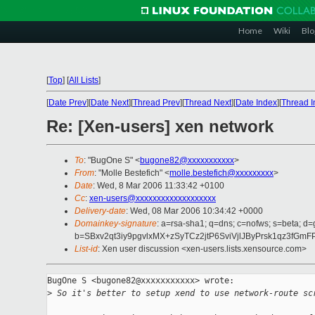
Home
Wiki
Blo
[
Top
]
[
All Lists
]
[
Date Prev
][
Date Next
][
Thread Prev
][
Thread Next
][
Date Index
][
Thread I
Re: [Xen-users] xen network
To
: "BugOne S" <
bugone82@xxxxxxxxxxx
>
From
: "Molle Bestefich" <
molle.bestefich@xxxxxxxxx
>
Date
: Wed, 8 Mar 2006 11:33:42 +0100
Cc
:
xen-users@xxxxxxxxxxxxxxxxxxx
Delivery-date
: Wed, 08 Mar 2006 10:34:42 +0000
Domainkey-signature
: a=rsa-sha1; q=dns; c=nofws; s=beta; d=
b=SBxv2qt3iy9pgvlxMX+zSyTCz2jtP6SviVjlJByPrsk1qz3f
List-id
: Xen user discussion <xen-users.lists.xensource.com>
BugOne S <bugone82@xxxxxxxxxxx> wrote:

>
 So it's better to setup xend to use network-route sc