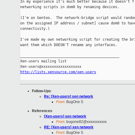
In my experience it's much better because it doesn't f-
networking scripts in dom0 by renaming devices.

(I'm on Gentoo.  The network-bridge script would random
on the assigned IP address / subnet] cause dom0 to have
connectivity.)

I've made my own networking script for creating the bri
want them which DOESN'T rename any interfaces.

_______________________________________________

Xen-users mailing list

http://lists.xensource.com/xen-users
Follow-Ups
:
Re: [Xen-users] xen network
From:
BugOne S
References
:
[Xen-users] xen network
From:
bugone82@xxxxxxxxxxx
RE: [Xen-users] xen network
From:
BugOne S