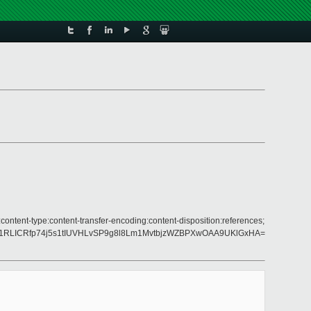
content-type:content-transfer-encoding:content-disposition:references;
pg1RLICRfp74j5s1tIUVHLvSP9g8l8Lm1MvtbjzWZBPXwOAA9UKlGxHA=