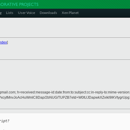
g
Lists
User Voice
Downloads
Xen Planet
ndex
]
gmail.com; h=received:message-id:date:from:to:subject:cc:in-reply-to:mime-version:
GmFPxcytMnvJoAcHuWmlC8Dap/2bNUG/TUPZB7etd+W0tUJDapwkXZvikl9lKVtygrU
ript?