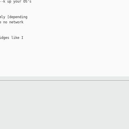
-k up your OS's

ly [depending

 no network

dges like I
