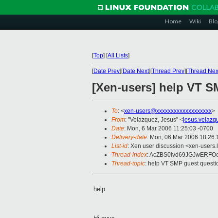
Home
Wiki
Blo
[
Top
]
[
All Lists
]
[
Date Prev
][
Date Next
][
Thread Prev
][
Thread Nex
[Xen-users] help VT S
To
: <
xen-users@xxxxxxxxxxxxxxxxxxx
>
From
: "Velazquez, Jesus" <
jesus.velaz
Date
: Mon, 6 Mar 2006 11:25:03 -0700
Delivery-date
: Mon, 06 Mar 2006 18:26
List-id
: Xen user discussion <xen-users.
Thread-index
: AcZBS0lvd69JGJwERFO
Thread-topic
: help VT SMP guest questi
help