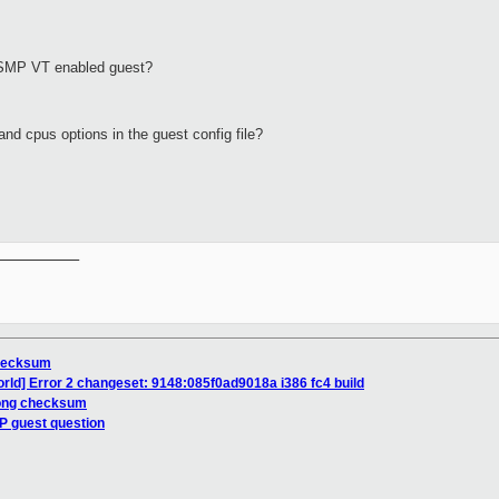
SMP
VT
enabled guest?
nd cpus options in the guest config file?
__________

checksum
orld] Error 2 changeset: 9148:085f0ad9018a i386 fc4 build
rong checksum
P guest question