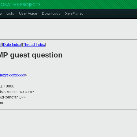
g
Lists
User Voice
Downloads
Xen Planet
t
][
Date Index
][
Thread Index
]
MP guest question
quez@xxxxxxxxx
>
:11 +0000
lists.xensource.com>
e2RorngfahQ==
on