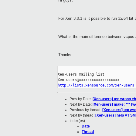
Hi guys,
For Xen 3.0.1 is it possible to run 32/64 bit
What is the main difference between vcpus a
Thanks.
_____________________________________
Xen-users mailing list

http://lists.xensource.com/xen-users
Prev by Date:
[Xen-users] tcp wrong 
Next by Date:
[Xen-users] make: *** [w
Previous by thread:
[Xen-users] tcp w
Next by thread:
[Xen-users] help VT SM
Index(es):
Date
Thread