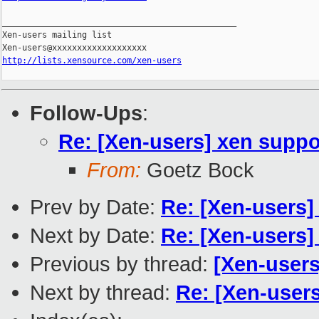
_______________________________________________

Xen-users mailing list

http://lists.xensource.com/xen-users
Follow-Ups
:
Re: [Xen-users] xen suppor
From:
Goetz Bock
Prev by Date:
Re: [Xen-users]
Next by Date:
Re: [Xen-users] 
Previous by thread:
[Xen-users
Next by thread:
Re: [Xen-users