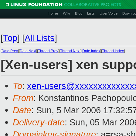
Home
Wiki
Blog
Lists
User Voice
Downlo
[
Top
]
[
All Lists
]
[
Date Prev
][
Date Next
][
Thread Prev
][
Thread Next
][
Date Index
][
Thread Index
]
[Xen-users] xen suppor
To
:
xen-users@xxxxxxxxxxxxx
From
: Konstantinos Pachopoul
Date
: Sun, 5 Mar 2006 17:32:
Delivery-date
: Sun, 05 Mar 200
Domainkey-signature
: a=rsa-s