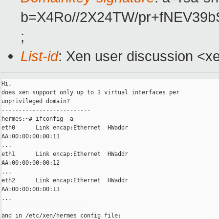
b=X4Ro//2X24TW/pr+fNEV39
;
List-id
: Xen user discussion <x
Hi,

does xen support only up to 3 virtual interfaces per

unprivileged domain?

--------------------------

hermes:~# ifconfig -a

eth0      Link encap:Ethernet  HWaddr

AA:00:00:00:00:11

...

eth1      Link encap:Ethernet  HWaddr

AA:00:00:00:00:12

...

eth2      Link encap:Ethernet  HWaddr

AA:00:00:00:00:13

...

--------------------------

and in /etc/xen/hermes config file:
