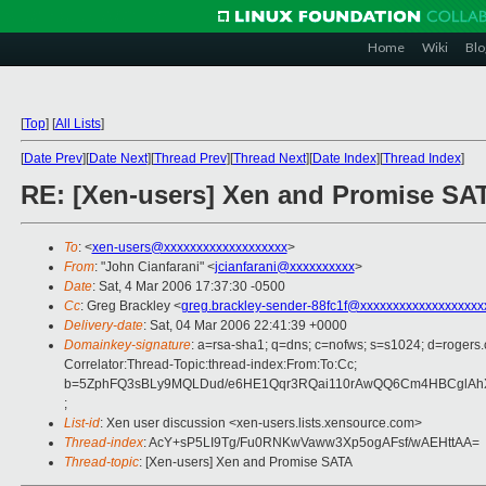
Home
Wiki
Blo
[
Top
]
[
All Lists
]
[
Date Prev
][
Date Next
][
Thread Prev
][
Thread Next
][
Date Index
][
Thread Index
]
RE: [Xen-users] Xen and Promise SA
To
: <
xen-users@xxxxxxxxxxxxxxxxxxx
>
From
: "John Cianfarani" <
jcianfarani@xxxxxxxxxx
>
Date
: Sat, 4 Mar 2006 17:37:30 -0500
Cc
: Greg Brackley <
greg.brackley-sender-88fc1f@xxxxxxxxxxxxxxxxxxx
Delivery-date
: Sat, 04 Mar 2006 22:41:39 +0000
Domainkey-signature
: a=rsa-sha1; q=dns; c=nofws; s=s1024; d=roge
Correlator:Thread-Topic:thread-index:From:To:Cc;
b=5ZphFQ3sBLy9MQLDud/e6HE1Qqr3RQai110rAwQQ6Cm4HBCglAh
;
List-id
: Xen user discussion <xen-users.lists.xensource.com>
Thread-index
: AcY+sP5LI9Tg/Fu0RNKwVaww3Xp5ogAFsf/wAEHttAA=
Thread-topic
: [Xen-users] Xen and Promise SATA