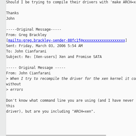
Should I be trying to compile their drivers with 'make ARCH=xe
Thanks

John

-----Original Message-----

From: Greg Brackley

[
mailto:greg.brackley-sender-88fc1f@xxxxxxxxxxxxxxxxxxxx
] 

Sent: Friday, March 03, 2006 5:54 AM

To: John Cianfarani

Subject: Re: [Xen-users] Xen and Promise SATA

----- Original Message ----- 

From: John Cianfarani

>
 When I try to recompile the driver for the xen kernel it co
without 

>
 errors
Don't know what command line you are using (and I have never c
this 

driver), but are you including "ARCH=xen". 

_______________________________________________
