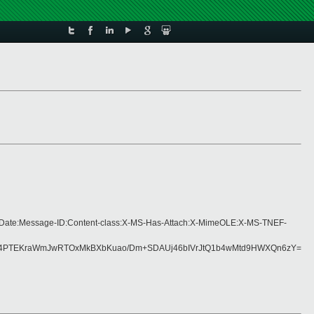
ng:Date:Message-ID:Content-class:X-MS-Has-Attach:X-MimeOLE:X-MS-TNEF-
4PTEKraWmJwRTOxMkBXbKuao/Dm+SDAUj46bIVrJtQ1b4wMtd9HWXQn6zY=