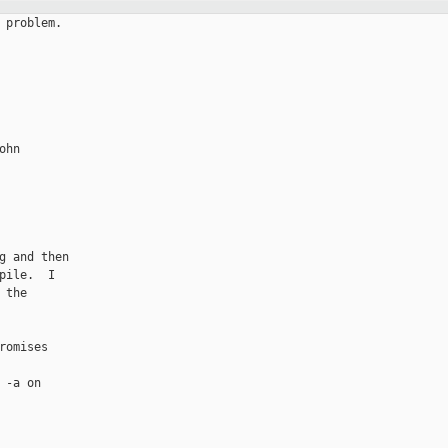
problem.

hn

 and then

ile.  I

the

omises

-a on
