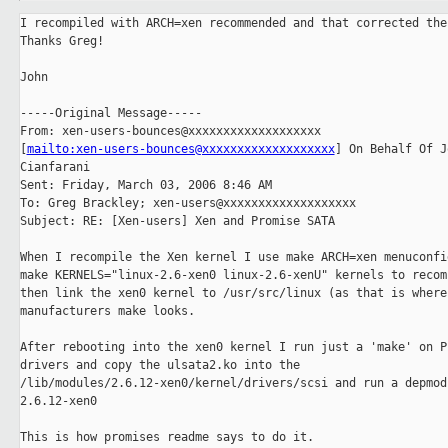
I recompiled with ARCH=xen recommended and that corrected the 
Thanks Greg!

John

-----Original Message-----

From: xen-users-bounces@xxxxxxxxxxxxxxxxxxx

[
mailto:xen-users-bounces@xxxxxxxxxxxxxxxxxxx
] On Behalf Of Jo
Cianfarani

Sent: Friday, March 03, 2006 8:46 AM

To: Greg Brackley; xen-users@xxxxxxxxxxxxxxxxxxx

Subject: RE: [Xen-users] Xen and Promise SATA

When I recompile the Xen kernel I use make ARCH=xen menuconfig
make KERNELS="linux-2.6-xen0 linux-2.6-xenU" kernels to recomp
then link the xen0 kernel to /usr/src/linux (as that is where 
manufacturers make looks.

After rebooting into the xen0 kernel I run just a 'make' on Pr
drivers and copy the ulsata2.ko into the

/lib/modules/2.6.12-xen0/kernel/drivers/scsi and run a depmod 
2.6.12-xen0

This is how promises readme says to do it.
