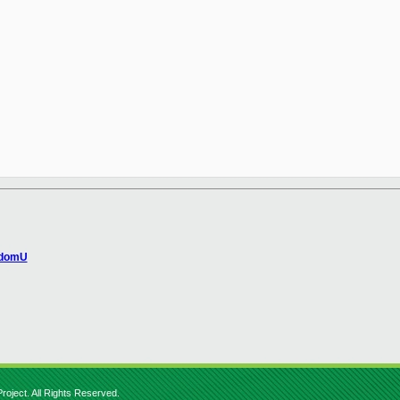
 domU
roject. All Rights Reserved.