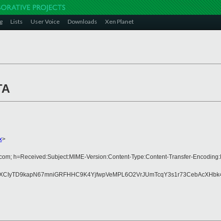
g
Lists
User Voice
Downloads
Xen Planet
TA
x
>
rs.com; h=Received:Subject:MIME-Version:Content-Type:Content-Transfer-Encodi
XCIyTD9kapN67mniGRFHHC9K4YjfwpVeMPL6O2VrJUmTcqY3s1r73CebAcXHbk