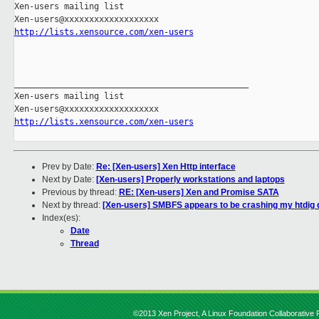
Xen-users mailing list

http://lists.xensource.com/xen-users
_______________________________________________

Xen-users mailing list

http://lists.xensource.com/xen-users
Prev by Date:
Re: [Xen-users] Xen Http interface
Next by Date:
[Xen-users] Properly workstations and laptops
Previous by thread:
RE: [Xen-users] Xen and Promise SATA
Next by thread:
[Xen-users] SMBFS appears to be crashing my htdig
Index(es):
Date
Thread
©2013 Xen Project, A Linux Foundation Collaborative P