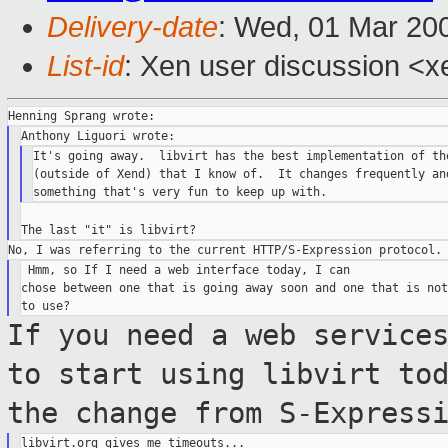
Delivery-date
: Wed, 01 Mar 20
List-id
: Xen user discussion <x
It's going away.  libvirt has the best implementation of the
(outside of Xend) that I know of.  It changes frequently and
 Hmm, so If I need a web interface today, I can

chose between one that is going away soon and one that is not
If you need a web service
to start using
libvirt to
the change from
S-Express