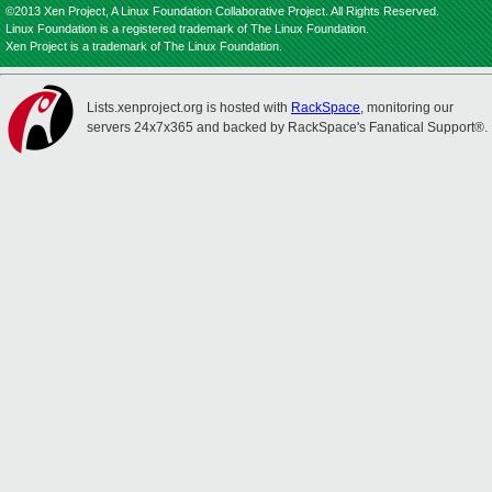
©2013 Xen Project, A Linux Foundation Collaborative Project. All Rights Reserved.
Linux Foundation is a registered trademark of The Linux Foundation.
Xen Project is a trademark of The Linux Foundation.
Lists.xenproject.org is hosted with
RackSpace
, monitoring our
servers 24x7x365 and backed by RackSpace's Fanatical Support®.