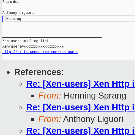
Regards,

_______________________________________________

Xen-users mailing list

http://lists.xensource.com/xen-users
References
:
Re: [Xen-users] Xen Http i
From:
Henning Sprang
Re: [Xen-users] Xen Http i
From:
Anthony Liguori
Re: [Xen-users] Xen Http i