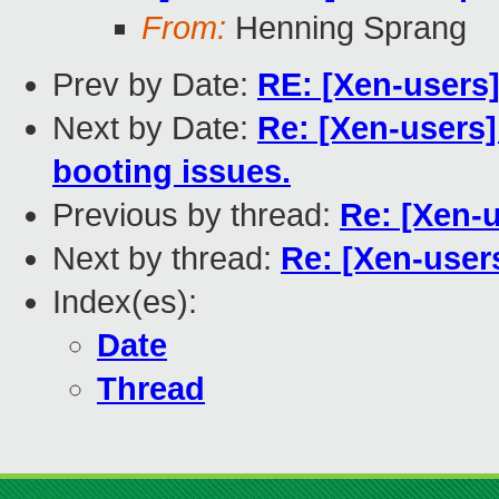
From:
Henning Sprang
Prev by Date:
RE: [Xen-users
Next by Date:
Re: [Xen-users]
booting issues.
Previous by thread:
Re: [Xen-u
Next by thread:
Re: [Xen-users
Index(es):
Date
Thread