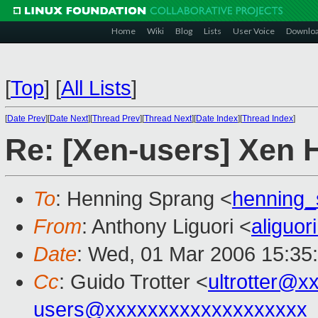
Home
Wiki
Blog
Lists
User Voice
Downlo
[
Top
]
[
All Lists
]
[
Date Prev
][
Date Next
][
Thread Prev
][
Thread Next
][
Date Index
][
Thread Index
]
Re: [Xen-users] Xen H
To
: Henning Sprang <
henning
From
: Anthony Liguori <
aliguo
Date
: Wed, 01 Mar 2006 15:35
Cc
: Guido Trotter <
ultrotter@x
users@xxxxxxxxxxxxxxxxxxx