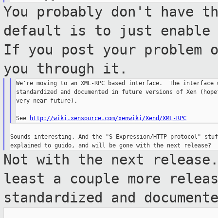
You probably don't have t
default is to
just enable
If you post your problem 
you through it.
We're moving to an XML-RPC based interface.  The interface w
standardized and documented in future versions of Xen (hopef
very near future).

See 
http://wiki.xensource.com/xenwiki/Xend/XML-RPC
Sounds interesting. And the "S-Expression/HTTP protocol" stuf
Not with the next release
least a couple
more relea
standardized and document