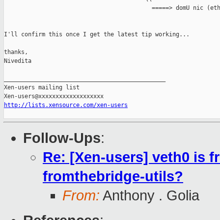
                                           =====> domU nic (eth
I'll confirm this once I get the latest tip working...

thanks,

Nivedita

_______________________________________________

Xen-users mailing list

http://lists.xensource.com/xen-users
Follow-Ups
:
Re: [Xen-users] veth0 is f
fromthebridge-utils?
From:
Anthony . Golia