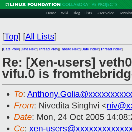
Home
Wiki
Blog
Lists
User Voice
Downlo
[
Top
]
[
All Lists
]
[
Date Prev
][
Date Next
][
Thread Prev
][
Thread Next
][
Date Index
][
Thread Index
]
Re: [Xen-users] veth0
vifu.0 is fromthebridg
To
:
Anthony.Golia@xxxxxxxxx
From
: Nivedita Singhvi <
niv@x
Date
: Mon, 24 Oct 2005 14:08:
Cc
:
xen-users@xxxxxxxxxxxx