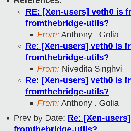
References
:
RE: [Xen-users] veth0 is f
fromthebridge-utils?
From:
Anthony . Golia
Re: [Xen-users] veth0 is f
fromthebridge-utils?
From:
Nivedita Singhvi
Re: [Xen-users] veth0 is f
fromthebridge-utils?
From:
Anthony . Golia
Prev by Date:
Re: [Xen-users]
fromthebridge-utils?