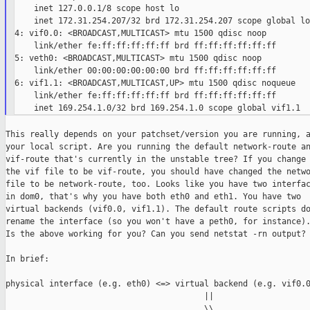
    inet 127.0.0.1/8 scope host lo

    inet 172.31.254.207/32 brd 172.31.254.207 scope global lo
4: vif0.0: <BROADCAST,MULTICAST> mtu 1500 qdisc noop

    link/ether fe:ff:ff:ff:ff:ff brd ff:ff:ff:ff:ff:ff

5: veth0: <BROADCAST,MULTICAST> mtu 1500 qdisc noop

    link/ether 00:00:00:00:00:00 brd ff:ff:ff:ff:ff:ff

6: vif1.1: <BROADCAST,MULTICAST,UP> mtu 1500 qdisc noqueue

    link/ether fe:ff:ff:ff:ff:ff brd ff:ff:ff:ff:ff:ff

This really depends on your patchset/version you are running, a
your local script. Are you running the default network-route an
vif-route that's currently in the unstable tree? If you change

the vif file to be vif-route, you should have changed the netwo
file to be network-route, too. Looks like you have two interfac
in dom0, that's why you have both eth0 and eth1. You have two

virtual backends (vif0.0, vif1.1). The default route scripts do
rename the interface (so you won't have a peth0, for instance).
Is the above working for you? Can you send netstat -rn output?

In brief:

physical interface (e.g. eth0) <=> virtual backend (e.g. vif0.0
                                         ||

                                         \\
