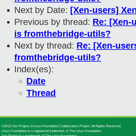
Next by Date:
[Xen-users] Xen
Previous by thread:
Re: [Xen-u
is fromthebridge-utils?
Next by thread:
Re: [Xen-users
fromthebridge-utils?
Index(es):
Date
Thread
©2013 Xen Project, A Linux Foundation Collaborative Project. All Rights Reserved.
Linux Foundation is a registered trademark of The Linux Foundation.
Xen Project is a trademark of The Linux Foundation.