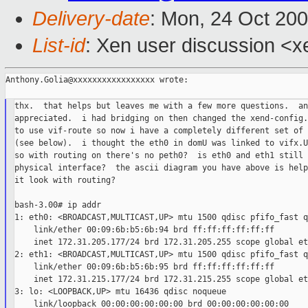
Delivery-date
: Mon, 24 Oct 20
List-id
: Xen user discussion <x
Anthony.Golia@xxxxxxxxxxxxxxxxx wrote:

thx.  that helps but leaves me with a few more questions.  an
appreciated.  i had bridging on then changed the xend-config.s
to use vif-route so now i have a completely different set of 
(see below).  i thought the eth0 in domU was linked to vifx.U
so with routing on there's no peth0?  is eth0 and eth1 still 
physical interface?  the ascii diagram you have above is help
it look with routing?

bash-3.00# ip addr

1: eth0: <BROADCAST,MULTICAST,UP> mtu 1500 qdisc pfifo_fast q
    link/ether 00:09:6b:b5:6b:94 brd ff:ff:ff:ff:ff:ff

    inet 172.31.205.177/24 brd 172.31.205.255 scope global eth
2: eth1: <BROADCAST,MULTICAST,UP> mtu 1500 qdisc pfifo_fast q
    link/ether 00:09:6b:b5:6b:95 brd ff:ff:ff:ff:ff:ff

    inet 172.31.215.177/24 brd 172.31.215.255 scope global eth
3: lo: <LOOPBACK,UP> mtu 16436 qdisc noqueue

    link/loopback 00:00:00:00:00:00 brd 00:00:00:00:00:00
