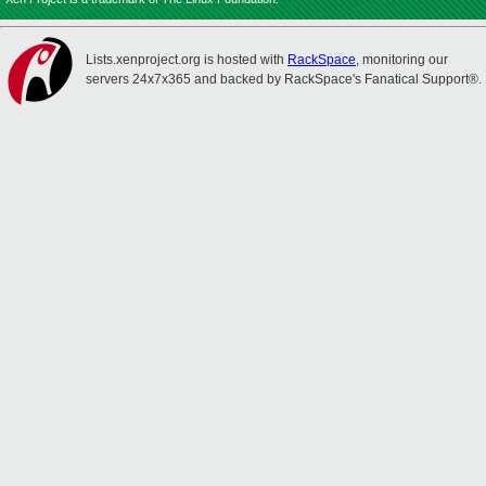
Lists.xenproject.org is hosted with
RackSpace
, monitoring our
servers 24x7x365 and backed by RackSpace's Fanatical Support®.