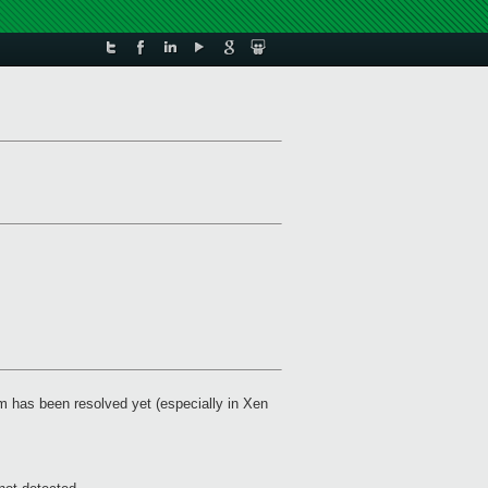
em has been resolved yet (especially in Xen