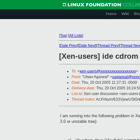
Home
Wiki
Blo
[
Top
]
[
All Lists
]
[
Date Prev
][
Date Next
][
Thread Prev
][
Thread Nex
[Xen-users] ide cdrom
To
: <
xen-users@xxxxxxxxxxxxxxxxxxx
>
From
: "Utsav Agarwal" <
uagarwal@xxxx
Date
: Thu, 20 Oct 2005 11:27:31 -0500
Delivery-date
: Thu, 20 Oct 2005 16:24:
List-id
: Xen user discussion <xen-users.
Thread-index
: AcXVkysV633VjewUSlG
I am running into the following problem in 
3.0 or unstable tree):