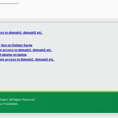
__________

ss to domain1, domain2 etc.
ng Xen on Debian Sarge
om access to domain1, domain2 etc.
d ubuntu on laptop
rom access to domain1, domain2 etc.
roject. All Rights Reserved.
nux Foundation.