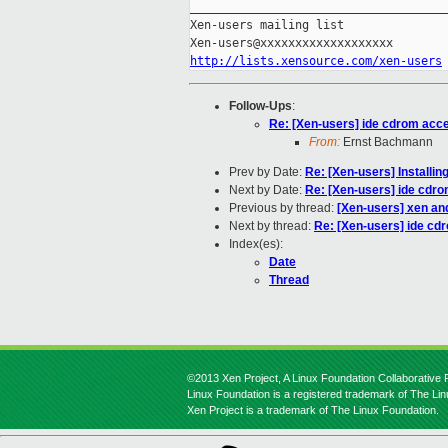
_____________________________________
Xen-users mailing list

http://lists.xensource.com/xen-users
Follow-Ups
:
Re: [Xen-users] ide cdrom acce
From:
Ernst Bachmann
Prev by Date:
Re: [Xen-users] Installi
Next by Date:
Re: [Xen-users] ide cdr
Previous by thread:
[Xen-users] xen an
Next by thread:
Re: [Xen-users] ide cd
Index(es):
Date
Thread
©2013 Xen Project, A Linux Foundation Collaborative P
Linux Foundation is a registered trademark of The Li
Xen Project is a trademark of The Linux Foundation.