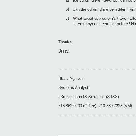
a)
ide cdrom drive “/dev/hdc” cannot be
b)
Can the cdrom drive be hidden from
c)
What about usb cdrom’s? Even afte
it. Has anyone seen this before? Ha
Thanks,
Utsav.
----------------------------------------------------------------
Utsav Agarwal
Systems Analyst
eXcellence in IS Solutions (X-ISS)
713-862-9200 (Office), 713-339-7228 (VM)
----------------------------------------------------------------