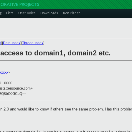
g
Lists
User Voice
Downloads
Xen Planet
t
][
Date Index
][
Thread Index
]
 access to domain1, domain2 etc.
xxxxx
>
50 +0000
lists.xensource.com>
rEQ8bOJGCcQ==
Xen 2.0 and would like to know if others see the same problem. Has this probl