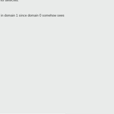
not detected.
ve in domain 1 since domain 0 somehow sees