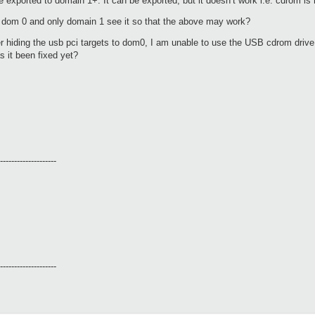
 exported to domain 1+. It can be exported, but it doesn’t work i.e. cdrom is 
 dom 0 and only domain 1 see it so that the above may work?
r hiding the usb pci targets to dom0, I am unable to use the USB cdrom dri
s it been fixed yet?
--------------------
--------------------