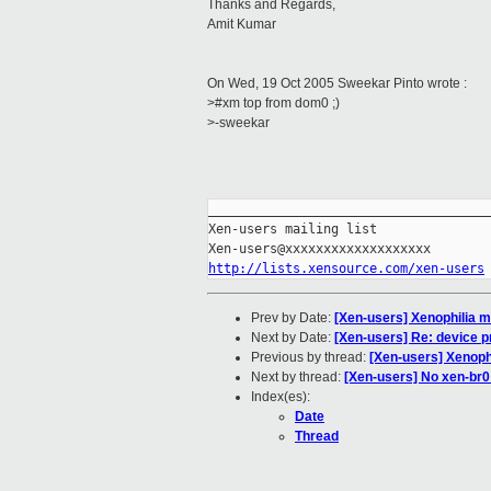
Thanks and Regards,
Amit Kumar
On Wed, 19 Oct 2005 Sweekar Pinto wrote :
>#xm top from dom0 ;)
>-sweekar
_____________________________________
Xen-users mailing list

http://lists.xensource.com/xen-users
Prev by Date:
[Xen-users] Xenophilia m
Next by Date:
[Xen-users] Re: device 
Previous by thread:
[Xen-users] Xenoph
Next by thread:
[Xen-users] No xen-br
Index(es):
Date
Thread