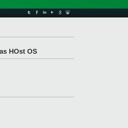
 as HOst OS