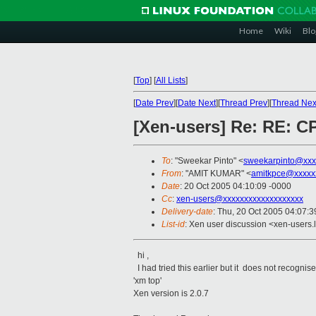
Home
Wiki
Blo
[
Top
]
[
All Lists
]
[
Date Prev
][
Date Next
][
Thread Prev
][
Thread Nex
[Xen-users] Re: RE: C
To
: "Sweekar Pinto" <
sweekarpinto@xxx
From
: "AMIT KUMAR" <
amitkpce@xxxxx
Date
: 20 Oct 2005 04:10:09 -0000
Cc
:
xen-users@xxxxxxxxxxxxxxxxxxx
Delivery-date
: Thu, 20 Oct 2005 04:07:
List-id
: Xen user discussion <xen-users.
hi ,
I had tried this earlier but it does not recognise
'xm top'
Xen version is 2.0.7