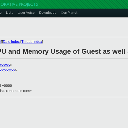
g
Lists
User Voice
Downloads
Xen Planet
t
][
Date Index
][
Thread Index
]
PU and Memory Usage of Guest as well
xxxxxx
>
xxxxxxxxx
>
39 +0000
lists.xensource.com>