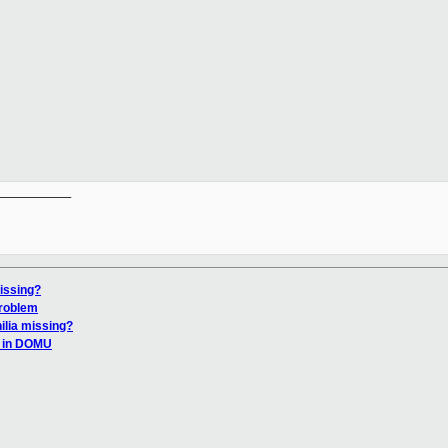
__________

issing?
problem
ilia missing?
0 in DOMU