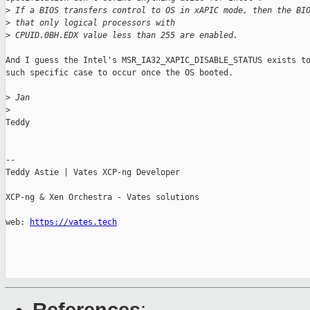
>
 If a BIOS transfers control to OS in xAPIC mode, then the BI
>
 that only logical processors with
>
 CPUID.0BH.EDX value less than 255 are enabled.
And I guess the Intel's MSR_IA32_XAPIC_DISABLE_STATUS exists to
such specific case to occur once the OS booted.

>
 Jan
>
Teddy

--

Teddy Astie | Vates XCP-ng Developer

XCP-ng & Xen Orchestra - Vates solutions

web: 
https://vates.tech