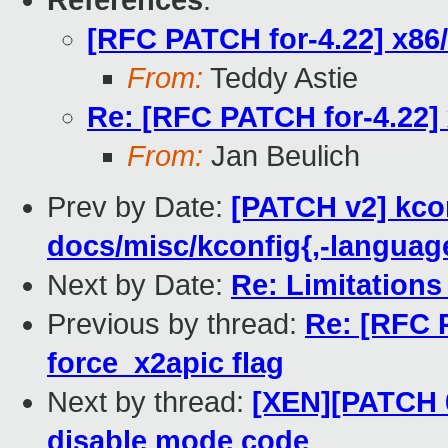
References
:
[RFC PATCH for-4.22] x86/
From:
Teddy Astie
Re: [RFC PATCH for-4.22] 
From:
Jan Beulich
Prev by Date:
[PATCH v2] kco
docs/misc/kconfig{,-language}
Next by Date:
Re: Limitation
Previous by thread:
Re: [RFC 
force_x2apic flag
Next by thread:
[XEN][PATCH 0
disable mode code