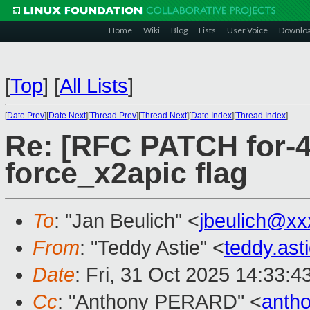
Home
Wiki
Blog
Lists
User Voice
Downlo
[
Top
]
[
All Lists
]
[
Date Prev
][
Date Next
][
Thread Prev
][
Thread Next
][
Date Index
][
Thread Index
]
Re: [RFC PATCH for-4
force_x2apic flag
To
: "Jan Beulich" <
jbeulich@xx
From
: "Teddy Astie" <
teddy.as
Date
: Fri, 31 Oct 2025 14:33:
Cc
: "Anthony PERARD" <
anth