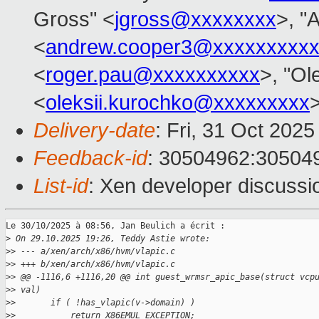
Gross" <
jgross@xxxxxxxx
>, "
<
andrew.cooper3@xxxxxxxxx
<
roger.pau@xxxxxxxxxx
>, "Ol
<
oleksii.kurochko@xxxxxxxxx
Delivery-date
: Fri, 31 Oct 202
Feedback-id
: 30504962:30504
List-id
: Xen developer discussio
Le 30/10/2025 à 08:56, Jan Beulich a écrit :

>
 On 29.10.2025 19:26, Teddy Astie wrote:
>
> --- a/xen/arch/x86/hvm/vlapic.c
>
> +++ b/xen/arch/x86/hvm/vlapic.c
>
> @@ -1116,6 +1116,20 @@ int guest_wrmsr_apic_base(struct vcp
>
> val)
>
>       if ( !has_vlapic(v->domain) )
>
>           return X86EMUL_EXCEPTION;