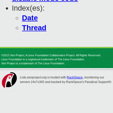
Index(es):
Date
Thread
©2013 Xen Project, A Linux Foundation Collaborative Project. All Rights Reserved.
Linux Foundation is a registered trademark of The Linux Foundation.
Xen Project is a trademark of The Linux Foundation.
Lists.xenproject.org is hosted with
RackSpace
, monitoring our
servers 24x7x365 and backed by RackSpace's Fanatical Support®.