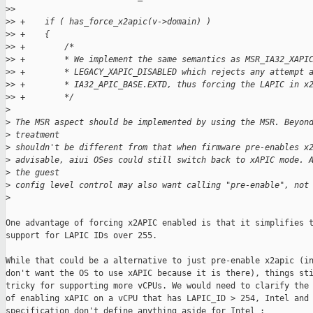
>
>
>
> +    if ( has_force_x2apic(v->domain) )
>
> +    {
>
> +        /*
>
> +        * We implement the same semantics as MSR_IA32_XAPI
>
> +        * LEGACY_XAPIC_DISABLED which rejects any attempt 
>
> +        * IA32_APIC_BASE.EXTD, thus forcing the LAPIC in x
>
> +        */
>
>
 The MSR aspect should be implemented by using the MSR. Beyon
>
 treatment
>
 shouldn't be different from that when firmware pre-enables x
>
 advisable, aiui OSes could still switch back to xAPIC mode. 
>
 the guest
>
 config level control may also want calling "pre-enable", not
>
One advantage of forcing x2APIC enabled is that it simplifies t
support for LAPIC IDs over 255.

While that could be a alternative to just pre-enable x2apic (in
don't want the OS to use xAPIC because it is there), things sti
tricky for supporting more vCPUs. We would need to clarify the 
of enabling xAPIC on a vCPU that has LAPIC_ID > 254, Intel and 
specification don't define anything aside for Intel :
