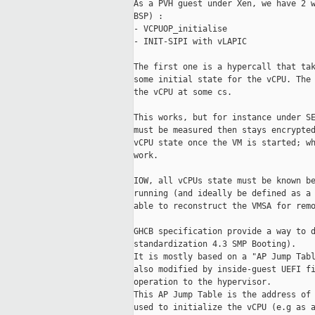
As a PVH guest under Xen, we have 2 w
BSP) :

- VCPUOP_initialise

- INIT-SIPI with vLAPIC

The first one is a hypercall that tak
some initial state for the vCPU. The 
the vCPU at some cs.

This works, but for instance under SE
must be measured then stays encrypted
vCPU state once the VM is started; wh
work.

IOW, all vCPUs state must be known be
running (and ideally be defined as a 
able to reconstruct the VMSA for remo
GHCB specification provide a way to d
standardization 4.3 SMP Booting).

It is mostly based on a "AP Jump Tabl
also modified by inside-guest UEFI fi
operation to the hypervisor.

This AP Jump Table is the address of 
used to initialize the vCPU (e.g as a