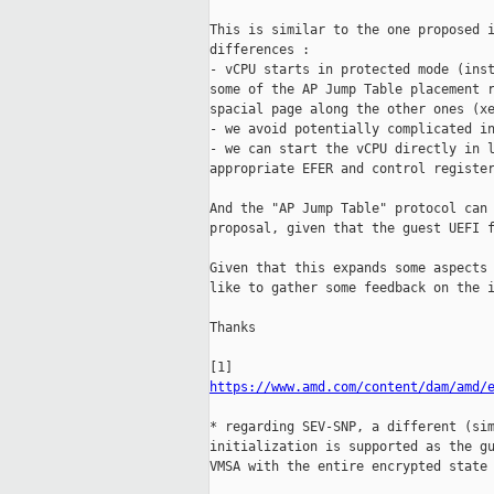
This is similar to the one proposed i
differences :

- vCPU starts in protected mode (inst
some of the AP Jump Table placement r
spacial page along the other ones (xe
- we avoid potentially complicated in
- we can start the vCPU directly in l
appropriate EFER and control register
And the "AP Jump Table" protocol can 
proposal, given that the guest UEFI f
Given that this expands some aspects 
like to gather some feedback on the i
Thanks

https://www.amd.com/content/dam/amd/
* regarding SEV-SNP, a different (sim
initialization is supported as the gu
VMSA with the entire encrypted state 