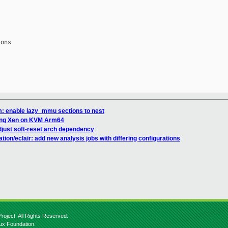
ons

: enable lazy_mmu sections to nest
ning Xen on KVM Arm64
just soft-reset arch dependency
on/eclair: add new analysis jobs with differing configurations
roject. All Rights Reserved.
nux Foundation.