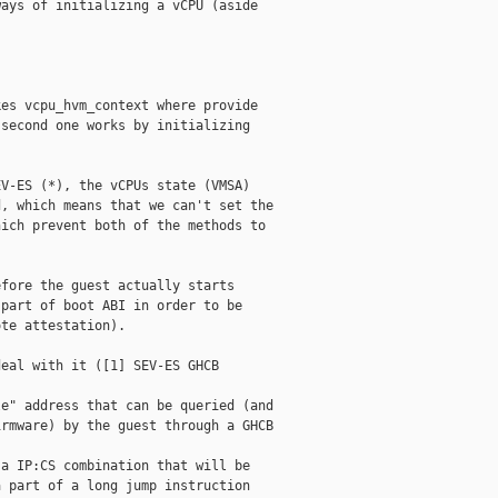
ays of initializing a vCPU (aside 

es vcpu_hvm_context where provide 

second one works by initializing 

V-ES (*), the vCPUs state (VMSA) 

, which means that we can't set the 

ich prevent both of the methods to 

fore the guest actually starts 

part of boot ABI in order to be 

te attestation).

eal with it ([1] SEV-ES GHCB 

e" address that can be queried (and 

rmware) by the guest through a GHCB 

a IP:CS combination that will be 

 part of a long jump instruction 
