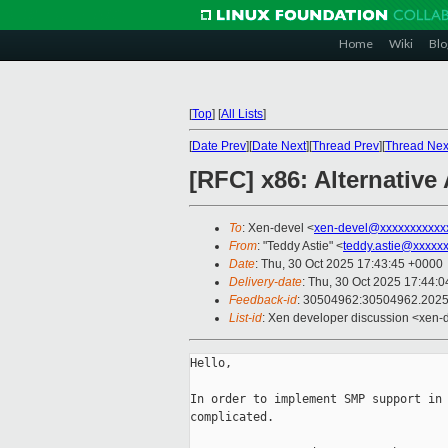
Home
Wiki
Blo
[
Top
]
[
All Lists
]
[
Date Prev
][
Date Next
][
Thread Prev
][
Thread Nex
[RFC] x86: Alternative
To
: Xen-devel <
xen-devel@xxxxxxxxxxx
From
: "Teddy Astie" <
teddy.astie@xxxxx
Date
: Thu, 30 Oct 2025 17:43:45 +0000
Delivery-date
: Thu, 30 Oct 2025 17:44:
Feedback-id
: 30504962:30504962.202
List-id
: Xen developer discussion <xen-d
Hello,

In order to implement SMP support in 
complicated.
