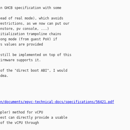
n GHCB specification with some 

ead of real mode), which avoids 

estrictions, as we now can put our 

nstore, pv console, ...)

itialization trampoline chains

ong mode (from guest PoV) if 

s values are provided

still be implemented on top of this 

irmware supports it.

of the "direct boot ABI", I would 

dea.

en/documents/epyc-technical-docs/specifications/56421.pdf
pler) method for vCPU 

est can directly provide a usable 

of the vCPU through
