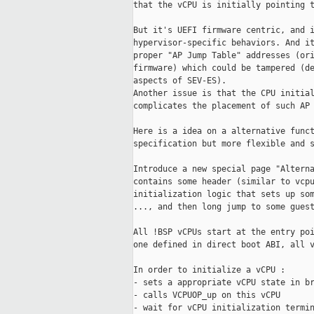
that the vCPU is initially pointing t
But it's UEFI firmware centric, and i
hypervisor-specific behaviors. And it
proper "AP Jump Table" addresses (ori
firmware) which could be tampered (de
aspects of SEV-ES).

Another issue is that the CPU initial
complicates the placement of such AP 
Here is a idea on a alternative funct
specification but more flexible and s
Introduce a new special page "Alterna
contains some header (similar to vcpu
initialization logic that sets up som
..., and then long jump to some guest
All !BSP vCPUs start at the entry poi
one defined in direct boot ABI, all v
In order to initialize a vCPU :

- sets a appropriate vCPU state in br
- calls VCPUOP_up on this vCPU

- wait for vCPU initialization termin