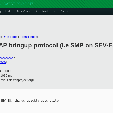
g
Lists
User Voice
Downloads
Xen Planet
t
][
Date Index
][
Thread Index
]
 AP bringup protocol (i.e SMP on SEV-E
xxxxxxxxx
>
xxxxx
>
04 +0000
51030:md
evel.lists.xenproject.org>
SEV-ES, things quickly gets quite 
