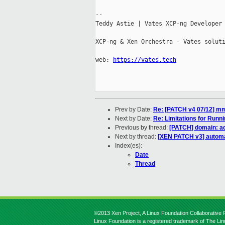
--

Teddy Astie | Vates XCP-ng Developer

XCP-ng & Xen Orchestra - Vates soluti
web: 
https://vates.tech
Prev by Date:
Re: [PATCH v4 07/12] mm
Next by Date:
Re: Limitations for Run
Previous by thread:
[PATCH] domain: ad
Next by thread:
[XEN PATCH v3] automati
Index(es):
Date
Thread
©2013 Xen Project, A Linux Foundation Collaborative P
Linux Foundation is a registered trademark of The Li