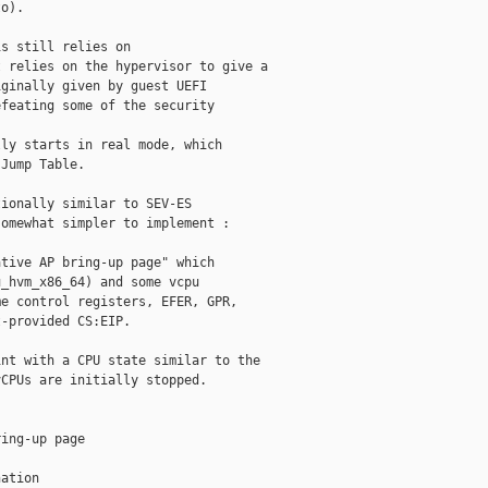
o).

s still relies on 

 relies on the hypervisor to give a 

ginally given by guest UEFI 

feating some of the security 

ly starts in real mode, which 

Jump Table.

ionally similar to SEV-ES 

omewhat simpler to implement :

tive AP bring-up page" which 

_hvm_x86_64) and some vcpu 

e control registers, EFER, GPR, 

-provided CS:EIP.

nt with a CPU state similar to the 

CPUs are initially stopped.

ing-up page

ation
